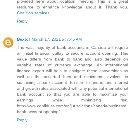
provided here about coalition meeting. This is a great
resource to enhance knowledge about it. Thank you.
Coalition services
Reply
Bextol
March 17, 2021 at 7:45 AM
The vast majority of bank accounts in Canada will require
an initial financial outlay to secure account opening. This
value differs from bank to bank and also depends on
variable rates of currency exchange. An international
finance expert will help to navigate these conversions as
well as the assorted fees and minimums involved in
sustaining a bank account. Be sure to understand interest
and growth rates associated with any potential international
bank account so that you are able to maximize your
earnings while minimizing risk.
http://www.confiduss.com/en/jurisdictions/canada/business/
bank-account-opening/
Reply