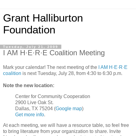
Grant Halliburton
Foundation
Tuesday, July 21, 2009
I AM H·E·R·E Coalition Meeting
Mark your calendar! The next meeting of the
I AM H·E·R·E
coalition
is next Tuesday, July 28, from 4:30 to 6:30 p.m.
Note the new location:
Center for Community Cooperation
2900 Live Oak St.
Dallas, TX 75204 (
Google map
)
Get more info
.
At each meeting, we will have a resource table, so feel free
to bring literature from your organization to share. Invite