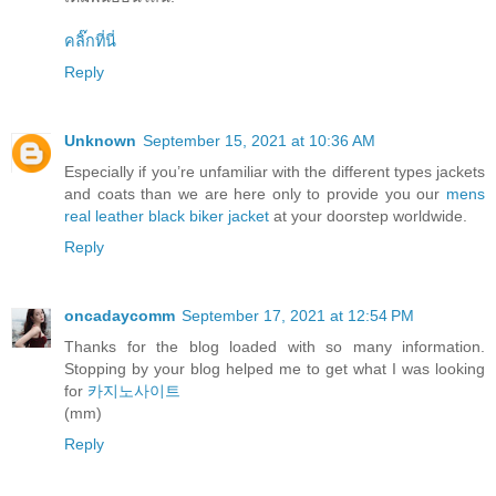
คลิ๊กที่นี่
Reply
Unknown
September 15, 2021 at 10:36 AM
Especially if you’re unfamiliar with the different types jackets
and coats than we are here only to provide you our
mens
real leather black biker jacket
at your doorstep worldwide.
Reply
oncadaycomm
September 17, 2021 at 12:54 PM
Thanks for the blog loaded with so many information.
Stopping by your blog helped me to get what I was looking
for
카지노사이트
(mm)
Reply