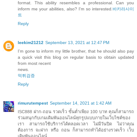
format. This ability resembles a professional. Can you
inform me your abilities, also? I'm so interested.
바카라사이
트
Reply
leekim21212
September 13, 2021 at 12:47 PM
I’m gone to inform my little brother, that he should also pay
a quick visit this blog on regular basis to obtain updated
from most recent
news.
먹튀검증
Reply
rimurutempest
September 14, 2021 at 1:42 AM
ISC888 ฝาก-ถอน รวดเร็ว ขั้นต่ำเพียง 100 บาท คุณก็สามารถ
ร่วมสนุกกับเกมเดิมพันออนไลน์ทุกรูปแบบภายในเว็บไซต์ของ
เรา สามารถใช้บริการได้ตลอดเวลา ไม่มีวันปิด ไม่ว่าคุณ
ต้องการ จะฝาก หรือ ถอน ก็สามารถทำได้อย่างรวดเร็ว เว็บ
เดิมพันออนไลน์.