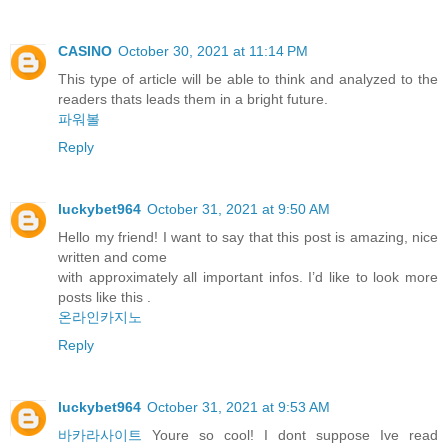
CASINO
October 30, 2021 at 11:14 PM
This type of article will be able to think and analyzed to the
readers thats leads them in a bright future.
파워볼
Reply
luckybet964
October 31, 2021 at 9:50 AM
Hello my friend! I want to say that this post is amazing, nice
written and come
with approximately all important infos. I’d like to look more
posts like this .
온라인카지노
Reply
luckybet964
October 31, 2021 at 9:53 AM
바카라사이트
Youre so cool! I dont suppose Ive read