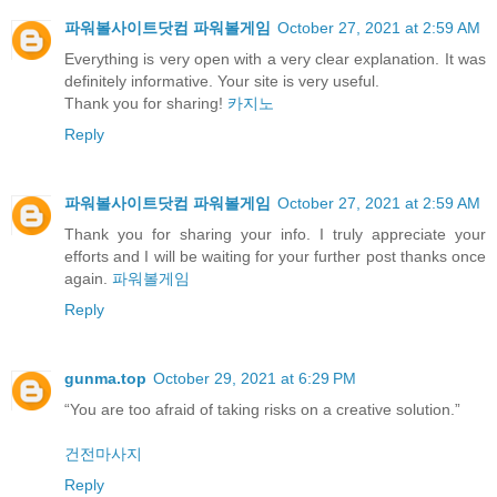
파워볼사이트닷컴 파워볼게임
October 27, 2021 at 2:59 AM
Everything is very open with a very clear explanation. It was
definitely informative. Your site is very useful.
Thank you for sharing!
카지노
Reply
파워볼사이트닷컴 파워볼게임
October 27, 2021 at 2:59 AM
Thank you for sharing your info. I truly appreciate your
efforts and I will be waiting for your further post thanks once
again.
파워볼게임
Reply
gunma.top
October 29, 2021 at 6:29 PM
“You are too afraid of taking risks on a creative solution.”
건전마사지
Reply