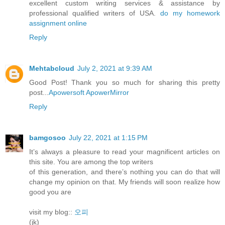
excellent custom writing services & assistance by
professional qualified writers of USA.
do my homework
assignment online
Reply
Mehtabcloud
July 2, 2021 at 9:39 AM
Good Post! Thank you so much for sharing this pretty
post...
Apowersoft ApowerMirror
Reply
bamgosoo
July 22, 2021 at 1:15 PM
It’s always a pleasure to read your magnificent articles on
this site. You are among the top writers
of this generation, and there’s nothing you can do that will
change my opinion on that. My friends will soon realize how
good you are
visit my blog::
오피
(jk)