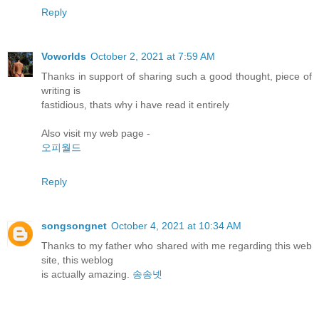
Reply
Voworlds
October 2, 2021 at 7:59 AM
Thanks in support of sharing such a good thought, piece of
writing is
fastidious, thats why i have read it entirely
Also visit my web page -
오피월드
Reply
songsongnet
October 4, 2021 at 10:34 AM
Thanks to my father who shared with me regarding this web
site, this weblog
is actually amazing.
송송넷