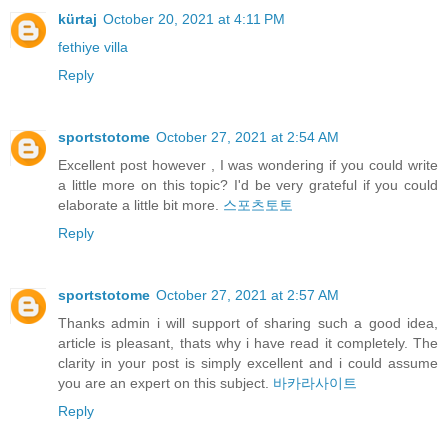
kürtaj
October 20, 2021 at 4:11 PM
fethiye villa
Reply
sportstotome
October 27, 2021 at 2:54 AM
Excellent post however , I was wondering if you could write
a little more on this topic? I'd be very grateful if you could
elaborate a little bit more.
스포츠토토
Reply
sportstotome
October 27, 2021 at 2:57 AM
Thanks admin i will support of sharing such a good idea,
article is pleasant, thats why i have read it completely. The
clarity in your post is simply excellent and i could assume
you are an expert on this subject.
바카라사이트
Reply