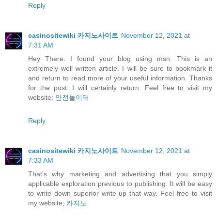
Reply
casinositewiki 카지노사이트
November 12, 2021 at
7:31 AM
Hey There. I found your blog using msn. This is an
extremely well written article. I will be sure to bookmark it
and return to read more of your useful information. Thanks
for the post. I will certainly return. Feel free to visit my
website;
안전놀이터
Reply
casinositewiki 카지노사이트
November 12, 2021 at
7:33 AM
That's why marketing and advertising that you simply
applicable exploration previous to publishing. It will be easy
to write down superior write-up that way. Feel free to visit
my website;
카지노