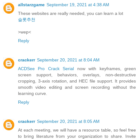
allstarzgame
September 19, 2021 at 4:38 AM
These websites are really needed, you can learn a lot
슬롯추천
>wep<
Reply
crackerr
September 20, 2021 at 8:04 AM
ACDSee Pro Crack Serial
now with keyframes, green
screen support, behaviors, overlays, non-destructive
cropping, 3-axis rotation, and HEC file support. It provides
smooth video editing and screen recording without the
learning curve.
Reply
crackerr
September 20, 2021 at 8:05 AM
At each meeting, we will have a resource table, so feel free
to bring literature from your organization to share. Invite