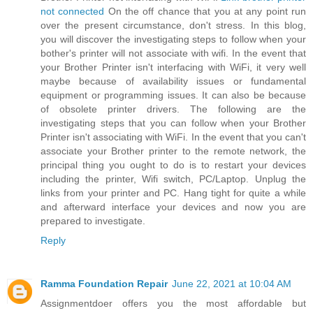
not connected
On the off chance that you at any point run
over the present circumstance, don't stress. In this blog,
you will discover the investigating steps to follow when your
bother's printer will not associate with wifi. In the event that
your Brother Printer isn't interfacing with WiFi, it very well
maybe because of availability issues or fundamental
equipment or programming issues. It can also be because
of obsolete printer drivers. The following are the
investigating steps that you can follow when your Brother
Printer isn't associating with WiFi. In the event that you can't
associate your Brother printer to the remote network, the
principal thing you ought to do is to restart your devices
including the printer, Wifi switch, PC/Laptop. Unplug the
links from your printer and PC. Hang tight for quite a while
and afterward interface your devices and now you are
prepared to investigate.
Reply
Ramma Foundation Repair
June 22, 2021 at 10:04 AM
Assignmentdoer offers you the most affordable but