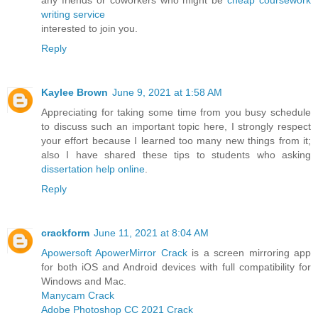
writing service
interested to join you.
Reply
Kaylee Brown
June 9, 2021 at 1:58 AM
Appreciating for taking some time from you busy schedule
to discuss such an important topic here, I strongly respect
your effort because I learned too many new things from it;
also I have shared these tips to students who asking
dissertation help online
.
Reply
crackform
June 11, 2021 at 8:04 AM
Apowersoft ApowerMirror Crack
is a screen mirroring app
for both iOS and Android devices with full compatibility for
Windows and Mac.
Manycam Crack
Adobe Photoshop CC 2021 Crack