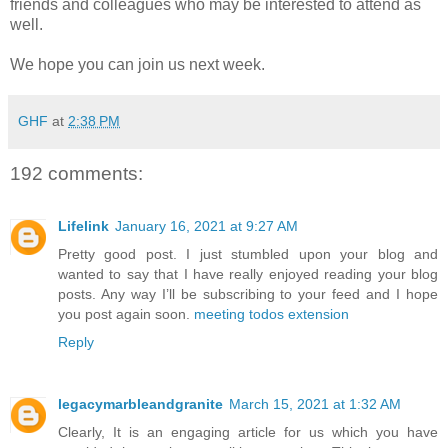
friends and colleagues who may be interested to attend as
well.
We hope you can join us next week.
GHF
at
2:38 PM
192 comments:
Lifelink
January 16, 2021 at 9:27 AM
Pretty good post. I just stumbled upon your blog and
wanted to say that I have really enjoyed reading your blog
posts. Any way I’ll be subscribing to your feed and I hope
you post again soon.
meeting todos extension
Reply
legacymarbleandgranite
March 15, 2021 at 1:32 AM
Clearly, It is an engaging article for us which you have