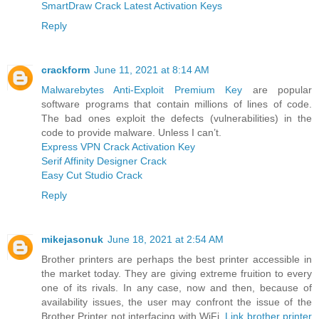
SmartDraw Crack Latest Activation Keys
Reply
crackform
June 11, 2021 at 8:14 AM
Malwarebytes Anti-Exploit Premium Key
are popular
software programs that contain millions of lines of code.
The bad ones exploit the defects (vulnerabilities) in the
code to provide malware. Unless I can’t.
Express VPN Crack Activation Key
Serif Affinity Designer Crack
Easy Cut Studio Crack
Reply
mikejasonuk
June 18, 2021 at 2:54 AM
Brother printers are perhaps the best printer accessible in
the market today. They are giving extreme fruition to every
one of its rivals. In any case, now and then, because of
availability issues, the user may confront the issue of the
Brother Printer not interfacing with WiFi.
Link brother printer