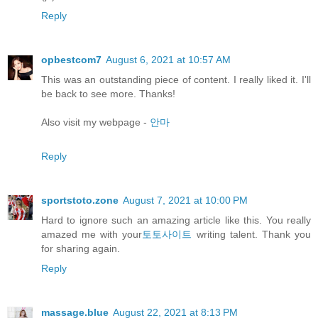
Reply
opbestcom7
August 6, 2021 at 10:57 AM
This was an outstanding piece of content. I really liked it. I'll
be back to see more. Thanks!
Also visit my webpage -
안마
Reply
sportstoto.zone
August 7, 2021 at 10:00 PM
Hard to ignore such an amazing article like this. You really
amazed me with your
토토사이트
writing talent. Thank you
for sharing again.
Reply
massage.blue
August 22, 2021 at 8:13 PM