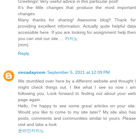
Greetings! Very useful advice in this particular post!
It’s the little changes that produce the most important
changes.
Many thanks for sharing! Awesome blog!! Thank for
providing excellent information. Actually quite helpful data
accessible here. If you are looking for assignment help then
you can visit our site….
카지노
(mm)
Reply
oncadaycom
September 5, 2021 at 12:09 PM
We stumbled over here by a different website and thought I
might check things out. I like what I see so now i am
following you. Look forward to finding out about your web
page again.
Hello, I'm happy to see some great articles on your site.
Would you like to come to my site later? My site also has
posts, comments and communities similar to yours. Please
visit and take a look
온라인카지노