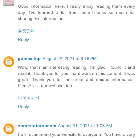
Good information here. I really enjoy reading them every
day. I’ve learned a lot from them.Thanks so much for
sharing this information.
출장안마
Reply
gunma.top
August 22, 2021 at 8:16 PM
Wow, that's an interesting reading. I'm glad I found it and
read it. Thank you for your hard work on this content. It was
great. Thank you for the great and unique information.
Please visit our website, too.
타이마사지
Reply
sportstototopcom
August 31, 2021 at 1:03 AM
I will recommend your website to everyone. You have a very