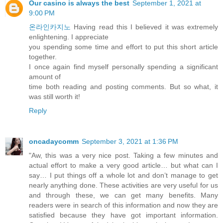
Our casino is always the best
September 1, 2021 at
9:00 PM
온라인카지노
Having read this I believed it was extremely
enlightening. I appreciate
you spending some time and effort to put this short article
together.
I once again find myself personally spending a significant
amount of
time both reading and posting comments. But so what, it
was still worth it!
Reply
oncadaycomm
September 3, 2021 at 1:36 PM
"Aw, this was a very nice post. Taking a few minutes and
actual effort to make a very good article… but what can I
say… I put things off a whole lot and don’t manage to get
nearly anything done. These activities are very useful for us
and through these, we can get many benefits. Many
readers were in search of this information and now they are
satisfied because they have got important information.