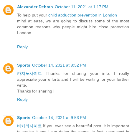
Alexander Debrah
October 11, 2021 at 1:17 PM
To help put your
child abduction prevention in London
mind at ease, we are going to discuss some of the most
common reasons why people might hire close protection
London.
Reply
Sports
October 14, 2021 at 9:52 PM
카지노사이트
Thanks for sharing your info. I really
appreciate your efforts and I will be waiting for your further
write.
Thanks for sharing !
Reply
Sports
October 14, 2021 at 9:53 PM
바카라사이트
If you ever see a beautiful post, it is important
to praise it and I am doing the same, in fact, your post is