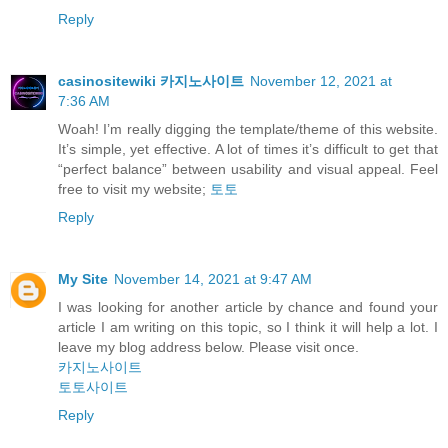
Reply
casinositewiki 카지노사이트
November 12, 2021 at
7:36 AM
Woah! I’m really digging the template/theme of this website.
It’s simple, yet effective. A lot of times it’s difficult to get that
“perfect balance” between usability and visual appeal. Feel
free to visit my website;
토토
Reply
My Site
November 14, 2021 at 9:47 AM
I was looking for another article by chance and found your
article I am writing on this topic, so I think it will help a lot. I
leave my blog address below. Please visit once.
카지노사이트
토토사이트
Reply