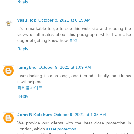
Reply
yasul.top
October 8, 2021 at 6:19 AM
It’s remarkable to go to see this web site and reading the
views of all mates about this paragraph, while I am also
eager of getting know-how.
야설
Reply
lannybhu
October 9, 2021 at 1:09 AM
I was looking it for so long , and i found it finally that i know
it will help me .
파워볼사이트
Reply
John P. Ketchum
October 9, 2021 at 1:35 AM
We provide our clients with the best close protection in
London, which
asset protection