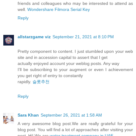
friends and colleagues who may be interested to attend as
well.
Wondershare Filmora Serial Key
Reply
allstarzgame viz
September 21, 2021 at 8:10 PM
Pretty component to content. I just stumbled upon your web
site and in accession capital to assert that I get
actually enjoyed account your weblog posts. Any way
I’ll be subscribing to your augment or even I achievement
you get right of entry to constantly
rapidly.
슬롯추천
Reply
Sara Khan
September 26, 2021 at 1:58 AM
A very awesome blog post.We are really grateful for your
blog post. You will find a lot of approaches after visiting your
post. Hi! We are
water treatment company in UAE