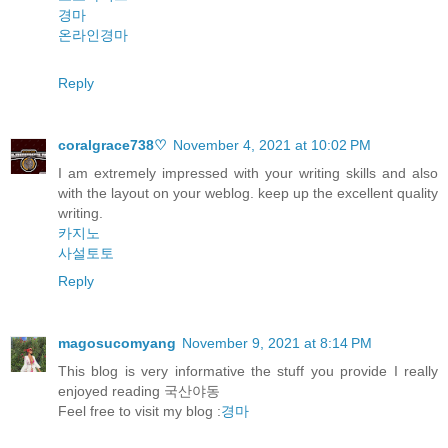
경마
온라인경마
Reply
coralgrace738♡
November 4, 2021 at 10:02 PM
I am extremely impressed with your writing skills and also
with the layout on your weblog. keep up the excellent quality
writing.
카지노
사설토토
Reply
magosucomyang
November 9, 2021 at 8:14 PM
This blog is very informative the stuff you provide I really
enjoyed reading 국산야동
Feel free to visit my blog :
경마