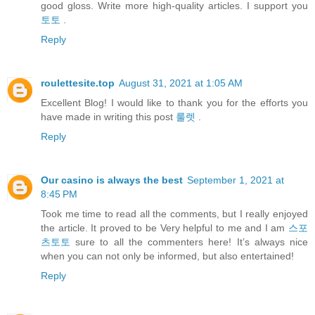
good gloss. Write more high-quality articles. I support you
토토
.
Reply
roulettesite.top
August 31, 2021 at 1:05 AM
Excellent Blog! I would like to thank you for the efforts you
have made in writing this post
룰렛
.
Reply
Our casino is always the best
September 1, 2021 at
8:45 PM
Took me time to read all the comments, but I really enjoyed
the article. It proved to be Very helpful to me and I am
스포
츠토토
sure to all the commenters here! It’s always nice
when you can not only be informed, but also entertained!
Reply