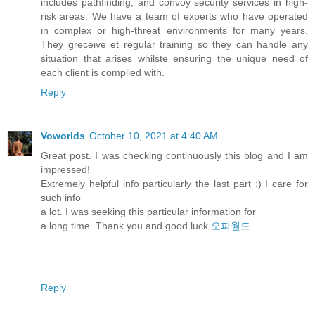
includes pathfinding, and convoy security services in high-
risk areas. We have a team of experts who have operated
in complex or high-threat environments for many years.
They greceive et regular training so they can handle any
situation that arises whilste ensuring the unique need of
each client is complied with.
Reply
Voworlds
October 10, 2021 at 4:40 AM
Great post. I was checking continuously this blog and I am
impressed!
Extremely helpful info particularly the last part :) I care for
such info
a lot. I was seeking this particular information for
a long time. Thank you and good luck.
오피월드
Reply