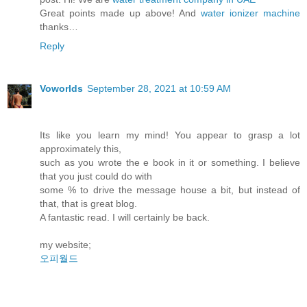
Great points made up above! And
water ionizer machine
thanks…
Reply
Voworlds
September 28, 2021 at 10:59 AM
Its like you learn my mind! You appear to grasp a lot
approximately this,
such as you wrote the e book in it or something. I believe
that you just could do with
some % to drive the message house a bit, but instead of
that, that is great blog.
A fantastic read. I will certainly be back.
my website;
오피월드