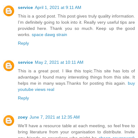
service
April 1, 2021 at 9:11 AM
This is a good post. This post gives truly quality information.
I’m definitely going to look into it. Really very useful tips are
provided here. Thank you so much. Keep up the good
works.
space dawg strain
Reply
service
May 2, 2021 at 10:11 AM
This is a great post. I like this topic.This site has lots of
advantage.I found many interesting things from this site. It
helps me in many ways.Thanks for posting this again.
buy
youtube views real
Reply
zoey
June 7, 2021 at 12:35 AM
We'll have a resource table at each meeting, so feel free to
bring literature from your organisation to distribute. Invite
any friends or coworkers who might be
cheap coursework