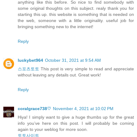
anything like this before. So nice to find somebody with
some original thoughts on this subject. realy thank you for
starting this up. this website is something that is needed on
the web, someone with a little originality. useful job for
bringing something new to the internet!
Reply
luckybet964
October 31, 2021 at 9:54 AM
스포츠토토
This post is very simple to read and appreciate
without leaving any details out. Great work!
Reply
coralgrace738♡
November 4, 2021 at 10:02 PM
Hiya! I simply want to give a huge thumbs up for the great
info you’ve here on this post. I will probably be coming
again to your weblog for more soon.
토토사이트