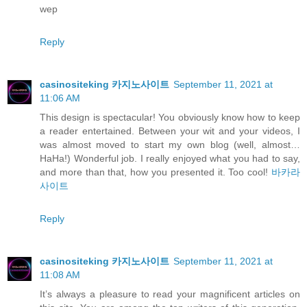
wep
Reply
casinositeking 카지노사이트
September 11, 2021 at
11:06 AM
This design is spectacular! You obviously know how to keep
a reader entertained. Between your wit and your videos, I
was almost moved to start my own blog (well, almost…
HaHa!) Wonderful job. I really enjoyed what you had to say,
and more than that, how you presented it. Too cool!
바카라
사이트
Reply
casinositeking 카지노사이트
September 11, 2021 at
11:08 AM
It’s always a pleasure to read your magnificent articles on