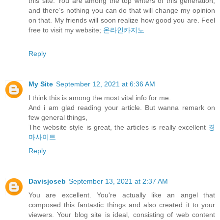
this site. You are among the top writers of this generation,
and there’s nothing you can do that will change my opinion
on that. My friends will soon realize how good you are. Feel
free to visit my website;
온라인카지노
Reply
My Site
September 12, 2021 at 6:36 AM
I think this is among the most vital info for me.
And i am glad reading your article. But wanna remark on
few general things,
The website style is great, the articles is really excellent
경
마사이트
Reply
Davisjoseb
September 13, 2021 at 2:37 AM
You are excellent. You're actually like an angel that
composed this fantastic things and also created it to your
viewers. Your blog site is ideal, consisting of web content