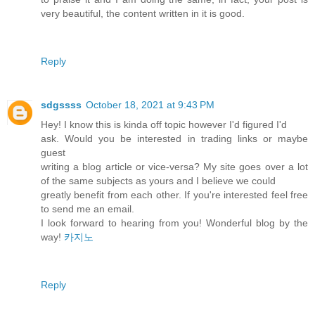
very beautiful, the content written in it is good.
Reply
sdgssss
October 18, 2021 at 9:43 PM
Hey! I know this is kinda off topic however I'd figured I'd
ask. Would you be interested in trading links or maybe
guest
writing a blog article or vice-versa? My site goes over a lot
of the same subjects as yours and I believe we could
greatly benefit from each other. If you're interested feel free
to send me an email.
I look forward to hearing from you! Wonderful blog by the
way!
카지노
Reply