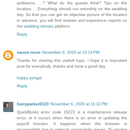
ambiance, …? What do the guests think? Tips on the
location, …Everything should run smoothly on the wedding
day. So that you can get an objective picture of the location
in advance, you will find reviews and experience reports on
the
wedding venues
platform.
Reply
sauna room
November 6, 2020 at 10:14 PM
Thanks for sharing this usefull topic. i hope it is improtant
post for everybody. thanks and have a good day
happy pongal
Reply
harryparker0123
November 6, 2020 at 11:32 PM
QuickBooks error code 15222 is a maintenance release
error, or it occurs when there is an error in updating the
payroll function. It happens when the browser is
incompatible due to network connectivity issues. To resolve