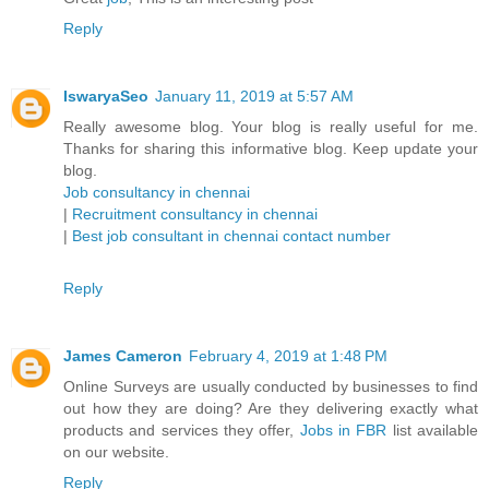
Reply
IswaryaSeo
January 11, 2019 at 5:57 AM
Really awesome blog. Your blog is really useful for me.
Thanks for sharing this informative blog. Keep update your
blog.
Job consultancy in chennai
|
Recruitment consultancy in chennai
|
Best job consultant in chennai contact number
Reply
James Cameron
February 4, 2019 at 1:48 PM
Online Surveys are usually conducted by businesses to find
out how they are doing? Are they delivering exactly what
products and services they offer,
Jobs in FBR
list available
on our website.
Reply