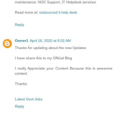
maintenance, NOC Support, IT Helpdesk services.
Read more at:
outsourced it help desk
Reply
Owner1
April 16, 2020 at 8:02 AM
Thanks for updating about the new Updates
I have share this to my Official Blog
I really Appreciate your Content Because this is awesome
content
Thanks
Latest Govt Jobs
Reply