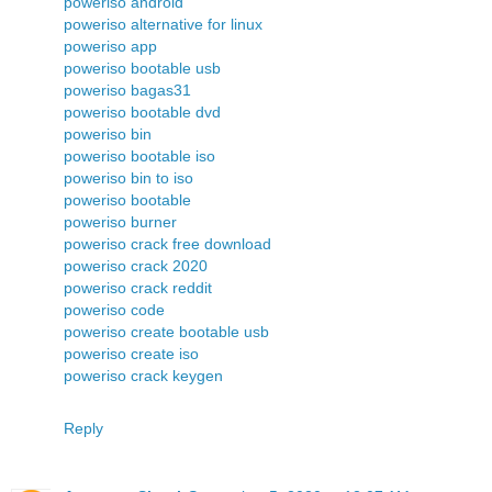
poweriso android
poweriso alternative for linux
poweriso app
poweriso bootable usb
poweriso bagas31
poweriso bootable dvd
poweriso bin
poweriso bootable iso
poweriso bin to iso
poweriso bootable
poweriso burner
poweriso crack free download
poweriso crack 2020
poweriso crack reddit
poweriso code
poweriso create bootable usb
poweriso create iso
poweriso crack keygen
Reply