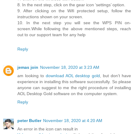
8. In the next step, click on the gear icon ‘settings’ option.
9. After clicking on the Wifi protected setup, follow the
instructions shown on your screen.
10. In the next step you will see the WPS PIN on-
screen.While following the above mentioned steps, reach
out to our support team for any help
Reply
jemas join
November 18, 2020 at 3:23 AM
am looking to
download AOL desktop gold
, but don’t have
experience in installing this software successfully. So please
anyone can suggest to me the right procedure of installing
AOL Desktop Gold software on the computer system.
Reply
peter Butler
November 18, 2020 at 4:20 AM
An error in the icon can result in