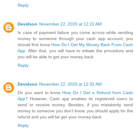
Reply
Devidson
November 22, 2020 at 12:22 AM
In case of payment failure you come across while sending
money to someone through your cash app account, you
should first know
How Do I Get My Money Back From Cash
App
. After that, you will have to initiate the procedure and
you will be able to get your money back.
Reply
Devidson
November 22, 2020 at 12:32 AM
Do you want to know
How Do I Get a Refund from Cash
App
? However, Cash app enables its registered users to
send or receive money. Besides, if you mistakenly send
money to someone you don’t know, you should apply for the
refund and you will be get your money back.
Reply