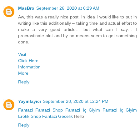
MasBro
September 26, 2020 at 6:29 AM
Aw, this was a really nice post. In idea I would like to put in
writing like this additionally – taking time and actual effort to
make a very good article… but what can I say… I
procrastinate alot and by no means seem to get something
done.
Visit
Click Here
Information
More
Reply
Yayınlayıcı
September 28, 2020 at 12:24 PM
Fantazi
Fantazi Shop
Fantazi İç Giyim
Fantezi İç Giyim
Erotik Shop
Fantazi Gecelik
Hello
Reply