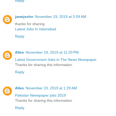
Reply
jamejsohn
November 19, 2019 at 3:59 AM
thanks for sharing
Latest Jobs In Islamabad
Reply
Allen
November 19, 2019 at 11:20 PM
Latest Government Jobs in The News Newspaper
Thanks for sharing this information.
Reply
Allen
November 23, 2019 at 1:29 AM
Pakistan Newspaper jobs 2019
Thanks for sharing this information.
Reply