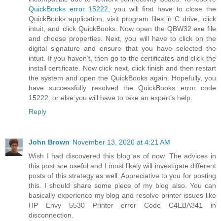
QuickBooks error 15222
, you will first have to close the
QuickBooks application, visit program files in C drive, click
intuit, and click QuickBooks. Now open the QBW32.exe file
and choose properties. Next, you will have to click on the
digital signature and ensure that you have selected the
intuit. If you haven’t, then go to the certificates and click the
install certificate. Now click next, click finish and then restart
the system and open the QuickBooks again. Hopefully, you
have successfully resolved the QuickBooks error code
15222, or else you will have to take an expert’s help.
Reply
John Brown
November 13, 2020 at 4:21 AM
Wish I had discovered this blog as of now. The advices in
this post are useful and I most likely will investigate different
posts of this strategy as well. Appreciative to you for posting
this. I should share some piece of my blog also. You can
basically experience my blog and resolve printer issues like
HP Envy 5530 Printer error Code C4EBA341 in
disconnection.