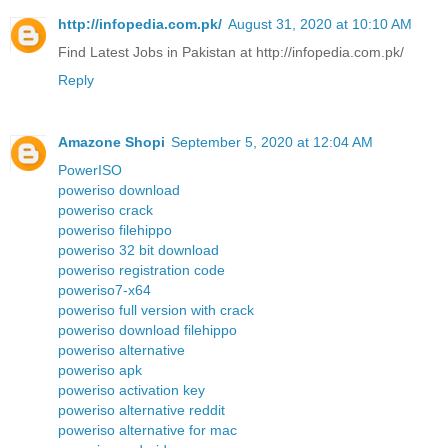
http://infopedia.com.pk/
August 31, 2020 at 10:10 AM
Find Latest Jobs in Pakistan at http://infopedia.com.pk/
Reply
Amazone Shopi
September 5, 2020 at 12:04 AM
PowerISO
poweriso download
poweriso crack
poweriso filehippo
poweriso 32 bit download
poweriso registration code
poweriso7-x64
poweriso full version with crack
poweriso download filehippo
poweriso alternative
poweriso apk
poweriso activation key
poweriso alternative reddit
poweriso alternative for mac