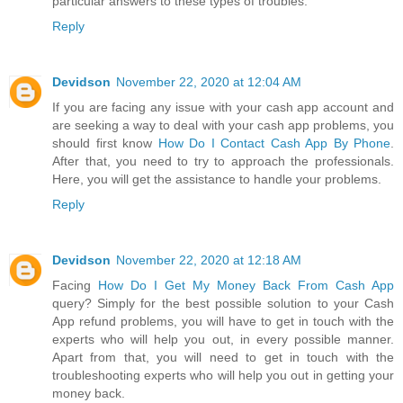
particular answers to these types of troubles.
Reply
Devidson
November 22, 2020 at 12:04 AM
If you are facing any issue with your cash app account and
are seeking a way to deal with your cash app problems, you
should first know
How Do I Contact Cash App By Phone
.
After that, you need to try to approach the professionals.
Here, you will get the assistance to handle your problems.
Reply
Devidson
November 22, 2020 at 12:18 AM
Facing
How Do I Get My Money Back From Cash App
query? Simply for the best possible solution to your Cash
App refund problems, you will have to get in touch with the
experts who will help you out, in every possible manner.
Apart from that, you will need to get in touch with the
troubleshooting experts who will help you out in getting your
money back.