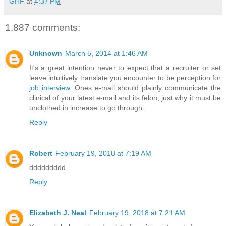
GHF
at
4:37 PM
1,887 comments:
Unknown
March 5, 2014 at 1:46 AM
It's a great intention never to expect that a recruiter or set
leave intuitively translate you encounter to be perception for
job interview
. Ones e-mail should plainly communicate the
clinical of your latest e-mail and its felon, just why it must be
unclothed in increase to go through.
Reply
Robert
February 19, 2018 at 7:19 AM
ddddddddd
Reply
Elizabeth J. Neal
February 19, 2018 at 7:21 AM