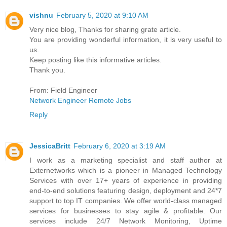
vishnu
February 5, 2020 at 9:10 AM
Very nice blog, Thanks for sharing grate article.
You are providing wonderful information, it is very useful to
us.
Keep posting like this informative articles.
Thank you.
From: Field Engineer
Network Engineer Remote Jobs
Reply
JessicaBritt
February 6, 2020 at 3:19 AM
I work as a marketing specialist and staff author at
Externetworks which is a pioneer in Managed Technology
Services with over 17+ years of experience in providing
end-to-end solutions featuring design, deployment and 24*7
support to top IT companies. We offer world-class managed
services for businesses to stay agile & profitable. Our
services include 24/7 Network Monitoring, Uptime