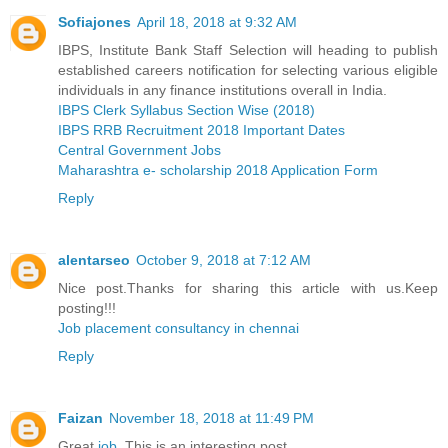
Sofiajones
April 18, 2018 at 9:32 AM
IBPS, Institute Bank Staff Selection will heading to publish
established careers notification for selecting various eligible
individuals in any finance institutions overall in India.
IBPS Clerk Syllabus Section Wise (2018)
IBPS RRB Recruitment 2018 Important Dates
Central Government Jobs
Maharashtra e- scholarship 2018 Application Form
Reply
alentarseo
October 9, 2018 at 7:12 AM
Nice post.Thanks for sharing this article with us.Keep
posting!!!
Job placement consultancy in chennai
Reply
Faizan
November 18, 2018 at 11:49 PM
Great
job
, This is an interesting post