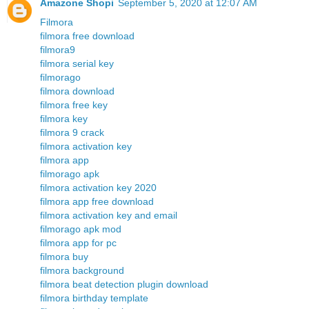
Amazone Shopi
September 5, 2020 at 12:07 AM
Filmora
filmora free download
filmora9
filmora serial key
filmorago
filmora download
filmora free key
filmora key
filmora 9 crack
filmora activation key
filmora app
filmorago apk
filmora activation key 2020
filmora app free download
filmora activation key and email
filmorago apk mod
filmora app for pc
filmora buy
filmora background
filmora beat detection plugin download
filmora birthday template