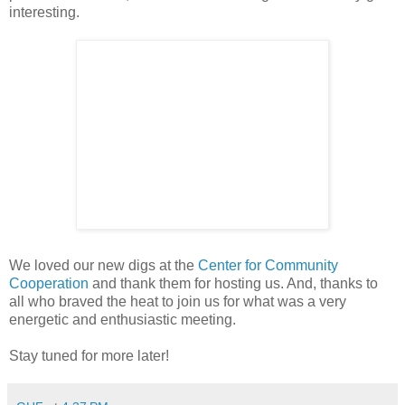
interesting.
We loved our new digs at the
Center for Community
Cooperation
and thank them for hosting us. And, thanks to
all who braved the heat to join us for what was a very
energetic and enthusiastic meeting.
Stay tuned for more later!