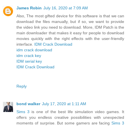
James Robin
July 16, 2020 at 7:09 AM
Also, The most gifted device for this software is that we can
download the files manually, but if so, we want to provide
the video link you need to download. More, IDM Patch is the
main downloader that makes it easy for people to download
movies quickly with the right effects with the user-friendly
interface.
IDM Crack Download
idm crack download
idm crack key
IDM serial key
IDM Crack Download
Reply
bond walker
July 17, 2020 at 1:11 AM
Sims 3
is one of the best life simulation video games. It
offers you endless creative possibilities with unexpected
moments of surprise. But some gamers are facing
Sims 3