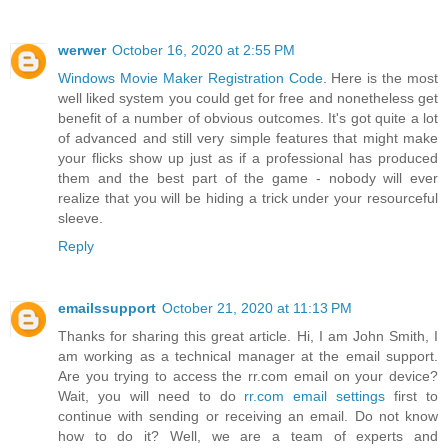
werwer
October 16, 2020 at 2:55 PM
Windows Movie Maker Registration Code
. Here is the most
well liked system you could get for free and nonetheless get
benefit of a number of obvious outcomes. It's got quite a lot
of advanced and still very simple features that might make
your flicks show up just as if a professional has produced
them and the best part of the game - nobody will ever
realize that you will be hiding a trick under your resourceful
sleeve.
Reply
emailssupport
October 21, 2020 at 11:13 PM
Thanks for sharing this great article. Hi, I am John Smith, I
am working as a technical manager at the email support.
Are you trying to access the rr.com email on your device?
Wait, you will need to do
rr.com email settings
first to
continue with sending or receiving an email. Do not know
how to do it? Well, we are a team of experts and