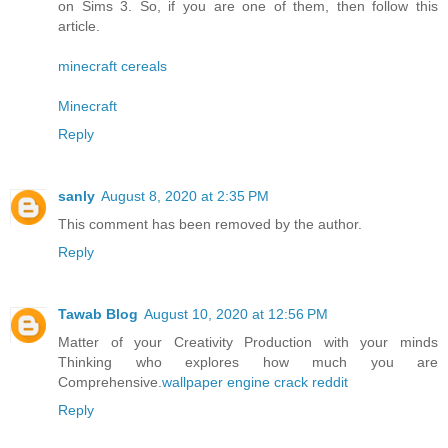
on Sims 3. So, if you are one of them, then follow this
article.
minecraft cereals
Minecraft
Reply
sanly
August 8, 2020 at 2:35 PM
This comment has been removed by the author.
Reply
Tawab Blog
August 10, 2020 at 12:56 PM
Matter of your Creativity Production with your minds
Thinking who explores how much you are
Comprehensive.
wallpaper engine crack reddit
Reply