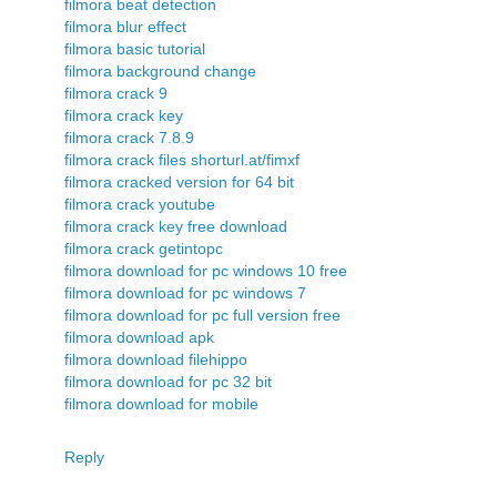
filmora beat detection
filmora blur effect
filmora basic tutorial
filmora background change
filmora crack 9
filmora crack key
filmora crack 7.8.9
filmora crack files shorturl.at/fimxf
filmora cracked version for 64 bit
filmora crack youtube
filmora crack key free download
filmora crack getintopc
filmora download for pc windows 10 free
filmora download for pc windows 7
filmora download for pc full version free
filmora download apk
filmora download filehippo
filmora download for pc 32 bit
filmora download for mobile
Reply