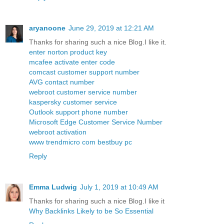
aryanoone
June 29, 2019 at 12:21 AM
Thanks for sharing such a nice Blog.I like it.
enter norton product key
mcafee activate enter code
comcast customer support number
AVG contact number
webroot customer service number
kaspersky customer service
Outlook support phone number
Microsoft Edge Customer Service Number
webroot activation
www trendmicro com bestbuy pc
Reply
Emma Ludwig
July 1, 2019 at 10:49 AM
Thanks for sharing such a nice Blog.I like it
Why Backlinks Likely to be So Essential