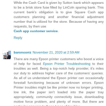
While the Cash Card is given by Sutton bank which appears
to be a brisk store fuse filled by LinColn sparing bank. This
current bank's obligation is to give Square Cash app
customers planning and another financial adjustment
number that is utilized for the store. Because of having any
requests, by then use
Cash app customer service
.
Reply
baroncorrz
November 21, 2020 at 2:59 AM
There are many Epson printer customers who boost a voice
of help for faced
Epson Printer Troubleshooting
to their
troubles as well. Being a top-notch help provider, it's miles
our duty to address higher care of the customers’ queries.
As all of us understand the Epson printer can occasionally
forestall functioning because of unknown errors. Epson
Printer troubles might be like printer now no longer printing,
low ink, the paper isn't loaded into the paper tray
appropriately, community connectivity issue, downloading
motive force problem, and plenty of more. But there are