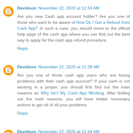
Devidson
November 22, 2020 at 12:34 AM
Are you new Cash app account holder? Are you one of
those who want to be aware of
How Do I Get a Refund from
Cash App
? In such a case, you should move to the official
help page of the cash app where you can find out the best
way to apply for the cash app refund procedure.
Reply
Devidson
November 22, 2020 at 12:38 AM
Are you one of those cash app users who are facing
problems with their cash app account? If your cash is not
working in a proper, you should first find out the main
reasons as
Why Isn't My Cash App Working
. After finding
out the main reasons, you will have totake necessary
actions to get rid of all your problems.
Reply
Devidson
November 22, 2020 at 12:44 AM