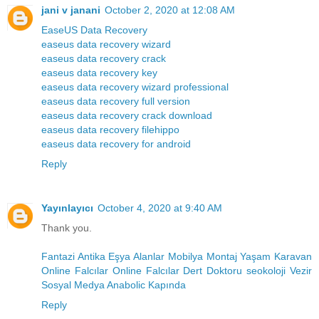
jani v janani
October 2, 2020 at 12:08 AM
EaseUS Data Recovery
easeus data recovery wizard
easeus data recovery crack
easeus data recovery key
easeus data recovery wizard professional
easeus data recovery full version
easeus data recovery crack download
easeus data recovery filehippo
easeus data recovery for android
Reply
Yayınlayıcı
October 4, 2020 at 9:40 AM
Thank you.
Fantazi
Antika Eşya Alanlar
Mobilya Montaj
Yaşam Karavan
Online Falcılar
Online Falcılar
Dert Doktoru
seokoloji
Vezir
Sosyal Medya
Anabolic Kapında
Reply