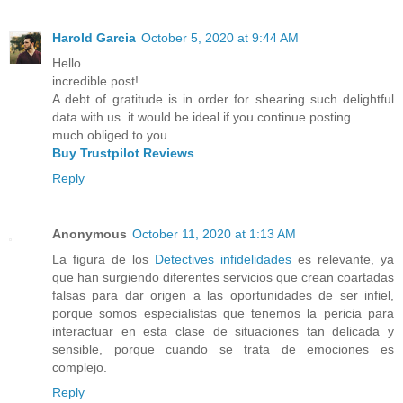
Harold Garcia
October 5, 2020 at 9:44 AM
Hello
incredible post!
A debt of gratitude is in order for shearing such delightful
data with us. it would be ideal if you continue posting.
much obliged to you.
Buy Trustpilot Reviews
Reply
Anonymous
October 11, 2020 at 1:13 AM
La figura de los
Detectives infidelidades
es relevante, ya
que han surgiendo diferentes servicios que crean coartadas
falsas para dar origen a las oportunidades de ser infiel,
porque somos especialistas que tenemos la pericia para
interactuar en esta clase de situaciones tan delicada y
sensible, porque cuando se trata de emociones es
complejo.
Reply