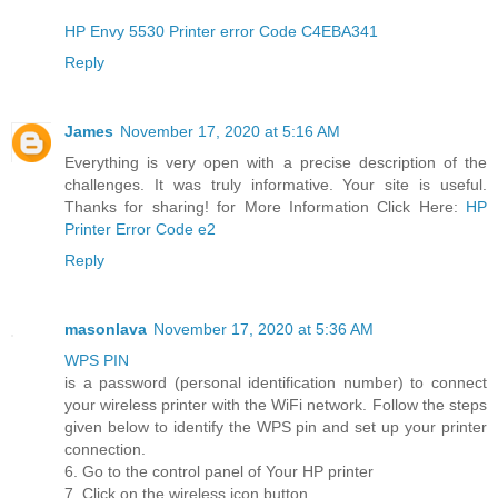
HP Envy 5530 Printer error Code C4EBA341
Reply
James
November 17, 2020 at 5:16 AM
Everything is very open with a precise description of the
challenges. It was truly informative. Your site is useful.
Thanks for sharing! for More Information Click Here:
HP
Printer Error Code e2
Reply
masonlava
November 17, 2020 at 5:36 AM
WPS PIN
is a password (personal identification number) to connect
your wireless printer with the WiFi network. Follow the steps
given below to identify the WPS pin and set up your printer
connection.
6. Go to the control panel of Your HP printer
7. Click on the wireless icon button.