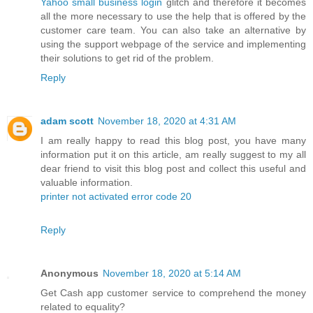
Yahoo small business login
glitch and therefore it becomes
all the more necessary to use the help that is offered by the
customer care team. You can also take an alternative by
using the support webpage of the service and implementing
their solutions to get rid of the problem.
Reply
adam scott
November 18, 2020 at 4:31 AM
I am really happy to read this blog post, you have many
information put it on this article, am really suggest to my all
dear friend to visit this blog post and collect this useful and
valuable information.
printer not activated error code 20
Reply
Anonymous
November 18, 2020 at 5:14 AM
Get Cash app customer service to comprehend the money
related to equality?