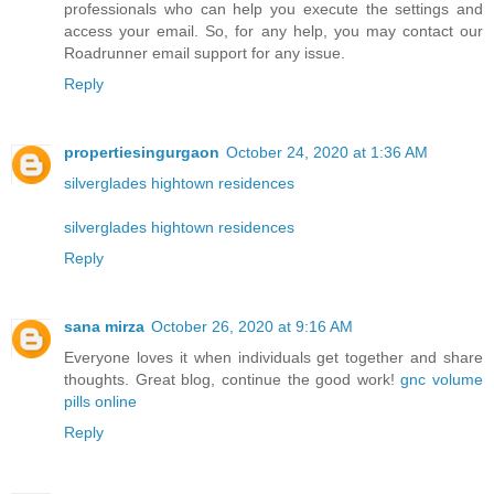
professionals who can help you execute the settings and
access your email. So, for any help, you may contact our
Roadrunner email support for any issue.
Reply
propertiesingurgaon
October 24, 2020 at 1:36 AM
silverglades hightown residences
silverglades hightown residences
Reply
sana mirza
October 26, 2020 at 9:16 AM
Everyone loves it when individuals get together and share
thoughts. Great blog, continue the good work!
gnc volume
pills online
Reply