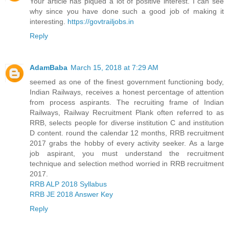
Your article has piqued a lot of positive interest. I can see
why since you have done such a good job of making it
interesting.
https://govtrailjobs.in
Reply
AdamBaba
March 15, 2018 at 7:29 AM
seemed as one of the finest government functioning body,
Indian Railways, receives a honest percentage of attention
from process aspirants. The recruiting frame of Indian
Railways, Railway Recruitment Plank often referred to as
RRB, selects people for diverse institution C and institution
D content. round the calendar 12 months, RRB recruitment
2017 grabs the hobby of every activity seeker. As a large
job aspirant, you must understand the recruitment
technique and selection method worried in RRB recruitment
2017.
RRB ALP 2018 Syllabus
RRB JE 2018 Answer Key
Reply