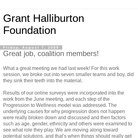
Grant Halliburton
Foundation
Friday, August 7, 2009
Great job, coalition members!
What a great meeting we had last week! For this work
session, we broke out into seven smaller teams and boy, did
they sink their teeth into the material.
Results of our online surveys were incorporated into the
work from the June meeting, and each step of the
Progression to Wellness model was addressed. The
underlying causes for why progression does not happen
were really broken down and discussed and then factors
such as age, gender, ethnicity and others were examined to
see what role they play. We are moving along toward
potential solutions, and that’s when things should really get