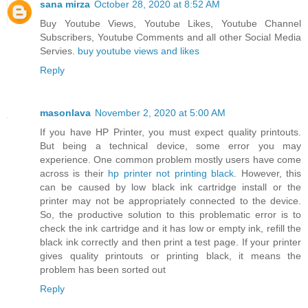
sana mirza
October 28, 2020 at 8:52 AM
Buy Youtube Views, Youtube Likes, Youtube Channel
Subscribers, Youtube Comments and all other Social Media
Servies.
buy youtube views and likes
Reply
masonlava
November 2, 2020 at 5:00 AM
If you have HP Printer, you must expect quality printouts.
But being a technical device, some error you may
experience. One common problem mostly users have come
across is their
hp printer not printing black
. However, this
can be caused by low black ink cartridge install or the
printer may not be appropriately connected to the device.
So, the productive solution to this problematic error is to
check the ink cartridge and it has low or empty ink, refill the
black ink correctly and then print a test page. If your printer
gives quality printouts or printing black, it means the
problem has been sorted out
Reply