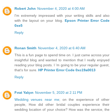
Robert John
November 4, 2020 at 4:00 AM
I'm extremely impressed with your writing skills and also
with the layout on your blog.
Epson Printer Error Code
0xe5
Reply
Ronan Smith
November 4, 2020 at 6:40 AM
This is a fun page to spend time on. I just came across your
insightful blog and wanted to mention that I really enjoyed
reading your blog posts. I 'm going to be your regular guest,
that's for sure.
HP Printer Error Code 0xc19a0013
Reply
Fırat Yalçın
November 5, 2020 at 2:11 PM
Wedding venues near me
; on the experience of other
people, How did other bridal couples experience their
wedding location of your choice? How was the service, the