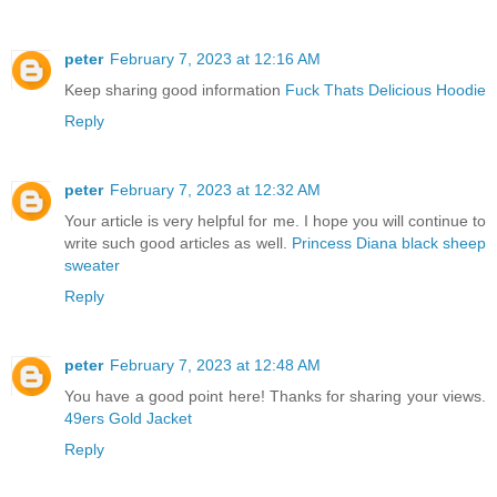
peter
February 7, 2023 at 12:16 AM
Keep sharing good information
Fuck Thats Delicious Hoodie
Reply
peter
February 7, 2023 at 12:32 AM
Your article is very helpful for me. I hope you will continue to
write such good articles as well.
Princess Diana black sheep
sweater
Reply
peter
February 7, 2023 at 12:48 AM
You have a good point here! Thanks for sharing your views.
49ers Gold Jacket
Reply