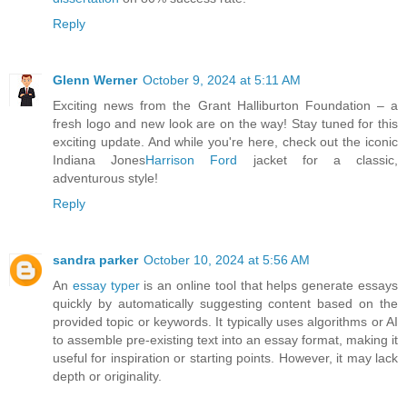
Reply
Glenn Werner
October 9, 2024 at 5:11 AM
Exciting news from the Grant Halliburton Foundation – a
fresh logo and new look are on the way! Stay tuned for this
exciting update. And while you're here, check out the iconic
Indiana Jones
Harrison Ford
jacket for a classic,
adventurous style!
Reply
sandra parker
October 10, 2024 at 5:56 AM
An
essay typer
is an online tool that helps generate essays
quickly by automatically suggesting content based on the
provided topic or keywords. It typically uses algorithms or AI
to assemble pre-existing text into an essay format, making it
useful for inspiration or starting points. However, it may lack
depth or originality.