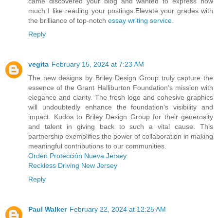
came discovered your blog and wanted to express how
much I like reading your postings.Elevate your grades with
the brilliance of top-notch
essay writing service
.
Reply
vegita
February 15, 2024 at 7:23 AM
The new designs by Briley Design Group truly capture the
essence of the Grant Halliburton Foundation's mission with
elegance and clarity. The fresh logo and cohesive graphics
will undoubtedly enhance the foundation's visibility and
impact. Kudos to Briley Design Group for their generosity
and talent in giving back to such a vital cause. This
partnership exemplifies the power of collaboration in making
meaningful contributions to our communities.
Orden Protección Nueva Jersey
Reckless Driving New Jersey
Reply
Paul Walker
February 22, 2024 at 12:25 AM