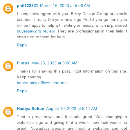
phil123321
March 16, 2023 at 5:06 AM
I completely agree with you. Briley Design Group are really
talented. I really like your new logo. And if you go here, you
will be happy to help with writing an essay, which is provided
buyessay.org review
. They are professionals in their field, I
often turn to them for help.
Reply
Pintus
May 25, 2023 at 5:06 AM
Thanks for sharing this post. I got information on this site.
Keep sharing.
bankruptcy offices near me
Reply
Hadiya Sultan
August 10, 2023 at 5:17 AM
That a great news and it souds great. Well changing a
website's logo and giving that a whole new look would be
great. Nowadays people are trusting websites and get