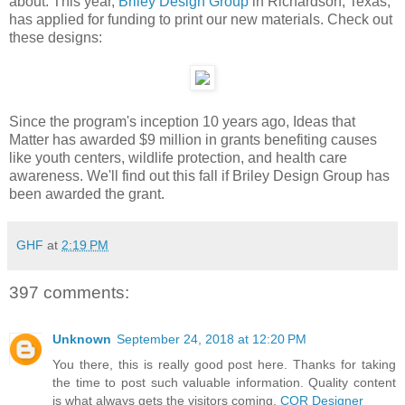
about. This year,
Briley Design Group
in Richardson, Texas,
has applied for funding to print our new materials. Check out
these designs:
Since the program's inception 10 years ago, Ideas that
Matter has awarded $9 million in grants benefiting causes
like youth centers, wildlife protection, and health care
awareness. We'll find out this fall if Briley Design Group has
been awarded the grant.
GHF
at
2:19 PM
397 comments:
Unknown
September 24, 2018 at 12:20 PM
You there, this is really good post here. Thanks for taking
the time to post such valuable information. Quality content
is what always gets the visitors coming.
COR Designer