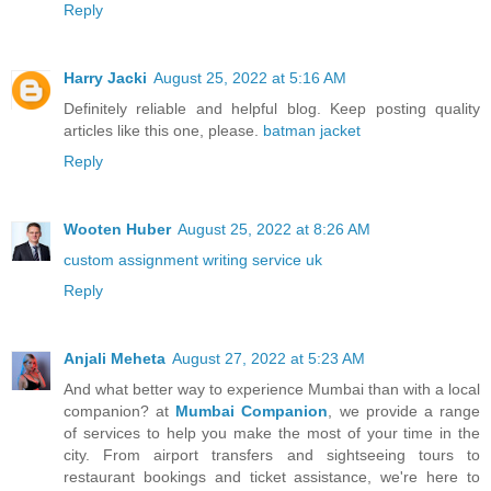
Reply
Harry Jacki
August 25, 2022 at 5:16 AM
Definitely reliable and helpful blog. Keep posting quality
articles like this one, please.
batman jacket
Reply
Wooten Huber
August 25, 2022 at 8:26 AM
custom assignment writing service uk
Reply
Anjali Meheta
August 27, 2022 at 5:23 AM
And what better way to experience Mumbai than with a local
companion? at
Mumbai Companion
, we provide a range
of services to help you make the most of your time in the
city. From airport transfers and sightseeing tours to
restaurant bookings and ticket assistance, we're here to