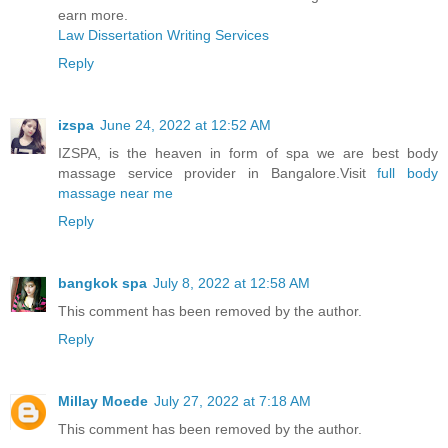
earn more.
Law Dissertation Writing Services
Reply
izspa
June 24, 2022 at 12:52 AM
IZSPA, is the heaven in form of spa we are best body
massage service provider in Bangalore.Visit
full body
massage near me
Reply
bangkok spa
July 8, 2022 at 12:58 AM
This comment has been removed by the author.
Reply
Millay Moede
July 27, 2022 at 7:18 AM
This comment has been removed by the author.