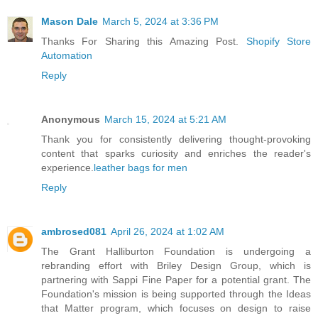
Mason Dale
March 5, 2024 at 3:36 PM
Thanks For Sharing this Amazing Post.
Shopify Store
Automation
Reply
Anonymous
March 15, 2024 at 5:21 AM
Thank you for consistently delivering thought-provoking
content that sparks curiosity and enriches the reader's
experience.
leather bags for men
Reply
ambrosed081
April 26, 2024 at 1:02 AM
The Grant Halliburton Foundation is undergoing a
rebranding effort with Briley Design Group, which is
partnering with Sappi Fine Paper for a potential grant. The
Foundation's mission is being supported through the Ideas
that Matter program, which focuses on design to raise