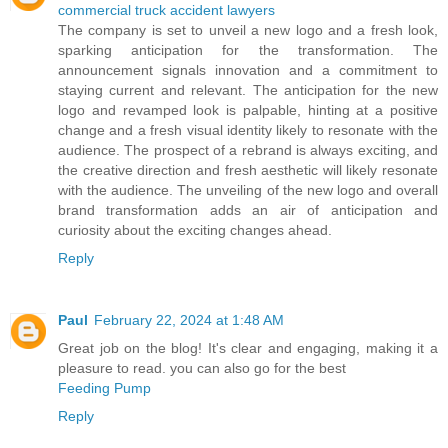
commercial truck accident lawyers
The company is set to unveil a new logo and a fresh look,
sparking anticipation for the transformation. The
announcement signals innovation and a commitment to
staying current and relevant. The anticipation for the new
logo and revamped look is palpable, hinting at a positive
change and a fresh visual identity likely to resonate with the
audience. The prospect of a rebrand is always exciting, and
the creative direction and fresh aesthetic will likely resonate
with the audience. The unveiling of the new logo and overall
brand transformation adds an air of anticipation and
curiosity about the exciting changes ahead.
Reply
Paul
February 22, 2024 at 1:48 AM
Great job on the blog! It's clear and engaging, making it a
pleasure to read. you can also go for the best
Feeding Pump
Reply