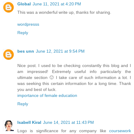
Global
June 11, 2021 at 4:20 PM
This was a wonderful write up, thanks for sharing.
wordpresss
Reply
bes unn
June 12, 2021 at 9:54 PM
Nice post. I used to be checking constantly this blog and I
am impressed! Extremely useful info particularly the
ultimate section 🙂 I take care of such information a lot. I
was seeking this certain information for a long time. Thank
you and best of luck.
importance of female education
Reply
Isabell Kiral
June 14, 2021 at 11:43 PM
Logo is significance for any company like
coursework