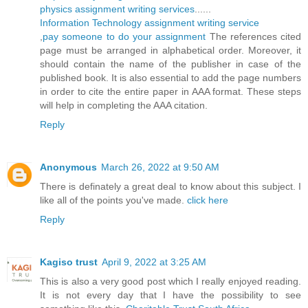
physics assignment writing services
......
Information Technology assignment writing service
,
pay someone to do your assignment
The references cited
page must be arranged in alphabetical order. Moreover, it
should contain the name of the publisher in case of the
published book. It is also essential to add the page numbers
in order to cite the entire paper in AAA format. These steps
will help in completing the AAA citation.
Reply
Anonymous
March 26, 2022 at 9:50 AM
There is definately a great deal to know about this subject. I
like all of the points you've made.
click here
Reply
Kagiso trust
April 9, 2022 at 3:25 AM
This is also a very good post which I really enjoyed reading.
It is not every day that I have the possibility to see