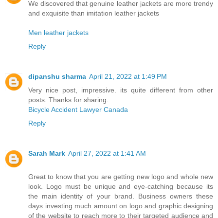
We discovered that genuine leather jackets are more trendy
and exquisite than imitation leather jackets
Men leather jackets
Reply
dipanshu sharma
April 21, 2022 at 1:49 PM
Very nice post, impressive. its quite different from other
posts. Thanks for sharing.
Bicycle Accident Lawyer Canada
Reply
Sarah Mark
April 27, 2022 at 1:41 AM
Great to know that you are getting new logo and whole new
look. Logo must be unique and eye-catching because its
the main identity of your brand. Business owners these
days investing much amount on logo and graphic designing
of the website to reach more to their targeted audience and