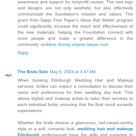
awareness and support for nonprofit causes. The new logo
and designs are not only aesthetic but also effectively
communicate the foundation's mission and values. The
grant from Sappi Fine Paper's Ideas that Matter program
could significantly increase the reach and effectiveness of
the new materials, helping the Foundation connect with
more people and make a greater difference in the
community.
reckless driving virginia lawyer cost
Reply
The Bride Side
May 6, 2024 at 4:47 AM
When booking Edinburgh Wedding Hair and Makeup
services, brides can expect a consultation to discuss their
vision and preferences for their wedding day look. This
allows stylists and makeup artists to tailor their services to
each individual bride, ensuring that the final result exceeds
expectations.
Whether the bride desires a glamorous, red-carpet-worthy
style or a soft, romantic look,
wedding hair and makeup
Edinburgh
professionals have the skills and expertise to