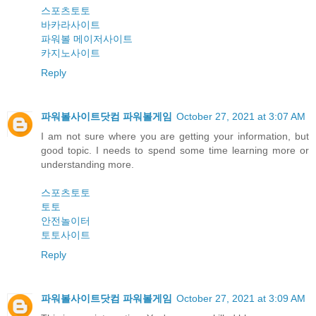
스포츠토토
바카라사이트
파워볼 메이저사이트
카지노사이트
Reply
파워볼사이트닷컴 파워볼게임
October 27, 2021 at 3:07 AM
I am not sure where you are getting your information, but
good topic. I needs to spend some time learning more or
understanding more.
스포츠토토
토토
안전놀이터
토토사이트
Reply
파워볼사이트닷컴 파워볼게임
October 27, 2021 at 3:09 AM