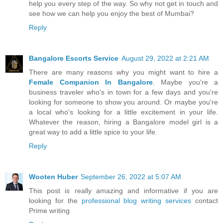
help you every step of the way. So why not get in touch and
see how we can help you enjoy the best of Mumbai?
Reply
Bangalore Escorts Service
August 29, 2022 at 2:21 AM
There are many reasons why you might want to hire a
Female Companion In Bangalore
. Maybe you're a
business traveler who's in town for a few days and you're
looking for someone to show you around. Or maybe you're
a local who's looking for a little excitement in your life.
Whatever the reason, hiring a Bangalore model girl is a
great way to add a little spice to your life.
Reply
Wooten Huber
September 26, 2022 at 5:07 AM
This post is really amazing and informative if you are
looking for the
professional blog writing services
contact
Prime writing