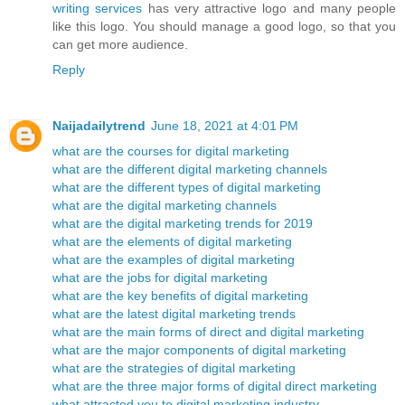
writing services
has very attractive logo and many people
like this logo. You should manage a good logo, so that you
can get more audience.
Reply
Naijadailytrend
June 18, 2021 at 4:01 PM
what are the courses for digital marketing
what are the different digital marketing channels
what are the different types of digital marketing
what are the digital marketing channels
what are the digital marketing trends for 2019
what are the elements of digital marketing
what are the examples of digital marketing
what are the jobs for digital marketing
what are the key benefits of digital marketing
what are the latest digital marketing trends
what are the main forms of direct and digital marketing
what are the major components of digital marketing
what are the strategies of digital marketing
what are the three major forms of digital direct marketing
what attracted you to digital marketing industry