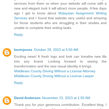
services from them so when your website will come with a
new and elegant look it will attract more people. A few days
ago I get to know about
Malaysian Assignment Writing
Services
and I found that website very useful and amazing
for those students who are struggling in their studies and
unable to complete their writing tasks.
Reply
kevinjones
October 28, 2023 at 5:00 AM
Exciting news! A fresh logo and look can breathe new life
into any brand. Looking forward to seeing the
transformation and the new visual identity it brings.
Middlesex County Driving Without a License Attorney
Middlesex County Driving Without a License Lawyer
Reply
David Anderson
November 23, 2023 at 1:55 AM
Thank you for your generous contribution. Excellent blog. I