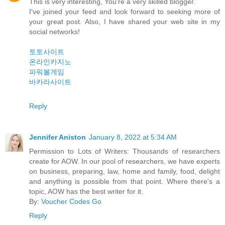
This is very interesting, You're a very skilled blogger.
I've joined your feed and look forward to seeking more of
your great post. Also, I have shared your web site in my
social networks!
토토사이트
온라인카지노
파워볼게임
바카라사이트
Reply
Jennifer Aniston
January 8, 2022 at 5:34 AM
Permission to Lots of Writers: Thousands of researchers
create for AOW. In our pool of researchers, we have experts
on business, preparing, law, home and family, food, delight
and anything is possible from that point. Where there's a
topic, AOW has the best writer for it.
By:
Voucher Codes Go
Reply