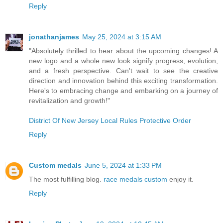
Reply
jonathanjames
May 25, 2024 at 3:15 AM
"Absolutely thrilled to hear about the upcoming changes! A
new logo and a whole new look signify progress, evolution,
and a fresh perspective. Can't wait to see the creative
direction and innovation behind this exciting transformation.
Here's to embracing change and embarking on a journey of
revitalization and growth!"
District Of New Jersey Local Rules Protective Order
Reply
Custom medals
June 5, 2024 at 1:33 PM
The most fulfilling blog.
race medals custom
enjoy it.
Reply