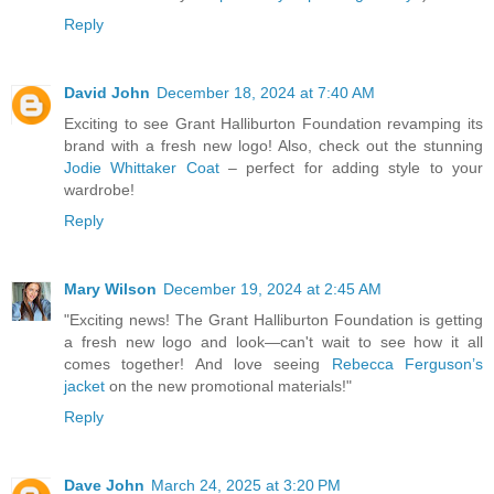
Reply
David John
December 18, 2024 at 7:40 AM
Exciting to see Grant Halliburton Foundation revamping its
brand with a fresh new logo! Also, check out the stunning
Jodie Whittaker Coat
– perfect for adding style to your
wardrobe!
Reply
Mary Wilson
December 19, 2024 at 2:45 AM
"Exciting news! The Grant Halliburton Foundation is getting
a fresh new logo and look—can't wait to see how it all
comes together! And love seeing
Rebecca Ferguson’s
jacket
on the new promotional materials!"
Reply
Dave John
March 24, 2025 at 3:20 PM