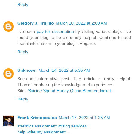
Reply
Gregory J. Trujillo
March 10, 2022 at 2:09 AM
I've been
pay for dissertation
by visiting various blogs. I've
found your blog to be extremely helpful. Continue to add
useful information to your blog... Regards
Reply
Unknown
March 14, 2022 at 5:36 AM
Such an informative post. The article is really helpful.
Thanks for sharing the knowledge and experience.
Site :
Suicide Squad Harley Quinn Bomber Jacket
Reply
Frank Kristopoulos
March 17, 2022 at 1:25 AM
statistics assignment writing services
....
help write my assignment
....