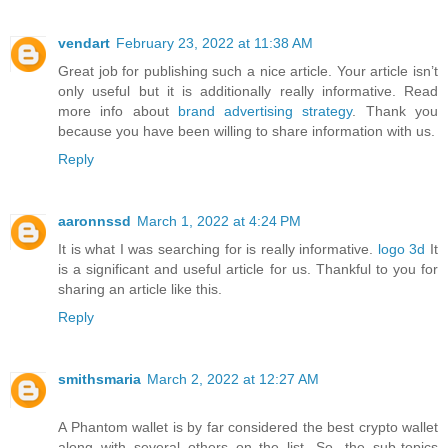
vendart
February 23, 2022 at 11:38 AM
Great job for publishing such a nice article. Your article isn’t
only useful but it is additionally really informative. Read
more info about
brand advertising strategy
. Thank you
because you have been willing to share information with us.
Reply
aaronnssd
March 1, 2022 at 4:24 PM
It is what I was searching for is really informative.
logo 3d
It
is a significant and useful article for us. Thankful to you for
sharing an article like this.
Reply
smithsmaria
March 2, 2022 at 12:27 AM
A Phantom wallet is by far considered the best crypto wallet
along with several others on the list. So, the sub-topics