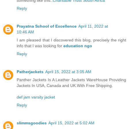
something like this..
Charitable Trust South Africa
Reply
Prayatna School of Excellence
April 11, 2022 at
10:46 AM
I am pleased that I discovered this blog, precisely the right
info that I was looking for
education ngo
Reply
Patherjackets
April 15, 2022 at 3:05 AM
Panther Jackets Is A Leather Jackets WareHouse Providing
Jackets In USA, Canada and UK.With Free Shipping.
def jam varsity jacket
Reply
slimmsgoodies
April 15, 2022 at 5:02 AM