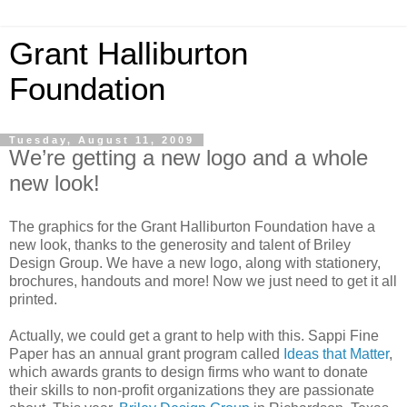
Grant Halliburton
Foundation
Tuesday, August 11, 2009
We’re getting a new logo and a whole
new look!
The graphics for the Grant Halliburton Foundation have a
new look, thanks to the generosity and talent of Briley
Design Group. We have a new logo, along with stationery,
brochures, handouts and more! Now we just need to get it all
printed.
Actually, we could get a grant to help with this. Sappi Fine
Paper has an annual grant program called
Ideas that Matter
,
which awards grants to design firms who want to donate
their skills to non-profit organizations they are passionate