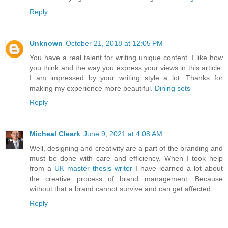
Reply
Unknown
October 21, 2018 at 12:05 PM
You have a real talent for writing unique content. I like how
you think and the way you express your views in this article.
I am impressed by your writing style a lot. Thanks for
making my experience more beautiful.
Dining sets
Reply
Micheal Cleark
June 9, 2021 at 4:08 AM
Well, designing and creativity are a part of the branding and
must be done with care and efficiency. When I took help
from a
UK master thesis writer
I have learned a lot about
the creative process of brand management. Because
without that a brand cannot survive and can get affected.
Reply