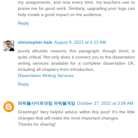
my assignments, and now every time, my teachers use to
praise me for good work. Similarly, upgrading your logo can
help create a good impact on the audience.
Reply
christopher hale
August 9, 2021 at 4:22 AM
purely altruistic reasons, this paragraph, though short, is
quite critical. Not only does it connect you to the dissertation
writing services available for a complete dissertation UK,
including all chapters from introduction,
Dissertation Writing Services
Reply
파워볼사이트닷컴 파워볼게임
October 27, 2021 at 3:06 AM
Greetings! Very helpful advice within this post! It's the little
changes that will make the most important changes.
Thanks for sharing!