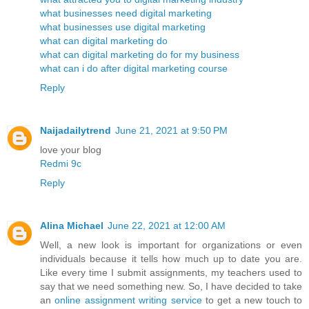
what businesses need digital marketing
what businesses use digital marketing
what can digital marketing do
what can digital marketing do for my business
what can i do after digital marketing course
Reply
Naijadailytrend
June 21, 2021 at 9:50 PM
love your blog
Redmi 9c
Reply
Alina Michael
June 22, 2021 at 12:00 AM
Well, a new look is important for organizations or even
individuals because it tells how much up to date you are.
Like every time I submit assignments, my teachers used to
say that we need something new. So, I have decided to take
an
online assignment writing service
to get a new touch to