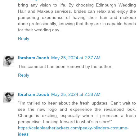
bring any vision to life. By choosing Edinburgh Wedding
Hair and Makeup services, brides can relax and enjoy the
pampering experience of having their hair and makeup
done professionally, knowing that they are in capable hands
for their wedding day.
Reply
Ibraham Jacob
May 25, 2024 at 2:37 AM
This comment has been removed by the author.
Reply
Ibraham Jacob
May 25, 2024 at 2:38 AM
"I'm thrilled to hear about the fresh updates! Can't wait to
see the new logo and experience the revamped look.
Change is exciting, especially when it promises a fresh
perspective. Looking forward to what's in store!"
https://celebleatherjackets.com/peaky-blinders-costume-
ideas