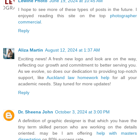
Lewine Photo
June 19, 2024 at 10:45 AM
I hope to see more of these types of posts in the future. I
enjoyed reading this site on the top
photographer
commercial
.
Reply
Aliza Martin
August 12, 2024 at 1:37 AM
Exciting news! A fresh new logo and look are on the way,
reflecting our growth and commitment to better serving you.
As we evolve, so does our dedication to providing top-notch
support, like
Auckland law homework help
for all your
academic needs. Stay tuned for more updates!
Reply
Dr. Sheena John
October 3, 2024 at 3:00 PM
A definition of graphic designer is that which you have the
tiny term skilled person who are working on the details
oriented. may be I am offering
help with masters
dissertation
on 80% success rate.