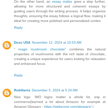
On the other hand, an
essay maker
goes a step further,
allowing for more structured and coherent essays by
guiding users through the writing process. It helps organize
thoughts, ensuring the essay follows a logical flow, making it
ideal for creating more polished and personalized conten
Reply
Dozo USA
November 12, 2024 at 10:53 AM
"
magic mushroom chocolate
" combines the natural
properties of mushrooms with the rich taste of chocolate,
creating a unique experience for users looking for relaxation
and enhanced focus.
Reply
RobHarris
December 5, 2024 at 5:24 AM
Nice logo. IMO logos matter a whole lot, esp in
commerce(learned a lot about Amazon for example at
Amazon Glossary -
https://webycorp.com/glossary/
)