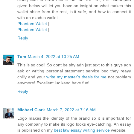
given below will let you have an insight on what makes this
wallet shine from the rest, is it safe, and how to connect it
with an exodus wallet.
Phantom Wallet
|
Phantom Wallet
|
Reply
Tom
March 4, 2022 at 10:25 AM
This is so cool! So dont be shy adn just text to this guys adn
ask or writing personal statement service bec they reayy
chilly and your
write my master's thesis for me
not problam
anymore! Excellent luc kand have fun!
Reply
Michael Clark
March 7, 2022 at 7:16 AM
Logo makes the identity of the brand so it is important for
any company to make its logo looks eye-catching. An essay
is published on my
best law essay writing service
website.