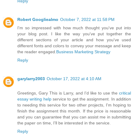
Reply
Robert Googliealmo
October 7, 2022 at 11:58 PM
I'm so impressed with how much thought you've put into
your blog post. I like the way you've put together the
different sections of your article and how you've used
different fonts and colors to convey your message and keep
the reader engaged.
Business Marketing Strategy
Reply
garylarry2003
October 17, 2022 at 4:10 AM
Greetings, Gary This is Larry, and I'd like to use the
critical
essay writing help
service to get the assignment. In addition
to needing this service for two other projects, I'm hoping to
finish the assignment this month. If the price is reasonable
and you can guarantee that you can assist me in submitting
the paper on time, I'll be interested in the service.
Reply