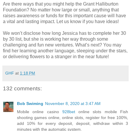
Are there ways that you might help the Grant Halliburton
Foundation? No matter how large or small, anything that
raises awareness or funds for this important cause will have
a vital and lasting impact. Let us know if you have ideas!
We won’t disclose how long Jessica has to complete her 30
by 30 list, but she is working her way through some
challenging and fun new ventures. What’s next? You may
find her learning another language, sleeping under the stars,
or delivering flowers to a stranger in the near future!
GHF
at
1:18 PM
132 comments:
Bob Swiming
November 8, 2020 at 3:47 AM
Mobile online casino
928bet
​​online slots mobile Fish
shooting games online, online slots, register for free 100%,
add 10% for every deposit, deposit, withdraw within 3
minutes with the automatic system.