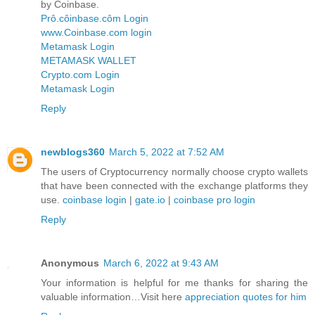
by Coinbase.
Prô.côinbase.côm Login
www.Coinbase.com login
Metamask Login
METAMASK WALLET
Crypto.com Login
Metamask Login
Reply
newblogs360
March 5, 2022 at 7:52 AM
The users of Cryptocurrency normally choose crypto wallets
that have been connected with the exchange platforms they
use.
coinbase login
|
gate.io
|
coinbase pro login
Reply
Anonymous
March 6, 2022 at 9:43 AM
Your information is helpful for me thanks for sharing the
valuable information…Visit here
appreciation quotes for him