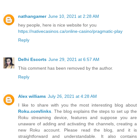
nathangamer
June 10, 2021 at 2:28 AM
hey people, here is nice website for you
https://nativecasinos.ca/online-casino/pragmatic-play
Reply
Delhi Escorts
June 29, 2021 at 6:57 AM
This comment has been removed by the author.
Reply
Alex williams
July 26, 2021 at 4:28 AM
I like to share with you the most interesting blog about
Roku.com/links
. The blog explains the steps to set up the
Roku streaming device, features and suppose you are
unaware of adding and activating the channels, creating a
new Roku account. Please read the blog, and it is
straightforward and understandable. It also contains