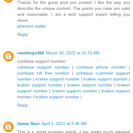
Thanks for the great post you posted. I like the way you
describe the unique content. The points you raise are valid
and reasonable. I am a tech support expert telling you
about.
phantom wallet
Reply
newblogs360
March 30, 2022 at 10:31 AM
coinbase support number:-
coinbase support number
|
coinbase phone number
|
coinbase toll free number
|
coinbase customer support
number
|
kraken support number
|
kraken support number
|
kraken support number
|
kraken support number
|
kraken
support number
|
kraken support number
|
kraken support
number
|
kraken support number
|
Reply
Jamie Starr
April 1, 2022 at 3:36 AM
This is a great inspiring article. I am pretty much pleased