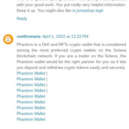
with your good work. You put really very helpful information.
Keep it up. You might also like
is jomashop legit
Reply
smithsmaria
April 1, 2022 at 12:22 PM
Phantom is a Defi and NFTs crypto wallet that is considered
among the most preferred crypto wallets on the Solana
blockchain network. If you are a trader on the Solana, the
Phantom wallet would be the right partner for you as it lets
you deposit and withdraw crypto tokens easily and securely.
Phantom Wallet
|
Phantom Wallet
|
Phantom Wallet
|
Phantom Wallet
|
Phantom Wallet
Phantom Wallet
Phantom Wallet
Phantom Wallet
Phantom Wallet