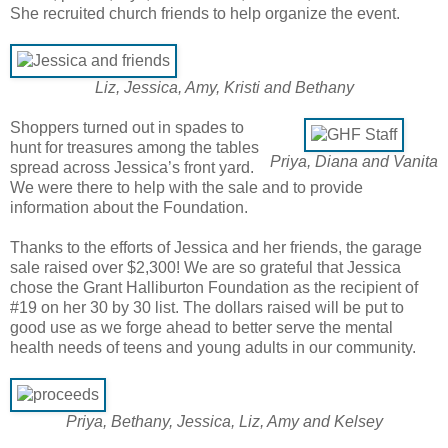
She recruited church friends to help organize the event.
Liz, Jessica, Amy, Kristi and Bethany
Shoppers turned out in spades to
hunt for treasures among the tables
Priya, Diana and Vanita
spread across Jessica’s front yard.
We were there to help with the sale and to provide
information about the Foundation.
Thanks to the efforts of Jessica and her friends, the garage
sale raised over $2,300! We are so grateful that Jessica
chose the Grant Halliburton Foundation as the recipient of
#19 on her 30 by 30 list. The dollars raised will be put to
good use as we forge ahead to better serve the mental
health needs of teens and young adults in our community.
Priya, Bethany, Jessica, Liz, Amy and Kelsey