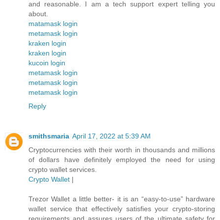
and reasonable. I am a tech support expert telling you
about.
matamask login
metamask login
kraken login
kraken login
kucoin login
metamask login
metamask login
metamask login
Reply
smithsmaria
April 17, 2022 at 5:39 AM
Cryptocurrencies with their worth in thousands and millions
of dollars have definitely employed the need for using
crypto wallet services.
Crypto Wallet
|
Trezor Wallet a little better- it is an “easy-to-use” hardware
wallet service that effectively satisfies your crypto-storing
requirements and assures users of the ultimate safety for