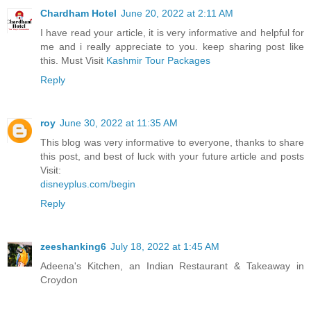
Chardham Hotel
June 20, 2022 at 2:11 AM
I have read your article, it is very informative and helpful for
me and i really appreciate to you. keep sharing post like
this. Must Visit
Kashmir Tour Packages
Reply
roy
June 30, 2022 at 11:35 AM
This blog was very informative to everyone, thanks to share
this post, and best of luck with your future article and posts
Visit:
disneyplus.com/begin
Reply
zeeshanking6
July 18, 2022 at 1:45 AM
Adeena's Kitchen, an Indian Restaurant & Takeaway in
Croydon