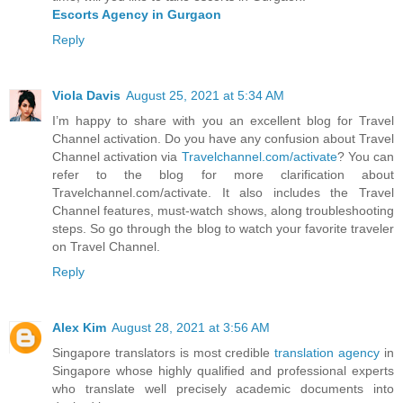
Escorts Agency in Gurgaon
Reply
Viola Davis
August 25, 2021 at 5:34 AM
I’m happy to share with you an excellent blog for Travel
Channel activation. Do you have any confusion about Travel
Channel activation via
Travelchannel.com/activate
? You can
refer to the blog for more clarification about
Travelchannel.com/activate. It also includes the Travel
Channel features, must-watch shows, along troubleshooting
steps. So go through the blog to watch your favorite traveler
on Travel Channel.
Reply
Alex Kim
August 28, 2021 at 3:56 AM
Singapore translators is most credible
translation agency
in
Singapore whose highly qualified and professional experts
who translate well precisely academic documents into