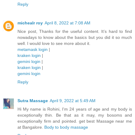
Reply
michealr roy
April 8, 2022 at 7:08 AM
Nice post, Thanks for the useful content. It’s hard to find
nowadays to know about the basics but you did it so much
well. I would love to see more about it.
metamask login
|
kraken login
|
gemini login
|
kraken login
|
gemini login
Reply
Sutra Massage
April 9, 2022 at 5:49 AM
Hi My name is Rohini, I'm 24 years of age and my body is
exceptionally thin. Be that as it may, my bosoms and
exceptionally firm and pointed. get best Massage near me
at Bangalore.
Body to body massage