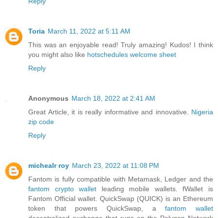
Reply
Toria
March 11, 2022 at 5:11 AM
This was an enjoyable read! Truly amazing! Kudos! I think
you might also like
hotschedules welcome sheet
Reply
Anonymous
March 18, 2022 at 2:41 AM
Great Article, it is really informative and innovative.
Nigeria
zip code
Reply
michealr roy
March 23, 2022 at 11:08 PM
Fantom is fully compatible with Metamask, Ledger and the
fantom crypto wallet
leading mobile wallets. fWallet is
Fantom Official wallet. QuickSwap (QUICK) is an Ethereum
token that powers QuickSwap, a
fantom wallet
decentralized exchange that runs on the Polygon Network