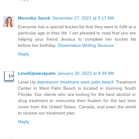
Monnika Jacob
December 27, 2021 at 9:17 AM
Everyone has a special bucket list that they want to fulfil at a
particular age in their life. I am pleased to read that you are
helping your friend Jessica to complete her bucket list
before her birthday.
Dissertation Writing Services
Reply
LevelUpwestpalm
January 20, 2022 at 8:39 AM
Level Up
depression treatment west palm beach
Treatment
Center in West Palm Beach is located in stunning South
Florida. Our clients who are looking for the best alcohol or
drug treatment to overcome their fixation for the last time
come from the United States, Canada, and even the world
to receive our treatment plan.
Reply