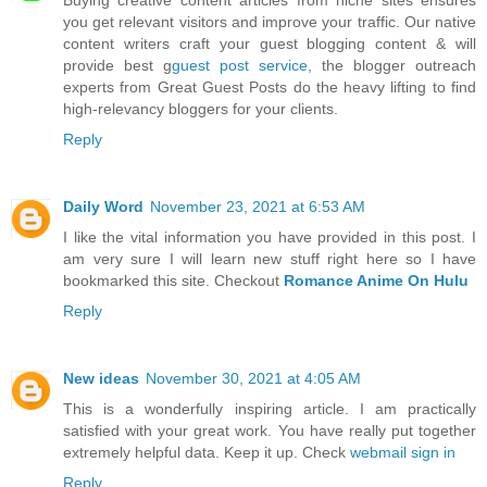
you get relevant visitors and improve your traffic. Our native
content writers craft your guest blogging content & will
provide best g
guest post service
, the blogger outreach
experts from Great Guest Posts do the heavy lifting to find
high-relevancy bloggers for your clients.
Reply
Daily Word
November 23, 2021 at 6:53 AM
I like the vital information you have provided in this post. I
am very sure I will learn new stuff right here so I have
bookmarked this site. Checkout
Romance Anime On Hulu
Reply
New ideas
November 30, 2021 at 4:05 AM
This is a wonderfully inspiring article. I am practically
satisfied with your great work. You have really put together
extremely helpful data. Keep it up. Check
webmail sign in
Reply