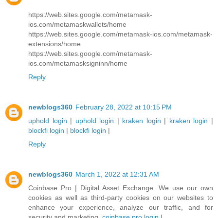
https://web.sites.google.com/metamask-
ios.com/metamaskwallets/home
https://web.sites.google.com/metamask-ios.com/metamask-
extensions/home
https://web.sites.google.com/metamask-
ios.com/metamasksigninn/home
Reply
newblogs360
February 28, 2022 at 10:15 PM
uphold login
|
uphold login
|
kraken login
|
kraken login
|
blockfi login
|
blockfi login
|
Reply
newblogs360
March 1, 2022 at 12:31 AM
Coinbase Pro | Digital Asset Exchange. We use our own
cookies as well as third-party cookies on our websites to
enhance your experience, analyze our traffic, and for
security and marketing.
coinbase pro login
|