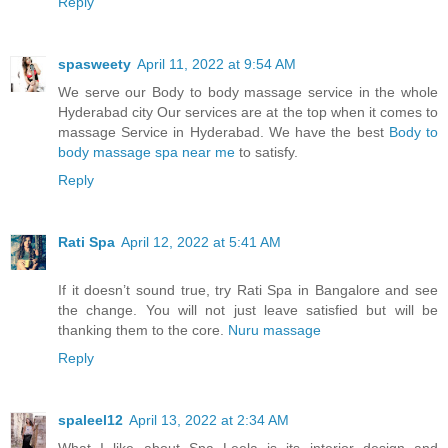
Reply
spasweety
April 11, 2022 at 9:54 AM
We serve our Body to body massage service in the whole
Hyderabad city Our services are at the top when it comes to
massage Service in Hyderabad. We have the best
Body to
body massage spa near me
to satisfy.
Reply
Rati Spa
April 12, 2022 at 5:41 AM
If it doesn’t sound true, try Rati Spa in Bangalore and see
the change. You will not just leave satisfied but will be
thanking them to the core.
Nuru massage
Reply
spaleel12
April 13, 2022 at 2:34 AM
What I like about Spa Leela is its interior design and