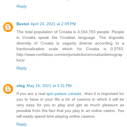
Reply
Bextol
April 24, 2021 at 2:09 PM
The total population of Croatia is 4,164,783 people. People
in Croatia speak the Croatian language. The linguistic
diversity of Croatia is vaguely diverse according to a
fractionalization scale which for Croatia is 0.0763.
http://www.confiduss.com/en/jurisdictions/croatia/demograp
hics/
Reply
oleg
May 16, 2021 at 3:31 PM
If you are a real
spin palace canada
, then it is important for
you to have in your life a lot of casinos in which it will be
very easy for you to play and get as much pleasure as
possible from the fact that you play in an online casino. You
will easily spend time playing online casinos
Reply