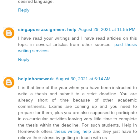
desired language.
Reply
singapore assignment help
August 29, 2021 at 11:55 PM
I have read your writings and I have read articles on this
topic in several articles from other sources.
paid thesis
writing services
Reply
helpinhomework
August 30, 2021 at 6:14 AM
It is that time of the year when you have been instructed to
write a thesis and submit to a strict deadline. You are
already short of time because of other academic
commitments. Exams are coming up and you need to
prepare for them, plus you are also supposed to participate
in co-curricular activities leaving very little time to complete
the thesis within the deadline. For such students, Help In
Homework offers
thesis writing help
and they just have to
relieve their stress by getting in touch with us.