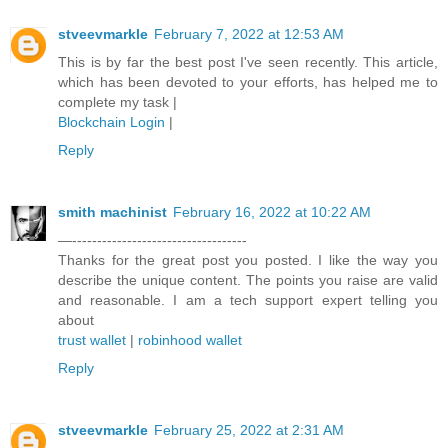
stveevmarkle
February 7, 2022 at 12:53 AM
This is by far the best post I've seen recently. This article,
which has been devoted to your efforts, has helped me to
complete my task |
Blockchain Login
|
Reply
smith machinist
February 16, 2022 at 10:22 AM
—-----------------------------------
Thanks for the great post you posted. I like the way you
describe the unique content. The points you raise are valid
and reasonable. I am a tech support expert telling you
about
trust wallet
|
robinhood wallet
Reply
stveevmarkle
February 25, 2022 at 2:31 AM