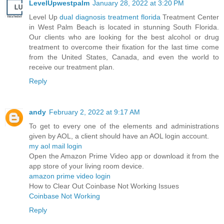
LevelUpwestpalm
January 28, 2022 at 3:20 PM
Level Up
dual diagnosis treatment florida
Treatment Center
in West Palm Beach is located in stunning South Florida.
Our clients who are looking for the best alcohol or drug
treatment to overcome their fixation for the last time come
from the United States, Canada, and even the world to
receive our treatment plan.
Reply
andy
February 2, 2022 at 9:17 AM
To get to every one of the elements and administrations
given by AOL, a client should have an AOL login account.
my aol mail login
Open the Amazon Prime Video app or download it from the
app store of your living room device.
amazon prime video login
How to Clear Out Coinbase Not Working Issues
Coinbase Not Working
Reply