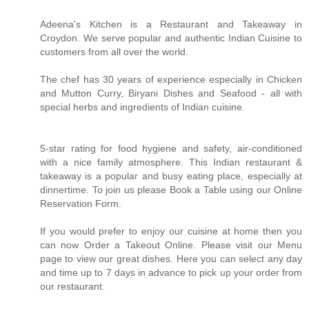
Adeena's Kitchen is a Restaurant and Takeaway in
Croydon. We serve popular and authentic Indian Cuisine to
customers from all over the world.
The chef has 30 years of experience especially in Chicken
and Mutton Curry, Biryani Dishes and Seafood - all with
special herbs and ingredients of Indian cuisine.
5-star rating for food hygiene and safety, air-conditioned
with a nice family atmosphere. This Indian restaurant &
takeaway is a popular and busy eating place, especially at
dinnertime. To join us please Book a Table using our Online
Reservation Form.
If you would prefer to enjoy our cuisine at home then you
can now Order a Takeout Online. Please visit our Menu
page to view our great dishes. Here you can select any day
and time up to 7 days in advance to pick up your order from
our restaurant.