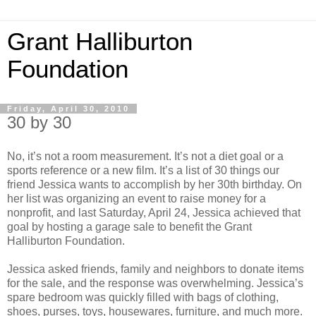
Grant Halliburton
Foundation
Friday, April 30, 2010
30 by 30
No, it’s not a room measurement. It’s not a diet goal or a
sports reference or a new film. It’s a list of 30 things our
friend Jessica wants to accomplish by her 30th birthday. On
her list was organizing an event to raise money for a
nonprofit, and last Saturday, April 24, Jessica achieved that
goal by hosting a garage sale to benefit the Grant
Halliburton Foundation.
Jessica asked friends, family and neighbors to donate items
for the sale, and the response was overwhelming. Jessica’s
spare bedroom was quickly filled with bags of clothing,
shoes, purses, toys, housewares, furniture, and much more.