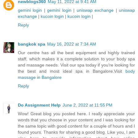
newblogs360
May 11, 2022 at 9:41 AM
gemini login
|
gemini login
|
uniswap exchange
|
uniswap
exchange
|
kucoin login
|
kucoin login
|
Reply
bangkok spa
May 16, 2022 at 7:34 AM
Our centre has all the best equipment and highly trained
staff, which makes it a complete solution to your body spa
and massage needs. Visit our spa today if you're looking for
the best and most ideal spa in Bangalore.Visit
body
massage in Bangalore
Reply
Do Assignment Help
June 2, 2022 at 11:55 PM
Wow! Great blog you posted here. I really appreciate your
words that you choose in your content and I was looking for
the same topic with good content for a couple of hours and I
found yours. Thanks for sharing a good blog. Like you, I am