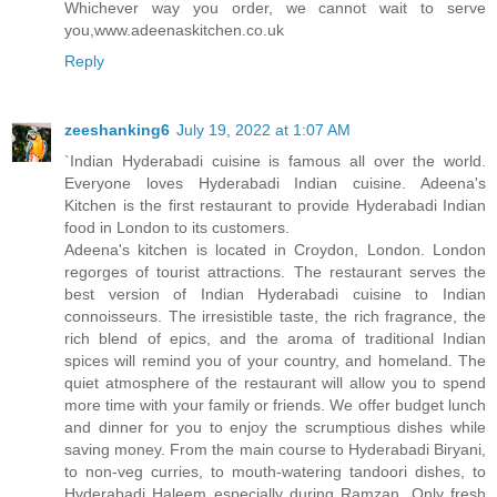
Whichever way you order, we cannot wait to serve
you,www.adeenaskitchen.co.uk
Reply
zeeshanking6
July 19, 2022 at 1:07 AM
`Indian Hyderabadi cuisine is famous all over the world.
Everyone loves Hyderabadi Indian cuisine. Adeena's
Kitchen is the first restaurant to provide Hyderabadi Indian
food in London to its customers.
Adeena's kitchen is located in Croydon, London. London
regorges of tourist attractions. The restaurant serves the
best version of Indian Hyderabadi cuisine to Indian
connoisseurs. The irresistible taste, the rich fragrance, the
rich blend of epics, and the aroma of traditional Indian
spices will remind you of your country, and homeland. The
quiet atmosphere of the restaurant will allow you to spend
more time with your family or friends. We offer budget lunch
and dinner for you to enjoy the scrumptious dishes while
saving money. From the main course to Hyderabadi Biryani,
to non-veg curries, to mouth-watering tandoori dishes, to
Hyderabadi Haleem especially during Ramzan. Only fresh