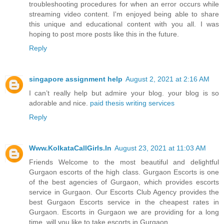
troubleshooting procedures for when an error occurs while
streaming video content. I'm enjoyed being able to share
this unique and educational content with you all. I was
hoping to post more posts like this in the future.
Reply
singapore assignment help
August 2, 2021 at 2:16 AM
I can’t really help but admire your blog. your blog is so
adorable and nice.
paid thesis writing services
Reply
Www.KolkataCallGirls.In
August 23, 2021 at 11:03 AM
Friends Welcome to the most beautiful and delightful
Gurgaon escorts of the high class. Gurgaon Escorts is one
of the best agencies of Gurgaon, which provides escorts
service in Gurgaon. Our Escorts Club Agency provides the
best Gurgaon Escorts service in the cheapest rates in
Gurgaon. Escorts in Gurgaon we are providing for a long
time, will you like to take escorts in Gurgaon.