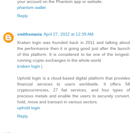
your account on the Phantom app or website.
phantom wallet
Reply
smithsmaria
April 27, 2022 at 12:39 AM
Kraken login was founded back in 2011 and talking about
the performance then it is going good just after the launch
of this platform. It is considered to be one of the longest-
running crypto exchanges in the whole world .
kraken login
|
Uphold login is a cloud-based digital platform that provides
financial services to users worldwide. It offers 58
cryptocurrencies, 27 fiat services, and four types of
precious metals and enable the users to securely convert,
hold, move and transact in various sectors.
uphold login
Reply