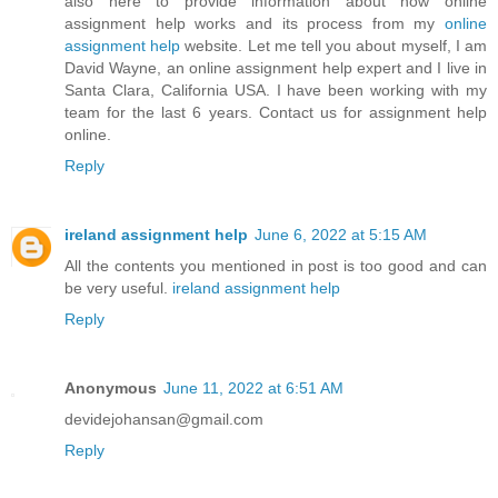
also here to provide information about how online
assignment help works and its process from my
online
assignment help
website. Let me tell you about myself, I am
David Wayne, an online assignment help expert and I live in
Santa Clara, California USA. I have been working with my
team for the last 6 years. Contact us for assignment help
online.
Reply
ireland assignment help
June 6, 2022 at 5:15 AM
All the contents you mentioned in post is too good and can
be very useful.
ireland assignment help
Reply
Anonymous
June 11, 2022 at 6:51 AM
devidejohansan@gmail.com
Reply