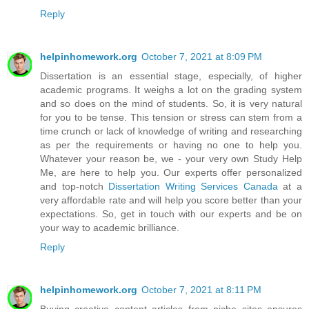
Reply
helpinhomework.org
October 7, 2021 at 8:09 PM
Dissertation is an essential stage, especially, of higher
academic programs. It weighs a lot on the grading system
and so does on the mind of students. So, it is very natural
for you to be tense. This tension or stress can stem from a
time crunch or lack of knowledge of writing and researching
as per the requirements or having no one to help you.
Whatever your reason be, we - your very own Study Help
Me, are here to help you. Our experts offer personalized
and top-notch
Dissertation Writing Services Canada
at a
very affordable rate and will help you score better than your
expectations. So, get in touch with our experts and be on
your way to academic brilliance.
Reply
helpinhomework.org
October 7, 2021 at 8:11 PM
Buying creative content articles from niche sites ensures