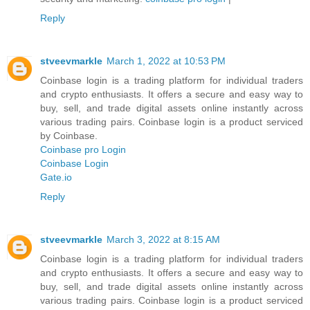
Reply
stveevmarkle
March 1, 2022 at 10:53 PM
Coinbase login is a trading platform for individual traders
and crypto enthusiasts. It offers a secure and easy way to
buy, sell, and trade digital assets online instantly across
various trading pairs. Coinbase login is a product serviced
by Coinbase.
Coinbase pro Login
Coinbase Login
Gate.io
Reply
stveevmarkle
March 3, 2022 at 8:15 AM
Coinbase login is a trading platform for individual traders
and crypto enthusiasts. It offers a secure and easy way to
buy, sell, and trade digital assets online instantly across
various trading pairs. Coinbase login is a product serviced