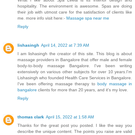
hospitality. The environment is awesome. Spas are doing
their job with utmost care for the satisfaction of clients like
me. more info visit here:-
Massage spa near me
Reply
lishasingh
April 14, 2022 at 7:39 AM
I am lishasingh the creator of this site. This blog is about
massage providers in Bangalore that offer male and female
body-to-body massage Bangalore. I've been writing
extensively on various other subjects for over 10 years.I'm
Lishasingh who founded Health Care Services in Bangalore.
I've been offering massage therapy to
body massage in
bangalore
clients for more than 20 years, and it's my love.
Reply
thomas clark
April 15, 2022 at 1:58 AM
Thanks for the great post you posted. I like the way you
describe the unique content. The points you raise are valid