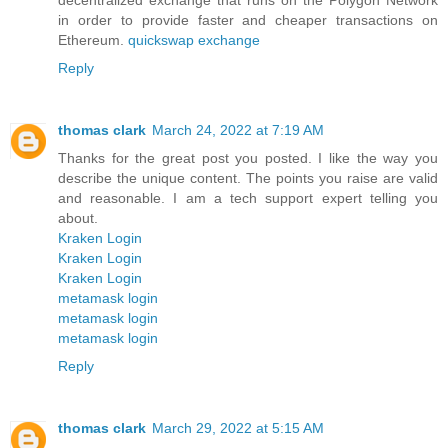
in order to provide faster and cheaper transactions on
Ethereum.
quickswap exchange
Reply
thomas clark
March 24, 2022 at 7:19 AM
Thanks for the great post you posted. I like the way you
describe the unique content. The points you raise are valid
and reasonable. I am a tech support expert telling you
about.
Kraken Login
Kraken Login
Kraken Login
metamask login
metamask login
metamask login
Reply
thomas clark
March 29, 2022 at 5:15 AM