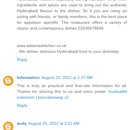
ingredients and spices are used to bring out the authentic
Hyderabadi flavour to the dishes. So if you are using an
outing with friends, or family members, this is the best place
for appetizer aperitifs. The restaurant offers a variety of
classic and contemporary dishes.02036678566
www.adeenaskitchen.co.uk
..We deliver delicious Hyderabadi food to your doorstep.
Reply
Information
August 23, 2022 at 2:37 AM
This is truly an practical and first-rate information for all.
Thanks for sharing this to us and extra power.
trustwallet
extension
|
pancakeswap v2
Reply
andy
August 25, 2022 at 3:22 AM