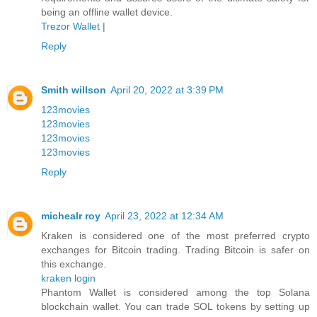
being an offline wallet device.
Trezor Wallet
|
Reply
Smith willson
April 20, 2022 at 3:39 PM
123movies
123movies
123movies
123movies
Reply
michealr roy
April 23, 2022 at 12:34 AM
Kraken is considered one of the most preferred crypto
exchanges for Bitcoin trading. Trading Bitcoin is safer on
this exchange.
kraken login
Phantom Wallet is considered among the top Solana
blockchain wallet. You can trade SOL tokens by setting up