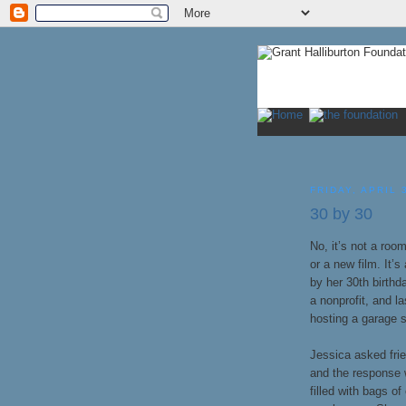
FRIDAY, APRIL 
30 by 30
No, it’s not a roo
or a new film. It’s
by her 30th birthd
a nonprofit, and l
hosting a garage s
Jessica asked frie
and the response 
filled with bags o