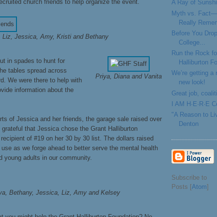
ruited church friends to help organize the event.
A Ray of Sunshi
Myth vs. Fact—
Really Reme
Before You Drop
Liz, Jessica, Amy, Kristi and Bethany
College...
Run the Rock fo
t in spades to hunt for
Halliburton F
he tables spread across
We’re getting a
Priya, Diana and Vanita
rd. We were there to help with
new look!
ovide information about the
Great job, coal
I AM H·E·R·E Co
"A Reason to Li
rts of Jessica and her friends, the garage sale raised over
Denton
grateful that Jessica chose the Grant Halliburton
recipient of #19 on her 30 by 30 list. The dollars raised
d use as we forge ahead to better serve the mental health
d young adults in our community.
Subscribe to
Posts [
Atom
]
ya, Bethany, Jessica, Liz, Amy and Kelsey
at you might help the Grant Halliburton Foundation? No