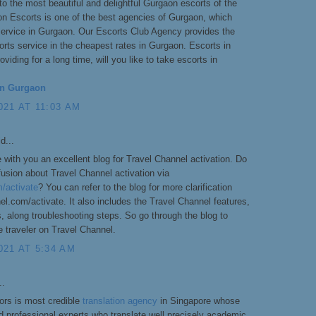
o the most beautiful and delightful Gurgaon escorts of the
on Escorts is one of the best agencies of Gurgaon, which
service in Gurgaon. Our Escorts Club Agency provides the
rts service in the cheapest rates in Gurgaon. Escorts in
viding for a long time, will you like to take escorts in
in Gurgaon
21 AT 11:03 AM
d...
 with you an excellent blog for Travel Channel activation. Do
usion about Travel Channel activation via
/activate
? You can refer to the blog for more clarification
l.com/activate. It also includes the Travel Channel features,
 along troubleshooting steps. So go through the blog to
e traveler on Travel Channel.
021 AT 5:34 AM
..
ors is most credible
translation agency
in Singapore whose
nd professional experts who translate well precisely academic