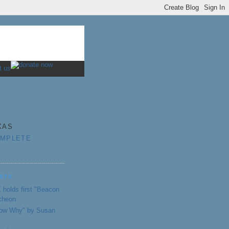
XAS
OMPLETE
STS
holds first "Beacon
cheon
Know Why" by Susan