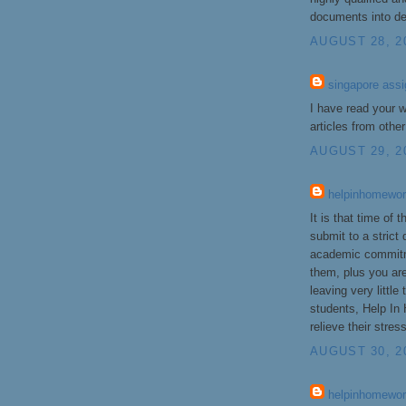
documents into de
AUGUST 28, 2
singapore ass
I have read your wr
articles from othe
AUGUST 29, 20
helpinhomewo
It is that time of
submit to a strict
academic commitm
them, plus you are
leaving very littl
students, Help In
relieve their stres
AUGUST 30, 2
helpinhomewor