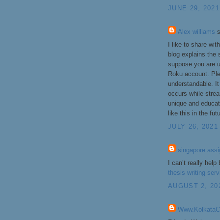
JUNE 29, 2021
Alex williams
s
I like to share wi
blog explains the 
suppose you are u
Roku account. Plea
understandable. It
occurs while strea
unique and educati
like this in the fut
JULY 26, 2021
singapore ass
I can’t really hel
thesis writing ser
AUGUST 2, 20
Www.KolkataCal