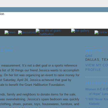
30, 2010
ABOUT ME
GHF
DALLAS, TE
VIEW MY C
m measurement. It’s not a diet goal or a sports reference
PROFILE
 a list of 30 things our friend Jessica wants to accomplish
ay. On her list was organizing an event to raise money for
ast Saturday, April 24, Jessica achieved that goal by
PREVIOUS PO
ale to benefit the Grant Halliburton Foundation.
Women H·E·R·E 
of Hope" Lun
nds, family and neighbors to donate items for the sale,
"I Will Never 
was overwhelming. Jessica’s spare bedroom was quickly
Klebold
f clothing, shoes, purses, toys, housewares, furniture, and