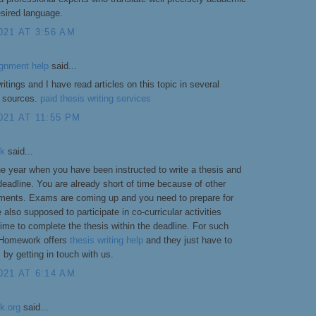
sired language.
021 AT 3:56 AM
ignment help
said...
itings and I have read articles on this topic in several
r sources.
paid thesis writing services
21 AT 11:55 PM
rk
said...
 the year when you have been instructed to write a thesis and
 deadline. You are already short of time because of other
ents. Exams are coming up and you need to prepare for
 also supposed to participate in co-curricular activities
e time to complete the thesis within the deadline. For such
 Homework offers
thesis writing help
and they just have to
s by getting in touch with us.
021 AT 6:14 AM
k.org
said...