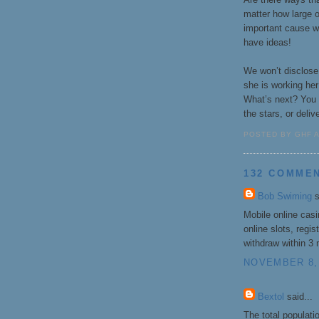
matter how large o
important cause wi
have ideas!
We won’t disclose 
she is working he
What’s next? You 
the stars, or deliv
POSTED BY GHF 
132 COMME
Bob Swiming
s
Mobile online cas
online slots, regi
withdraw within 3
NOVEMBER 8, 
Bextol
said...
The total populati