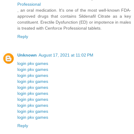
Professional
, an oral medication. It's one of the most well-known FDA-
approved drugs that contains Sildenafil Citrate as a key
constituent. Erectile Dysfunction (ED) or impotence in males
is treated with Cenforce Professional tablets.
Reply
Unknown
August 17, 2021 at 11:02 PM
login pkv games
login pkv games
login pkv games
login pkv games
login pkv games
login pkv games
login pkv games
login pkv games
login pkv games
login pkv games
Reply