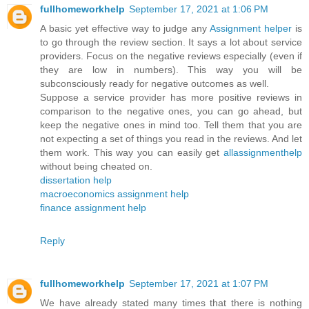
fullhomeworkhelp
September 17, 2021 at 1:06 PM
A basic yet effective way to judge any
Assignment helper
is
to go through the review section. It says a lot about service
providers. Focus on the negative reviews especially (even if
they are low in numbers). This way you will be
subconsciously ready for negative outcomes as well.
Suppose a service provider has more positive reviews in
comparison to the negative ones, you can go ahead, but
keep the negative ones in mind too. Tell them that you are
not expecting a set of things you read in the reviews. And let
them work. This way you can easily get
allassignmenthelp
without being cheated on.
dissertation help
macroeconomics assignment help
finance assignment help
Reply
fullhomeworkhelp
September 17, 2021 at 1:07 PM
We have already stated many times that there is nothing