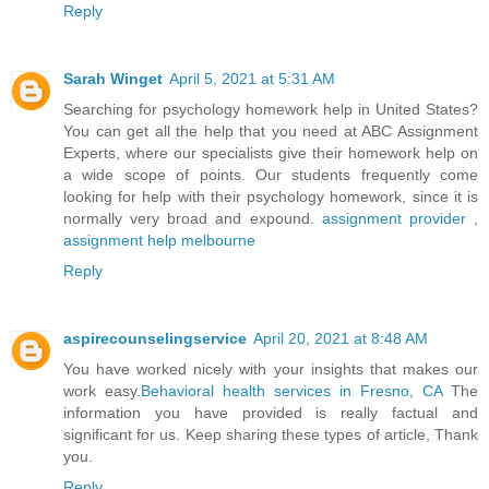
Reply
Sarah Winget
April 5, 2021 at 5:31 AM
Searching for psychology homework help in United States?
You can get all the help that you need at ABC Assignment
Experts, where our specialists give their homework help on
a wide scope of points. Our students frequently come
looking for help with their psychology homework, since it is
normally very broad and expound.
assignment provider
,
assignment help melbourne
Reply
aspirecounselingservice
April 20, 2021 at 8:48 AM
You have worked nicely with your insights that makes our
work easy.
Behavioral health services in Fresno, CA
The
information you have provided is really factual and
significant for us. Keep sharing these types of article, Thank
you.
Reply