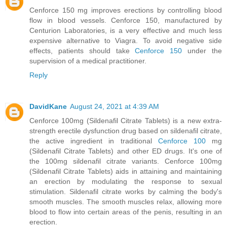
Cenforce 150 mg improves erections by controlling blood
flow in blood vessels. Cenforce 150, manufactured by
Centurion Laboratories, is a very effective and much less
expensive alternative to Viagra. To avoid negative side
effects, patients should take
Cenforce 150
under the
supervision of a medical practitioner.
Reply
DavidKane
August 24, 2021 at 4:39 AM
Cenforce 100mg (Sildenafil Citrate Tablets) is a new extra-
strength erectile dysfunction drug based on sildenafil citrate,
the active ingredient in traditional
Cenforce 100
mg
(Sildenafil Citrate Tablets) and other ED drugs. It's one of
the 100mg sildenafil citrate variants. Cenforce 100mg
(Sildenafil Citrate Tablets) aids in attaining and maintaining
an erection by modulating the response to sexual
stimulation. Sildenafil citrate works by calming the body's
smooth muscles. The smooth muscles relax, allowing more
blood to flow into certain areas of the penis, resulting in an
erection.