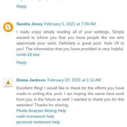
Reply
Sandra Jessy
February 5, 2021 at 7:59 AM
I really enjoy simply reading all of your weblogs. Simply
wanted to inform you that you have people like me who
appreciate your work. Definitely a great post. Hats off to
you! The information that you have provided is very helpful.
covid-19 test
Reply
Emma Jackson
February 23, 2021 at 1:11 AM
Excellent Blog! I would like to thank for the efforts you have
made in writing this post. I am hoping the same best work
from you in the future as well. I wanted to thank you for this
websites! Thanks for sharing.
Pestle Analysis Writing Help
math homework help
personal statement help