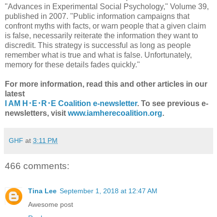
"Advances in Experimental Social Psychology," Volume 39,
published in 2007. "Public information campaigns that
confront myths with facts, or warn people that a given claim
is false, necessarily reiterate the information they want to
discredit. This strategy is successful as long as people
remember what is true and what is false. Unfortunately,
memory for these details fades quickly."
For more information, read this and other articles in our
latest
I AM H･E･R･E Coalition e-newsletter
. To see previous e-
newsletters, visit
www.iamherecoalition.org
.
GHF
at
3:11 PM
466 comments:
Tina Lee
September 1, 2018 at 12:47 AM
Awesome post