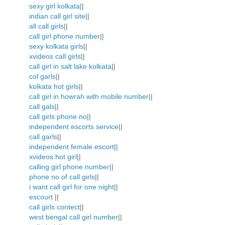
sexy girl kolkata
||
indian call girl site
||
all call girls
||
call girl phone number
||
sexy kolkata girls
||
xvideos call girls
||
call girl in salt lake kolkata
||
col garls
||
kolkata hot girls
||
call girl in howrah with mobile number
||
call gals
||
call girls phone no
||
independent escorts service
||
call garls
||
independent female escort
||
xvideos hot girl
||
calling girl phone number
||
phone no of call girls
||
i want call girl for one night
||
escourt
||
call girls contect
||
west bengal call girl number
||