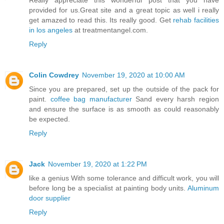
Really appreciate this wonderful post that you have
provided for us.Great site and a great topic as well i really
get amazed to read this. Its really good. Get
rehab facilities
in los angeles
at treatmentangel.com.
Reply
Colin Cowdrey
November 19, 2020 at 10:00 AM
Since you are prepared, set up the outside of the pack for
paint.
coffee bag manufacturer
Sand every harsh region
and ensure the surface is as smooth as could reasonably
be expected.
Reply
Jack
November 19, 2020 at 1:22 PM
like a genius With some tolerance and difficult work, you will
before long be a specialist at painting body units.
Aluminum
door supplier
Reply