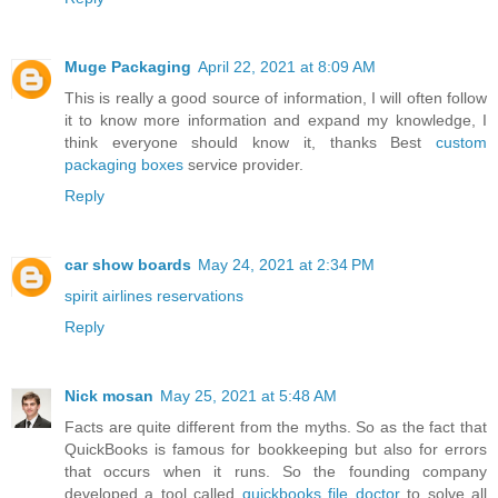
Muge Packaging
April 22, 2021 at 8:09 AM
This is really a good source of information, I will often follow
it to know more information and expand my knowledge, I
think everyone should know it, thanks Best
custom
packaging boxes
service provider.
Reply
car show boards
May 24, 2021 at 2:34 PM
spirit airlines reservations
Reply
Nick mosan
May 25, 2021 at 5:48 AM
Facts are quite different from the myths. So as the fact that
QuickBooks is famous for bookkeeping but also for errors
that occurs when it runs. So the founding company
developed a tool called
quickbooks file doctor
to solve all