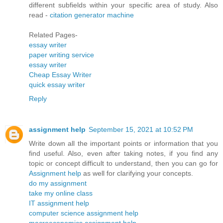
different subfields within your specific area of study. Also
read -
citation generator machine
Related Pages-
essay writer
paper writing service
essay writer
Cheap Essay Writer
quick essay writer
Reply
assignment help
September 15, 2021 at 10:52 PM
Write down all the important points or information that you
find useful. Also, even after taking notes, if you find any
topic or concept difficult to understand, then you can go for
Assignment help
as well for clarifying your concepts.
do my assignment
take my online class
IT assignment help
computer science assignment help
macroeconomics assignment help