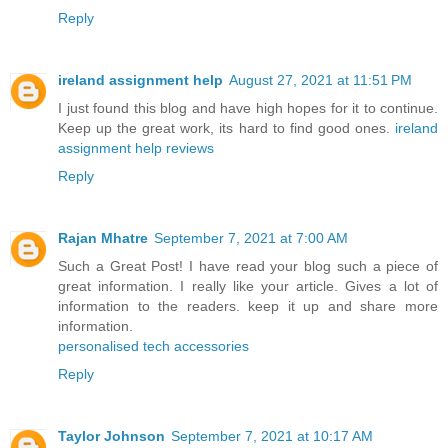
Reply
ireland assignment help
August 27, 2021 at 11:51 PM
I just found this blog and have high hopes for it to continue.
Keep up the great work, its hard to find good ones.
ireland
assignment help reviews
Reply
Rajan Mhatre
September 7, 2021 at 7:00 AM
Such a Great Post! I have read your blog such a piece of
great information. I really like your article. Gives a lot of
information to the readers. keep it up and share more
information.
personalised tech accessories
Reply
Taylor Johnson
September 7, 2021 at 10:17 AM