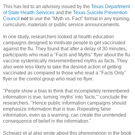
This has led to an advisory issued by the
Texas Department
of State Health Services
and the
Texas Suicide Prevention
Council
not
to use the "Myth vs. Fact" format in any training,
curriculum, materials or public service announcements.
In one study, researchers looked at health education
campaigns designed to motivate people to get vaccinated
against the flu. They found that after a delay of 30 minutes,
participants who read a "Facts and Myths" flyer about the flu
vaccine systemically misremembered myths as facts. They
also were less likely to take the desired action of getting
vaccinated as compared to those who read a "Facts Only"
flyer or the control group who read no flyer.
"People show a bias to think that incompletely remembered
information is true, turning 'myths' into 'facts,'" conclude the
researchers. "Hence public information campaigns should
emphasize information that is true. Repeating false
information, even as a warning, can create the unintended
consequence of belief in the information."
Schwarz et al also wrote about this phenomenon in the book