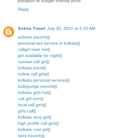
passport at budget friendly price.
Reply
Ankita Tiwari
July 30, 2021 at 5:10 AM
actress escorts
||
personal sex service in kolkata
||
callgirl near me
||
girl available for night
||
russian call girl
||
kolkata escot
||
online call girls
||
kolkata personal services
||
ballygunge escorts
||
kolkata girls hot
||
call gril com
||
local call girls
||
girls call
||
kolkata sexy girl
||
high profile call girls
||
kolkata cool girl
||
sexy escorts
||