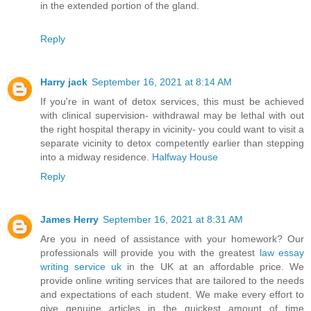
in the extended portion of the gland.
Reply
Harry jack
September 16, 2021 at 8:14 AM
If you're in want of detox services, this must be achieved
with clinical supervision- withdrawal may be lethal with out
the right hospital therapy in vicinity- you could want to visit a
separate vicinity to detox competently earlier than stepping
into a midway residence.
Halfway House
Reply
James Herry
September 16, 2021 at 8:31 AM
Are you in need of assistance with your homework? Our
professionals will provide you with the greatest
law essay
writing service uk
in the UK at an affordable price. We
provide online writing services that are tailored to the needs
and expectations of each student. We make every effort to
give genuine articles in the quickest amount of time