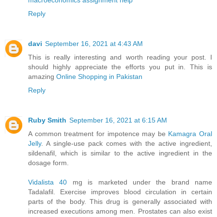
Reply
davi
September 16, 2021 at 4:43 AM
This is really interesting and worth reading your post. I
should highly appreciate the efforts you put in. This is
amazing
Online Shopping in Pakistan
Reply
Ruby Smith
September 16, 2021 at 6:15 AM
A common treatment for impotence may be
Kamagra Oral
Jelly
. A single-use pack comes with the active ingredient,
sildenafil, which is similar to the active ingredient in the
dosage form.
Vidalista 40
mg is marketed under the brand name
Tadalafil. Exercise improves blood circulation in certain
parts of the body. This drug is generally associated with
increased executions among men. Prostates can also exist