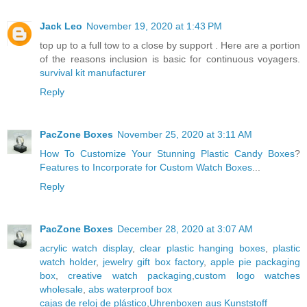
Jack Leo
November 19, 2020 at 1:43 PM
top up to a full tow to a close by support . Here are a portion
of the reasons inclusion is basic for continuous voyagers.
survival kit manufacturer
Reply
PacZone Boxes
November 25, 2020 at 3:11 AM
How To Customize Your Stunning Plastic Candy Boxes
?
Features to Incorporate for Custom Watch Boxes
...
Reply
PacZone Boxes
December 28, 2020 at 3:07 AM
acrylic watch display
,
clear plastic hanging boxes
,
plastic
watch holder
,
jewelry gift box factory
,
apple pie packaging
box
,
creative watch packaging
,
custom logo watches
wholesale
,
abs waterproof box
cajas de reloj de plástico
,
Uhrenboxen aus Kunststoff