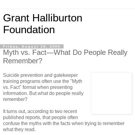
Grant Halliburton
Foundation
Friday, August 28, 2009
Myth vs. Fact—What Do People Really
Remember?
Suicide prevention and gatekeeper
training programs often use the "Myth
vs. Fact" format when presenting
information. But what do people really
remember?
It turns out, according to two recent
published reports, that people often
confuse the myths with the facts when trying to remember
what they read.