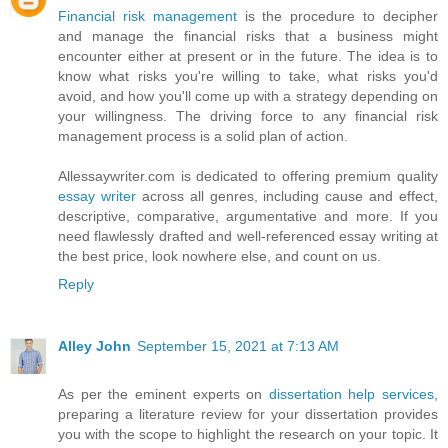
Financial risk management
is the procedure to decipher
and manage the financial risks that a business might
encounter either at present or in the future. The idea is to
know what risks you're willing to take, what risks you'd
avoid, and how you'll come up with a strategy depending on
your willingness. The driving force to any financial risk
management process is a solid plan of action.
Allessaywriter.com is dedicated to offering premium quality
essay writer
across all genres, including cause and effect,
descriptive, comparative, argumentative and more. If you
need flawlessly drafted and well-referenced essay writing at
the best price, look nowhere else, and count on us.
Reply
Alley John
September 15, 2021 at 7:13 AM
As per the eminent experts on
dissertation help services
,
preparing a literature review for your dissertation provides
you with the scope to highlight the research on your topic. It