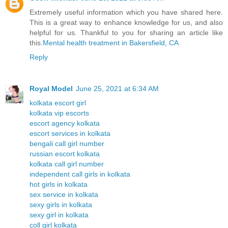
Extremely useful information which you have shared here.
This is a great way to enhance knowledge for us, and also
helpful for us. Thankful to you for sharing an article like
this.
Mental health treatment in Bakersfield, CA
Reply
Royal Model
June 25, 2021 at 6:34 AM
kolkata escort girl
kolkata vip escorts
escort agency kolkata
escort services in kolkata
bengali call girl number
russian escort kolkata
kolkata call girl number
independent call girls in kolkata
hot girls in kolkata
sex service in kolkata
sexy girls in kolkata
sexy girl in kolkata
coll girl kolkata