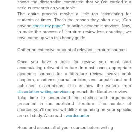
shows the dissertation committee that you've carried out
serious research on your topic.
The entire process maybe a little too intimidating for
students at times. That's the reason they often ask, "Can
anyone
check my paper
? to online academic services. Now,
to make the process of literature review less daunting, we
have come up with this handy guide.
Gather an extensive amount of relevant literature sources
Once you have a topic for review, you must start
accumulating relevant literature. In most cases, appropriate
academic sources for a literature review involve book
chapters, academic journal articles, and unpublished and
published dissertations. This is how the writers from
dissertation writing services
approach the literature review.
Take time to understand the studies and arguments
presented in the published literature. The number of
sources you'll require will differ depending on your specific
area of study. Also read -
wordcounter
Read and assess all of your sources before writing