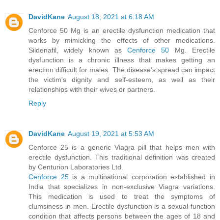
DavidKane
August 18, 2021 at 6:18 AM
Cenforce 50 Mg is an erectile dysfunction medication that
works by mimicking the effects of other medications.
Sildenafil, widely known as
Cenforce 50
Mg. Erectile
dysfunction is a chronic illness that makes getting an
erection difficult for males. The disease's spread can impact
the victim's dignity and self-esteem, as well as their
relationships with their wives or partners.
Reply
DavidKane
August 19, 2021 at 5:53 AM
Cenforce 25 is a generic Viagra pill that helps men with
erectile dysfunction. This traditional definition was created
by Centurion Laboratories Ltd.
Cenforce 25
is a multinational corporation established in
India that specializes in non-exclusive Viagra variations.
This medication is used to treat the symptoms of
clumsiness in men. Erectile dysfunction is a sexual function
condition that affects persons between the ages of 18 and