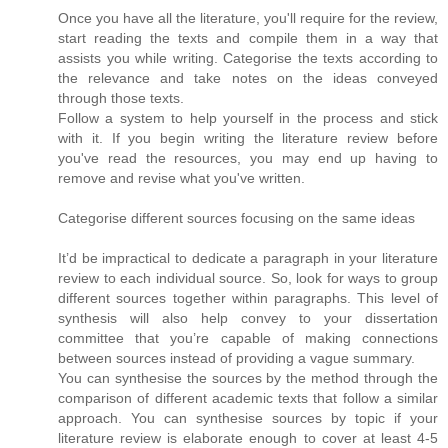
Once you have all the literature, you'll require for the review,
start reading the texts and compile them in a way that
assists you while writing. Categorise the texts according to
the relevance and take notes on the ideas conveyed
through those texts.
Follow a system to help yourself in the process and stick
with it. If you begin writing the literature review before
you've read the resources, you may end up having to
remove and revise what you've written.
Categorise different sources focusing on the same ideas
It’d be impractical to dedicate a paragraph in your literature
review to each individual source. So, look for ways to group
different sources together within paragraphs. This level of
synthesis will also help convey to your dissertation
committee that you’re capable of making connections
between sources instead of providing a vague summary.
You can synthesise the sources by the method through the
comparison of different academic texts that follow a similar
approach. You can synthesise sources by topic if your
literature review is elaborate enough to cover at least 4-5