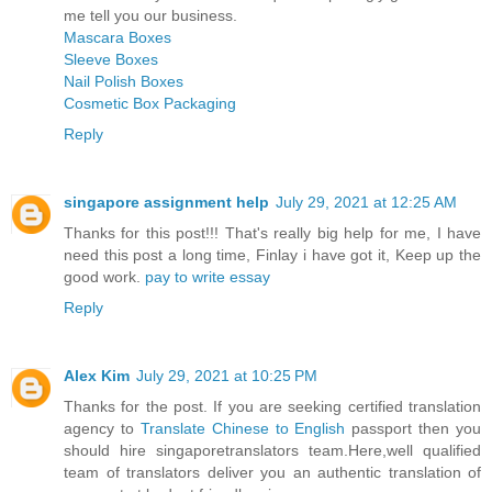
me tell you our business.
Mascara Boxes
Sleeve Boxes
Nail Polish Boxes
Cosmetic Box Packaging
Reply
singapore assignment help
July 29, 2021 at 12:25 AM
Thanks for this post!!! That's really big help for me, I have
need this post a long time, Finlay i have got it, Keep up the
good work.
pay to write essay
Reply
Alex Kim
July 29, 2021 at 10:25 PM
Thanks for the post. If you are seeking certified translation
agency to
Translate Chinese to English
passport then you
should hire singaporetranslators team.Here,well qualified
team of translators deliver you an authentic translation of