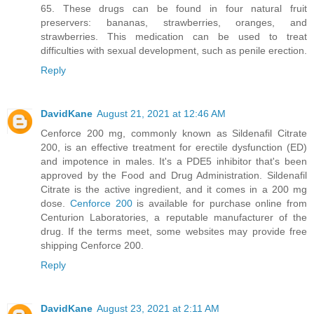
65. These drugs can be found in four natural fruit
preservers: bananas, strawberries, oranges, and
strawberries. This medication can be used to treat
difficulties with sexual development, such as penile erection.
Reply
DavidKane
August 21, 2021 at 12:46 AM
Cenforce 200 mg, commonly known as Sildenafil Citrate
200, is an effective treatment for erectile dysfunction (ED)
and impotence in males. It's a PDE5 inhibitor that's been
approved by the Food and Drug Administration. Sildenafil
Citrate is the active ingredient, and it comes in a 200 mg
dose.
Cenforce 200
is available for purchase online from
Centurion Laboratories, a reputable manufacturer of the
drug. If the terms meet, some websites may provide free
shipping Cenforce 200.
Reply
DavidKane
August 23, 2021 at 2:11 AM