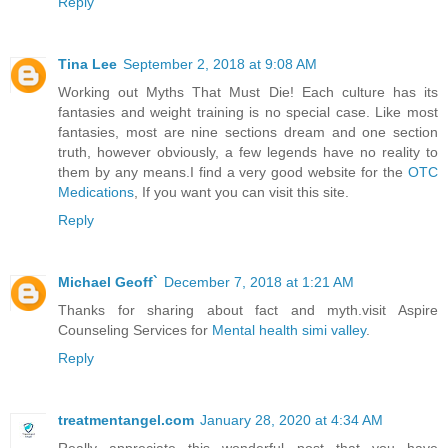
Reply
Tina Lee
September 2, 2018 at 9:08 AM
Working out Myths That Must Die! Each culture has its
fantasies and weight training is no special case. Like most
fantasies, most are nine sections dream and one section
truth, however obviously, a few legends have no reality to
them by any means.I find a very good website for the
OTC
Medications
, If you want you can visit this site.
Reply
Michael Geoff`
December 7, 2018 at 1:21 AM
Thanks for sharing about fact and myth.visit Aspire
Counseling Services for
Mental health simi valley
.
Reply
treatmentangel.com
January 28, 2020 at 4:34 AM