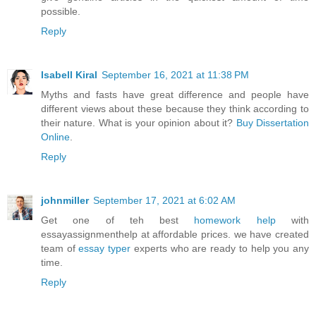
possible.
Reply
Isabell Kiral
September 16, 2021 at 11:38 PM
Myths and fasts have great difference and people have
different views about these because they think according to
their nature. What is your opinion about it?
Buy Dissertation
Online
.
Reply
johnmiller
September 17, 2021 at 6:02 AM
Get one of teh best
homework help
with
essayassignmenthelp at affordable prices. we have created
team of
essay typer
experts who are ready to help you any
time.
Reply