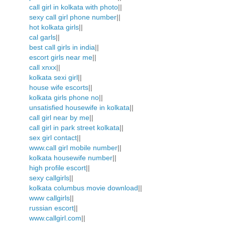
call girl in kolkata with photo
||
sexy call girl phone number
||
hot kolkata girls
||
cal garls
||
best call girls in india
||
escort girls near me
||
call xnxx
||
kolkata sexi girl
||
house wife escorts
||
kolkata girls phone no
||
unsatisfied housewife in kolkata
||
call girl near by me
||
call girl in park street kolkata
||
sex girl contact
||
www.call girl mobile number
||
kolkata housewife number
||
high profile escort
||
sexy callgirls
||
kolkata columbus movie download
||
www callgirls
||
russian escort
||
www.callgirl.com
||