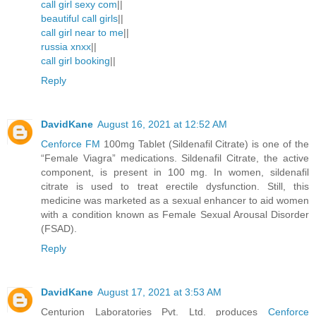
call girl sexy com
||
beautiful call girls
||
call girl near to me
||
russia xnxx
||
call girl booking
||
Reply
DavidKane
August 16, 2021 at 12:52 AM
Cenforce FM
100mg Tablet (Sildenafil Citrate) is one of the
“Female Viagra” medications. Sildenafil Citrate, the active
component, is present in 100 mg. In women, sildenafil
citrate is used to treat erectile dysfunction. Still, this
medicine was marketed as a sexual enhancer to aid women
with a condition known as Female Sexual Arousal Disorder
(FSAD).
Reply
DavidKane
August 17, 2021 at 3:53 AM
Centurion Laboratories Pvt. Ltd. produces
Cenforce