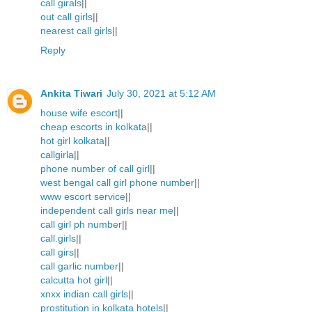
call girals
||
out call girls
||
nearest call girls
||
Reply
Ankita Tiwari
July 30, 2021 at 5:12 AM
house wife escort
||
cheap escorts in kolkata
||
hot girl kolkata
||
callgirla
||
phone number of call girl
||
west bengal call girl phone number
||
www escort service
||
independent call girls near me
||
call girl ph number
||
call.girls
||
call girs
||
call garlic number
||
calcutta hot girl
||
xnxx indian call girls
||
prostitution in kolkata hotels
||