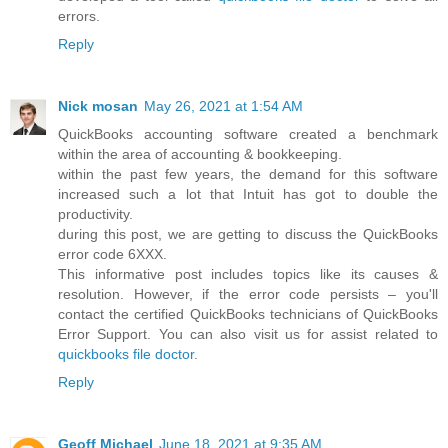
errors.
Reply
Nick mosan
May 26, 2021 at 1:54 AM
QuickBooks accounting software created a benchmark
within the area of accounting & bookkeeping.
within the past few years, the demand for this software
increased such a lot that Intuit has got to double the
productivity.
during this post, we are getting to discuss the QuickBooks
error code 6XXX.
This informative post includes topics like its causes &
resolution. However, if the error code persists – you'll
contact the certified QuickBooks technicians of QuickBooks
Error Support. You can also visit us for assist related to
quickbooks file doctor
.
Reply
Geoff Michael
June 18, 2021 at 9:35 AM