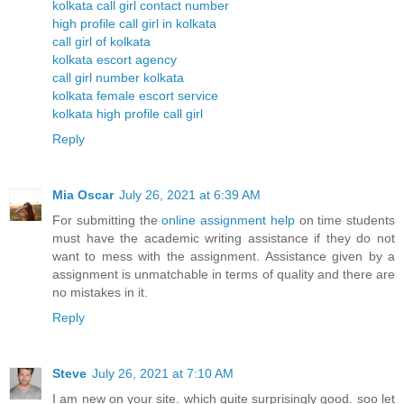
kolkata call girl contact number
high profile call girl in kolkata
call girl of kolkata
kolkata escort agency
call girl number kolkata
kolkata female escort service
kolkata high profile call girl
Reply
Mia Oscar
July 26, 2021 at 6:39 AM
For submitting the
online assignment help
on time students
must have the academic writing assistance if they do not
want to mess with the assignment. Assistance given by a
assignment is unmatchable in terms of quality and there are
no mistakes in it.
Reply
Steve
July 26, 2021 at 7:10 AM
I am new on your site. which quite surprisingly good. soo let