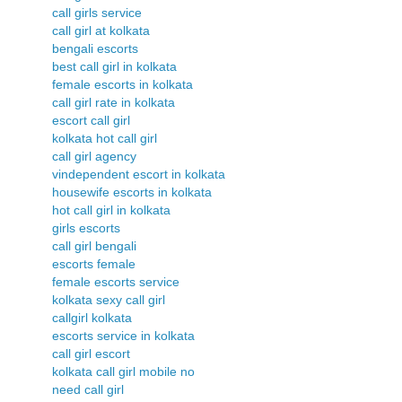
call girls service
call girl at kolkata
bengali escorts
best call girl in kolkata
female escorts in kolkata
call girl rate in kolkata
escort call girl
kolkata hot call girl
call girl agency
vindependent escort in kolkata
housewife escorts in kolkata
hot call girl in kolkata
girls escorts
call girl bengali
escorts female
female escorts service
kolkata sexy call girl
callgirl kolkata
escorts service in kolkata
call girl escort
kolkata call girl mobile no
need call girl