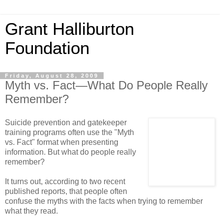
Grant Halliburton
Foundation
Friday, August 28, 2009
Myth vs. Fact—What Do People Really
Remember?
Suicide prevention and gatekeeper
training programs often use the "Myth
vs. Fact" format when presenting
information. But what do people really
remember?
It turns out, according to two recent
published reports, that people often
confuse the myths with the facts when trying to remember
what they read.