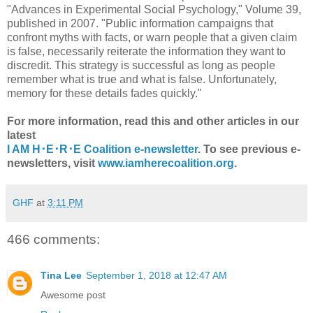
"Advances in Experimental Social Psychology," Volume 39,
published in 2007. "Public information campaigns that
confront myths with facts, or warn people that a given claim
is false, necessarily reiterate the information they want to
discredit. This strategy is successful as long as people
remember what is true and what is false. Unfortunately,
memory for these details fades quickly."
For more information, read this and other articles in our
latest
I AM H･E･R･E Coalition e-newsletter
. To see previous e-
newsletters, visit
www.iamherecoalition.org
.
GHF
at
3:11 PM
466 comments:
Tina Lee
September 1, 2018 at 12:47 AM
Awesome post