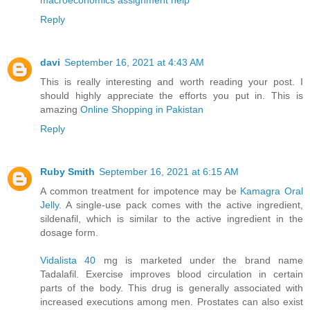
Reply
davi
September 16, 2021 at 4:43 AM
This is really interesting and worth reading your post. I
should highly appreciate the efforts you put in. This is
amazing
Online Shopping in Pakistan
Reply
Ruby Smith
September 16, 2021 at 6:15 AM
A common treatment for impotence may be
Kamagra Oral
Jelly
. A single-use pack comes with the active ingredient,
sildenafil, which is similar to the active ingredient in the
dosage form.
Vidalista 40
mg is marketed under the brand name
Tadalafil. Exercise improves blood circulation in certain
parts of the body. This drug is generally associated with
increased executions among men. Prostates can also exist