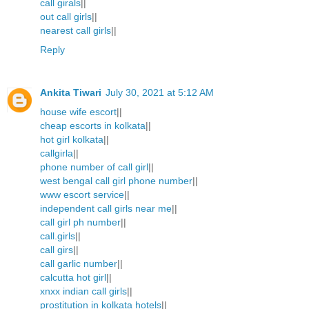
call girals
||
out call girls
||
nearest call girls
||
Reply
Ankita Tiwari
July 30, 2021 at 5:12 AM
house wife escort
||
cheap escorts in kolkata
||
hot girl kolkata
||
callgirla
||
phone number of call girl
||
west bengal call girl phone number
||
www escort service
||
independent call girls near me
||
call girl ph number
||
call.girls
||
call girs
||
call garlic number
||
calcutta hot girl
||
xnxx indian call girls
||
prostitution in kolkata hotels
||