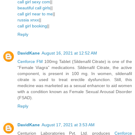
call girl sexy com
||
beautiful call girls
||
call girl near to me
||
russia xnxx
||
call girl booking
||
Reply
DavidKane
August 16, 2021 at 12:52 AM
Cenforce FM
100mg Tablet (Sildenafil Citrate) is one of the
“Female Viagra” medications. Sildenafil Citrate, the active
component, is present in 100 mg. In women, sildenafil
citrate is used to treat erectile dysfunction. Still, this
medicine was marketed as a sexual enhancer to aid women
with a condition known as Female Sexual Arousal Disorder
(FSAD).
Reply
DavidKane
August 17, 2021 at 3:53 AM
Centurion Laboratories Pvt. Ltd. produces
Cenforce