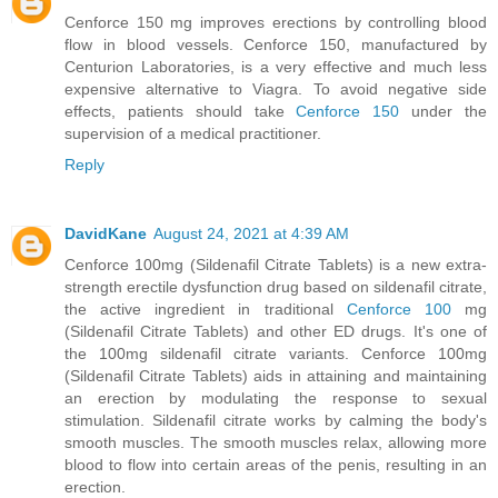
Cenforce 150 mg improves erections by controlling blood
flow in blood vessels. Cenforce 150, manufactured by
Centurion Laboratories, is a very effective and much less
expensive alternative to Viagra. To avoid negative side
effects, patients should take
Cenforce 150
under the
supervision of a medical practitioner.
Reply
DavidKane
August 24, 2021 at 4:39 AM
Cenforce 100mg (Sildenafil Citrate Tablets) is a new extra-
strength erectile dysfunction drug based on sildenafil citrate,
the active ingredient in traditional
Cenforce 100
mg
(Sildenafil Citrate Tablets) and other ED drugs. It's one of
the 100mg sildenafil citrate variants. Cenforce 100mg
(Sildenafil Citrate Tablets) aids in attaining and maintaining
an erection by modulating the response to sexual
stimulation. Sildenafil citrate works by calming the body's
smooth muscles. The smooth muscles relax, allowing more
blood to flow into certain areas of the penis, resulting in an
erection.