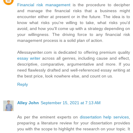
Financial risk management
is the procedure to decipher
and manage the financial risks that a business might
encounter either at present or in the future. The idea is to
know what risks you're willing to take, what risks you'd
avoid, and how you'll come up with a strategy depending on
your willingness. The driving force to any financial risk
management process is a solid plan of action.
Allessaywriter.com is dedicated to offering premium quality
essay writer
across all genres, including cause and effect,
descriptive, comparative, argumentative and more. If you
need flawlessly drafted and well-referenced essay writing at
the best price, look nowhere else, and count on us.
Reply
Alley John
September 15, 2021 at 7:13 AM
As per the eminent experts on
dissertation help services
,
preparing a literature review for your dissertation provides
you with the scope to highlight the research on your topic. It