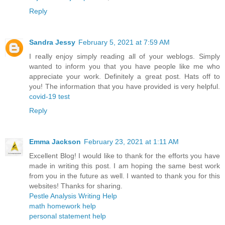
Reply
Sandra Jessy
February 5, 2021 at 7:59 AM
I really enjoy simply reading all of your weblogs. Simply
wanted to inform you that you have people like me who
appreciate your work. Definitely a great post. Hats off to
you! The information that you have provided is very helpful.
covid-19 test
Reply
Emma Jackson
February 23, 2021 at 1:11 AM
Excellent Blog! I would like to thank for the efforts you have
made in writing this post. I am hoping the same best work
from you in the future as well. I wanted to thank you for this
websites! Thanks for sharing.
Pestle Analysis Writing Help
math homework help
personal statement help