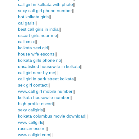
call girl in kolkata with photo
||
sexy call girl phone number
||
hot kolkata girls
||
cal garls
||
best call girls in india
||
escort girls near me
||
call xnxx
||
kolkata sexi girl
||
house wife escorts
||
kolkata girls phone no
||
unsatisfied housewife in kolkata
||
call girl near by me
||
call girl in park street kolkata
||
sex girl contact
||
www.call girl mobile number
||
kolkata housewife number
||
high profile escort
||
sexy callgirls
||
kolkata columbus movie download
||
www callgirls
||
russian escort
||
www.callgirl.com
||