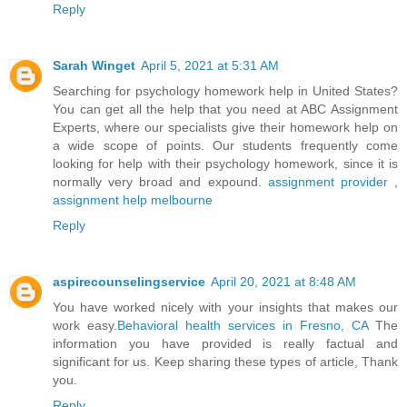
Reply
Sarah Winget
April 5, 2021 at 5:31 AM
Searching for psychology homework help in United States?
You can get all the help that you need at ABC Assignment
Experts, where our specialists give their homework help on
a wide scope of points. Our students frequently come
looking for help with their psychology homework, since it is
normally very broad and expound.
assignment provider
,
assignment help melbourne
Reply
aspirecounselingservice
April 20, 2021 at 8:48 AM
You have worked nicely with your insights that makes our
work easy.
Behavioral health services in Fresno, CA
The
information you have provided is really factual and
significant for us. Keep sharing these types of article, Thank
you.
Reply