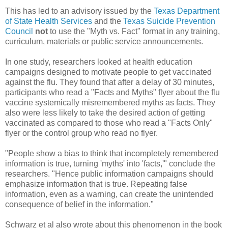
This has led to an advisory issued by the
Texas Department
of State Health Services
and the
Texas Suicide Prevention
Council
not
to use the "Myth vs. Fact" format in any training,
curriculum, materials or public service announcements.
In one study, researchers looked at health education
campaigns designed to motivate people to get vaccinated
against the flu. They found that after a delay of 30 minutes,
participants who read a "Facts and Myths" flyer about the flu
vaccine systemically misremembered myths as facts. They
also were less likely to take the desired action of getting
vaccinated as compared to those who read a "Facts Only"
flyer or the control group who read no flyer.
"People show a bias to think that incompletely remembered
information is true, turning 'myths' into 'facts,'" conclude the
researchers. "Hence public information campaigns should
emphasize information that is true. Repeating false
information, even as a warning, can create the unintended
consequence of belief in the information."
Schwarz et al also wrote about this phenomenon in the book