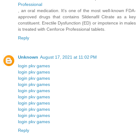
Professional
, an oral medication. It's one of the most well-known FDA-
approved drugs that contains Sildenafil Citrate as a key
constituent. Erectile Dysfunction (ED) or impotence in males
is treated with Cenforce Professional tablets.
Reply
Unknown
August 17, 2021 at 11:02 PM
login pkv games
login pkv games
login pkv games
login pkv games
login pkv games
login pkv games
login pkv games
login pkv games
login pkv games
login pkv games
Reply