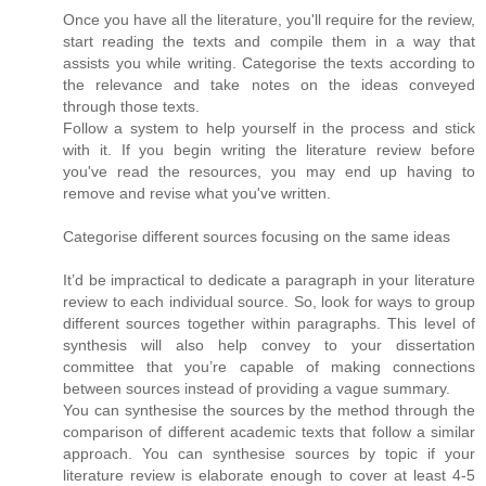
Once you have all the literature, you'll require for the review,
start reading the texts and compile them in a way that
assists you while writing. Categorise the texts according to
the relevance and take notes on the ideas conveyed
through those texts.
Follow a system to help yourself in the process and stick
with it. If you begin writing the literature review before
you've read the resources, you may end up having to
remove and revise what you've written.
Categorise different sources focusing on the same ideas
It’d be impractical to dedicate a paragraph in your literature
review to each individual source. So, look for ways to group
different sources together within paragraphs. This level of
synthesis will also help convey to your dissertation
committee that you’re capable of making connections
between sources instead of providing a vague summary.
You can synthesise the sources by the method through the
comparison of different academic texts that follow a similar
approach. You can synthesise sources by topic if your
literature review is elaborate enough to cover at least 4-5