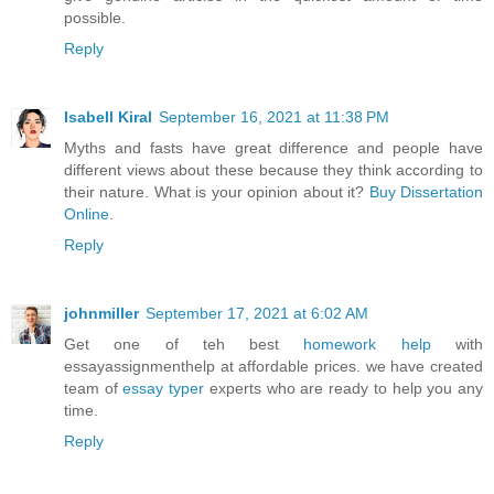
possible.
Reply
Isabell Kiral
September 16, 2021 at 11:38 PM
Myths and fasts have great difference and people have
different views about these because they think according to
their nature. What is your opinion about it?
Buy Dissertation
Online
.
Reply
johnmiller
September 17, 2021 at 6:02 AM
Get one of teh best
homework help
with
essayassignmenthelp at affordable prices. we have created
team of
essay typer
experts who are ready to help you any
time.
Reply