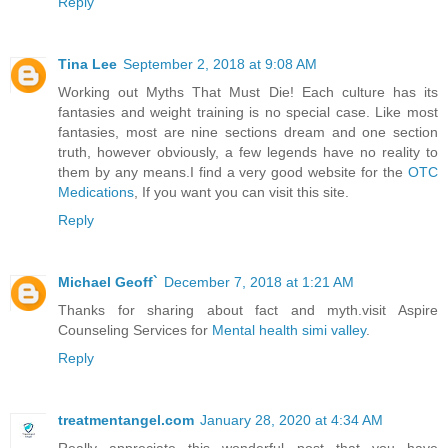
Reply
Tina Lee
September 2, 2018 at 9:08 AM
Working out Myths That Must Die! Each culture has its
fantasies and weight training is no special case. Like most
fantasies, most are nine sections dream and one section
truth, however obviously, a few legends have no reality to
them by any means.I find a very good website for the
OTC
Medications
, If you want you can visit this site.
Reply
Michael Geoff`
December 7, 2018 at 1:21 AM
Thanks for sharing about fact and myth.visit Aspire
Counseling Services for
Mental health simi valley
.
Reply
treatmentangel.com
January 28, 2020 at 4:34 AM