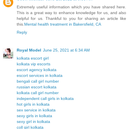
Extremely useful information which you have shared here.
This is a great way to enhance knowledge for us, and also
helpful for us. Thankful to you for sharing an article like
this.
Mental health treatment in Bakersfield, CA
Reply
Royal Model
June 25, 2021 at 6:34 AM
kolkata escort girl
kolkata vip escorts
escort agency kolkata
escort services in kolkata
bengali call girl number
russian escort kolkata
kolkata call girl number
independent call girls in kolkata
hot girls in kolkata
sex service in kolkata
sexy girls in kolkata
sexy girl in kolkata
coll girl kolkata