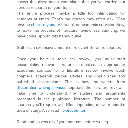
shows the dissertation committee that you've carried out
serious research on your topic.
The entire process maybe a little too intimidating for
students at times. That's the reason they often ask, "Can
anyone
check my paper
? to online academic services. Now,
to make the process of literature review less daunting, we
have come up with this handy guide.
Gather an extensive amount of relevant literature sources
Once you have a topic for review, you must start
accumulating relevant literature. In most cases, appropriate
academic sources for a literature review involve book
chapters, academic journal articles, and unpublished and
published dissertations. This is how the writers from
dissertation writing services
approach the literature review.
Take time to understand the studies and arguments
presented in the published literature. The number of
sources you'll require will differ depending on your specific
area of study. Also read -
wordcounter
Read and assess all of your sources before writing