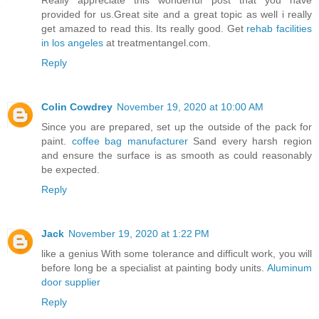
Really appreciate this wonderful post that you have
provided for us.Great site and a great topic as well i really
get amazed to read this. Its really good. Get
rehab facilities
in los angeles
at treatmentangel.com.
Reply
Colin Cowdrey
November 19, 2020 at 10:00 AM
Since you are prepared, set up the outside of the pack for
paint.
coffee bag manufacturer
Sand every harsh region
and ensure the surface is as smooth as could reasonably
be expected.
Reply
Jack
November 19, 2020 at 1:22 PM
like a genius With some tolerance and difficult work, you will
before long be a specialist at painting body units.
Aluminum
door supplier
Reply