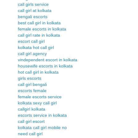
call girls service
call girl at kolkata
bengali escorts
best call girl in kolkata
female escorts in kolkata
call girl rate in kolkata
escort call girl
kolkata hot call girl
call girl agency
vindependent escort in kolkata
housewife escorts in kolkata
hot call girl in kolkata
girls escorts
call girl bengali
escorts female
female escorts service
kolkata sexy call girl
callgirl kolkata
escorts service in kolkata
call girl escort
kolkata call girl mobile no
need call girl