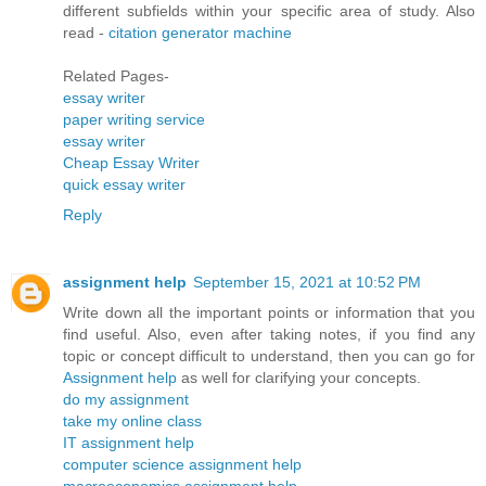
different subfields within your specific area of study. Also
read -
citation generator machine
Related Pages-
essay writer
paper writing service
essay writer
Cheap Essay Writer
quick essay writer
Reply
assignment help
September 15, 2021 at 10:52 PM
Write down all the important points or information that you
find useful. Also, even after taking notes, if you find any
topic or concept difficult to understand, then you can go for
Assignment help
as well for clarifying your concepts.
do my assignment
take my online class
IT assignment help
computer science assignment help
macroeconomics assignment help