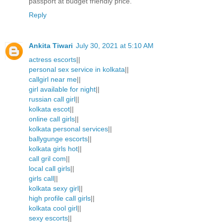
passport at budget friendly price.
Reply
Ankita Tiwari
July 30, 2021 at 5:10 AM
actress escorts
||
personal sex service in kolkata
||
callgirl near me
||
girl available for night
||
russian call girl
||
kolkata escot
||
online call girls
||
kolkata personal services
||
ballygunge escorts
||
kolkata girls hot
||
call gril com
||
local call girls
||
girls call
||
kolkata sexy girl
||
high profile call girls
||
kolkata cool girl
||
sexy escorts
||