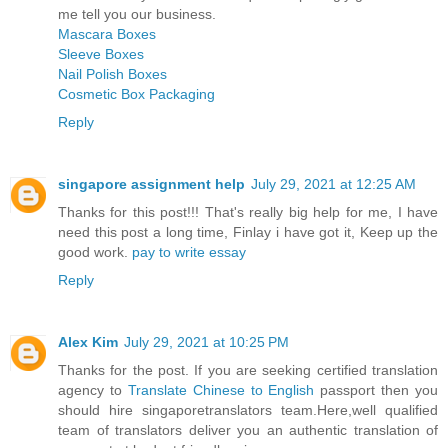
me tell you our business.
Mascara Boxes
Sleeve Boxes
Nail Polish Boxes
Cosmetic Box Packaging
Reply
singapore assignment help
July 29, 2021 at 12:25 AM
Thanks for this post!!! That's really big help for me, I have
need this post a long time, Finlay i have got it, Keep up the
good work.
pay to write essay
Reply
Alex Kim
July 29, 2021 at 10:25 PM
Thanks for the post. If you are seeking certified translation
agency to
Translate Chinese to English
passport then you
should hire singaporetranslators team.Here,well qualified
team of translators deliver you an authentic translation of