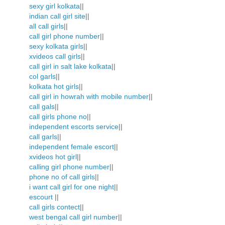
sexy girl kolkata
||
indian call girl site
||
all call girls
||
call girl phone number
||
sexy kolkata girls
||
xvideos call girls
||
call girl in salt lake kolkata
||
col garls
||
kolkata hot girls
||
call girl in howrah with mobile number
||
call gals
||
call girls phone no
||
independent escorts service
||
call garls
||
independent female escort
||
xvideos hot girl
||
calling girl phone number
||
phone no of call girls
||
i want call girl for one night
||
escourt
||
call girls contect
||
west bengal call girl number
||