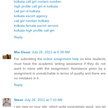
kolkata call girl contact number
high profile call girl in kolkata
call girl of kolkata
kolkata escort agency
call girl number kolkata
kolkata female escort service
kolkata high profile call girl
Reply
Mia Oscar
July 26, 2021 at 6:39 AM
For submitting the
online assignment help
on time students
must have the academic writing assistance if they do not
want to mess with the assignment. Assistance given by a
assignment is unmatchable in terms of quality and there are
no mistakes in it.
Reply
Steve
July 26, 2021 at 7:10 AM
I am new on your site. which quite surprisingly good. soo let