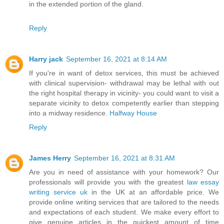
in the extended portion of the gland.
Reply
Harry jack
September 16, 2021 at 8:14 AM
If you're in want of detox services, this must be achieved
with clinical supervision- withdrawal may be lethal with out
the right hospital therapy in vicinity- you could want to visit a
separate vicinity to detox competently earlier than stepping
into a midway residence.
Halfway House
Reply
James Herry
September 16, 2021 at 8:31 AM
Are you in need of assistance with your homework? Our
professionals will provide you with the greatest
law essay
writing service uk
in the UK at an affordable price. We
provide online writing services that are tailored to the needs
and expectations of each student. We make every effort to
give genuine articles in the quickest amount of time