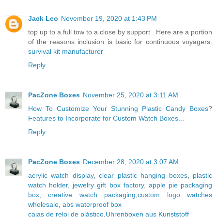
Jack Leo
November 19, 2020 at 1:43 PM
top up to a full tow to a close by support . Here are a portion
of the reasons inclusion is basic for continuous voyagers.
survival kit manufacturer
Reply
PacZone Boxes
November 25, 2020 at 3:11 AM
How To Customize Your Stunning Plastic Candy Boxes
?
Features to Incorporate for Custom Watch Boxes
...
Reply
PacZone Boxes
December 28, 2020 at 3:07 AM
acrylic watch display
,
clear plastic hanging boxes
,
plastic
watch holder
,
jewelry gift box factory
,
apple pie packaging
box
,
creative watch packaging
,
custom logo watches
wholesale
,
abs waterproof box
cajas de reloj de plástico
,
Uhrenboxen aus Kunststoff