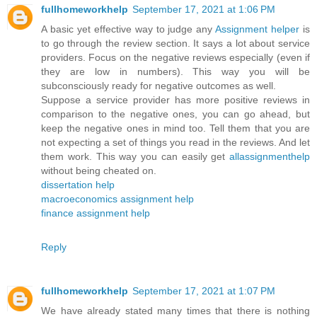
fullhomeworkhelp
September 17, 2021 at 1:06 PM
A basic yet effective way to judge any
Assignment helper
is
to go through the review section. It says a lot about service
providers. Focus on the negative reviews especially (even if
they are low in numbers). This way you will be
subconsciously ready for negative outcomes as well.
Suppose a service provider has more positive reviews in
comparison to the negative ones, you can go ahead, but
keep the negative ones in mind too. Tell them that you are
not expecting a set of things you read in the reviews. And let
them work. This way you can easily get
allassignmenthelp
without being cheated on.
dissertation help
macroeconomics assignment help
finance assignment help
Reply
fullhomeworkhelp
September 17, 2021 at 1:07 PM
We have already stated many times that there is nothing