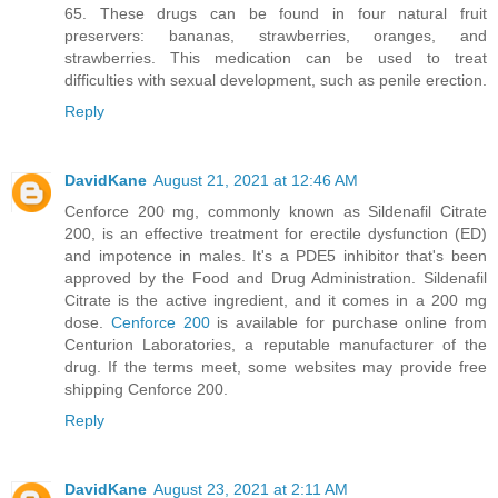
65. These drugs can be found in four natural fruit
preservers: bananas, strawberries, oranges, and
strawberries. This medication can be used to treat
difficulties with sexual development, such as penile erection.
Reply
DavidKane
August 21, 2021 at 12:46 AM
Cenforce 200 mg, commonly known as Sildenafil Citrate
200, is an effective treatment for erectile dysfunction (ED)
and impotence in males. It's a PDE5 inhibitor that's been
approved by the Food and Drug Administration. Sildenafil
Citrate is the active ingredient, and it comes in a 200 mg
dose.
Cenforce 200
is available for purchase online from
Centurion Laboratories, a reputable manufacturer of the
drug. If the terms meet, some websites may provide free
shipping Cenforce 200.
Reply
DavidKane
August 23, 2021 at 2:11 AM