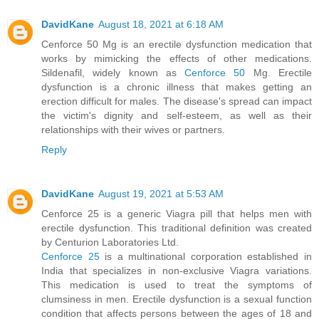
DavidKane
August 18, 2021 at 6:18 AM
Cenforce 50 Mg is an erectile dysfunction medication that
works by mimicking the effects of other medications.
Sildenafil, widely known as
Cenforce 50
Mg. Erectile
dysfunction is a chronic illness that makes getting an
erection difficult for males. The disease's spread can impact
the victim's dignity and self-esteem, as well as their
relationships with their wives or partners.
Reply
DavidKane
August 19, 2021 at 5:53 AM
Cenforce 25 is a generic Viagra pill that helps men with
erectile dysfunction. This traditional definition was created
by Centurion Laboratories Ltd.
Cenforce 25
is a multinational corporation established in
India that specializes in non-exclusive Viagra variations.
This medication is used to treat the symptoms of
clumsiness in men. Erectile dysfunction is a sexual function
condition that affects persons between the ages of 18 and