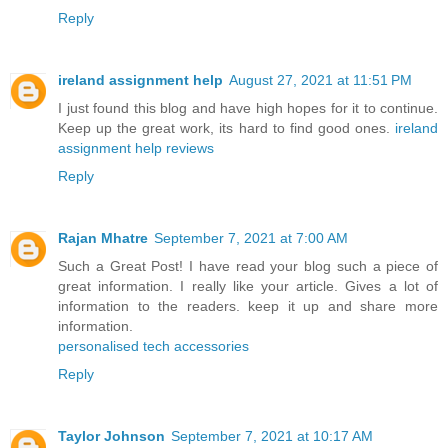
Reply
ireland assignment help
August 27, 2021 at 11:51 PM
I just found this blog and have high hopes for it to continue.
Keep up the great work, its hard to find good ones.
ireland
assignment help reviews
Reply
Rajan Mhatre
September 7, 2021 at 7:00 AM
Such a Great Post! I have read your blog such a piece of
great information. I really like your article. Gives a lot of
information to the readers. keep it up and share more
information.
personalised tech accessories
Reply
Taylor Johnson
September 7, 2021 at 10:17 AM