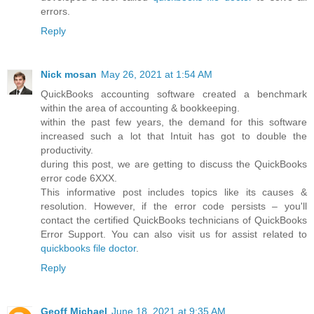
errors.
Reply
Nick mosan
May 26, 2021 at 1:54 AM
QuickBooks accounting software created a benchmark
within the area of accounting & bookkeeping.
within the past few years, the demand for this software
increased such a lot that Intuit has got to double the
productivity.
during this post, we are getting to discuss the QuickBooks
error code 6XXX.
This informative post includes topics like its causes &
resolution. However, if the error code persists – you'll
contact the certified QuickBooks technicians of QuickBooks
Error Support. You can also visit us for assist related to
quickbooks file doctor
.
Reply
Geoff Michael
June 18, 2021 at 9:35 AM