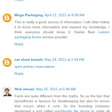
Muge Packaging
April 22, 2021 at 8:09 AM
This is really a good source of information, I will often follow
it to know more information and expand my knowledge, I
think everyone should know it, thanks Best
custom
packaging boxes
service provider.
Reply
car show boards
May 24, 2021 at 2:34 PM
spirit airlines reservations
Reply
Nick mosan
May 25, 2021 at 5:48 AM
Facts are quite different from the myths. So as the fact that
QuickBooks is famous for bookkeeping but also for errors
that occurs when it runs. So the founding company
developed a tool called
quickbooks file doctor
to solve all