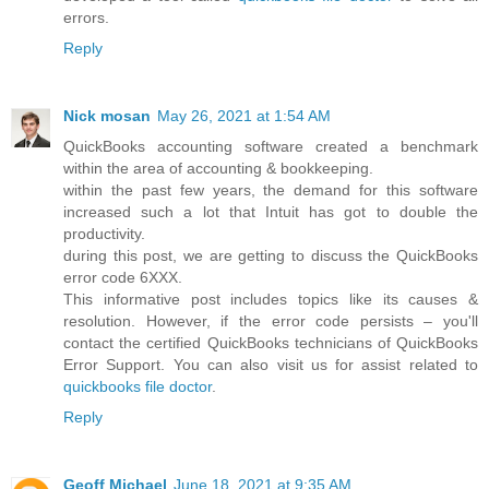
errors.
Reply
Nick mosan
May 26, 2021 at 1:54 AM
QuickBooks accounting software created a benchmark
within the area of accounting & bookkeeping.
within the past few years, the demand for this software
increased such a lot that Intuit has got to double the
productivity.
during this post, we are getting to discuss the QuickBooks
error code 6XXX.
This informative post includes topics like its causes &
resolution. However, if the error code persists – you'll
contact the certified QuickBooks technicians of QuickBooks
Error Support. You can also visit us for assist related to
quickbooks file doctor
.
Reply
Geoff Michael
June 18, 2021 at 9:35 AM