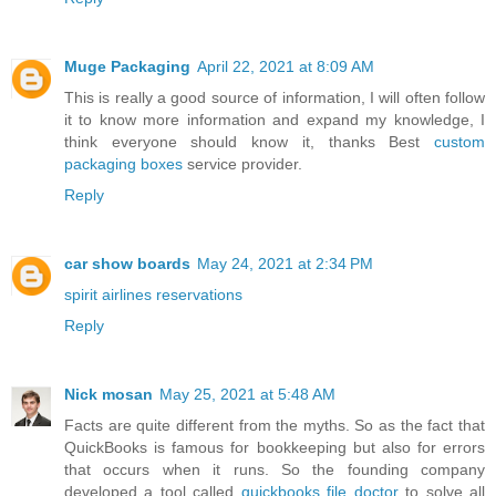
Muge Packaging
April 22, 2021 at 8:09 AM
This is really a good source of information, I will often follow
it to know more information and expand my knowledge, I
think everyone should know it, thanks Best
custom
packaging boxes
service provider.
Reply
car show boards
May 24, 2021 at 2:34 PM
spirit airlines reservations
Reply
Nick mosan
May 25, 2021 at 5:48 AM
Facts are quite different from the myths. So as the fact that
QuickBooks is famous for bookkeeping but also for errors
that occurs when it runs. So the founding company
developed a tool called
quickbooks file doctor
to solve all