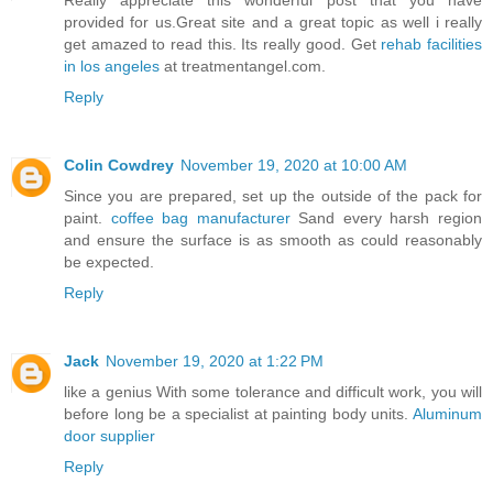
Really appreciate this wonderful post that you have
provided for us.Great site and a great topic as well i really
get amazed to read this. Its really good. Get
rehab facilities
in los angeles
at treatmentangel.com.
Reply
Colin Cowdrey
November 19, 2020 at 10:00 AM
Since you are prepared, set up the outside of the pack for
paint.
coffee bag manufacturer
Sand every harsh region
and ensure the surface is as smooth as could reasonably
be expected.
Reply
Jack
November 19, 2020 at 1:22 PM
like a genius With some tolerance and difficult work, you will
before long be a specialist at painting body units.
Aluminum
door supplier
Reply