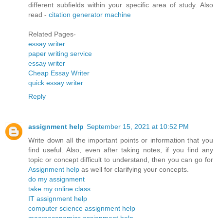
different subfields within your specific area of study. Also
read -
citation generator machine
Related Pages-
essay writer
paper writing service
essay writer
Cheap Essay Writer
quick essay writer
Reply
assignment help
September 15, 2021 at 10:52 PM
Write down all the important points or information that you
find useful. Also, even after taking notes, if you find any
topic or concept difficult to understand, then you can go for
Assignment help
as well for clarifying your concepts.
do my assignment
take my online class
IT assignment help
computer science assignment help
macroeconomics assignment help