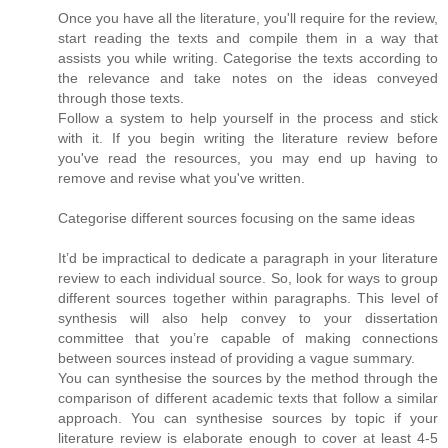
Once you have all the literature, you'll require for the review,
start reading the texts and compile them in a way that
assists you while writing. Categorise the texts according to
the relevance and take notes on the ideas conveyed
through those texts.
Follow a system to help yourself in the process and stick
with it. If you begin writing the literature review before
you've read the resources, you may end up having to
remove and revise what you've written.
Categorise different sources focusing on the same ideas
It’d be impractical to dedicate a paragraph in your literature
review to each individual source. So, look for ways to group
different sources together within paragraphs. This level of
synthesis will also help convey to your dissertation
committee that you’re capable of making connections
between sources instead of providing a vague summary.
You can synthesise the sources by the method through the
comparison of different academic texts that follow a similar
approach. You can synthesise sources by topic if your
literature review is elaborate enough to cover at least 4-5