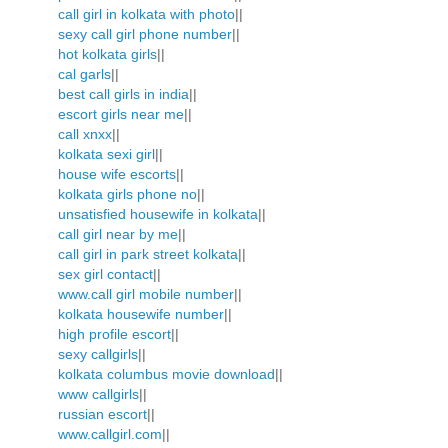
call girl in kolkata with photo
||
sexy call girl phone number
||
hot kolkata girls
||
cal garls
||
best call girls in india
||
escort girls near me
||
call xnxx
||
kolkata sexi girl
||
house wife escorts
||
kolkata girls phone no
||
unsatisfied housewife in kolkata
||
call girl near by me
||
call girl in park street kolkata
||
sex girl contact
||
www.call girl mobile number
||
kolkata housewife number
||
high profile escort
||
sexy callgirls
||
kolkata columbus movie download
||
www callgirls
||
russian escort
||
www.callgirl.com
||