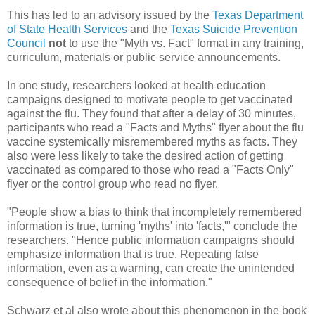
This has led to an advisory issued by the
Texas Department
of State Health Services
and the
Texas Suicide Prevention
Council
not
to use the "Myth vs. Fact" format in any training,
curriculum, materials or public service announcements.
In one study, researchers looked at health education
campaigns designed to motivate people to get vaccinated
against the flu. They found that after a delay of 30 minutes,
participants who read a "Facts and Myths" flyer about the flu
vaccine systemically misremembered myths as facts. They
also were less likely to take the desired action of getting
vaccinated as compared to those who read a "Facts Only"
flyer or the control group who read no flyer.
"People show a bias to think that incompletely remembered
information is true, turning 'myths' into 'facts,'" conclude the
researchers. "Hence public information campaigns should
emphasize information that is true. Repeating false
information, even as a warning, can create the unintended
consequence of belief in the information."
Schwarz et al also wrote about this phenomenon in the book