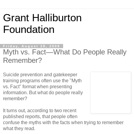
Grant Halliburton
Foundation
Friday, August 28, 2009
Myth vs. Fact—What Do People Really
Remember?
Suicide prevention and gatekeeper
training programs often use the "Myth
vs. Fact" format when presenting
information. But what do people really
remember?
It turns out, according to two recent
published reports, that people often
confuse the myths with the facts when trying to remember
what they read.