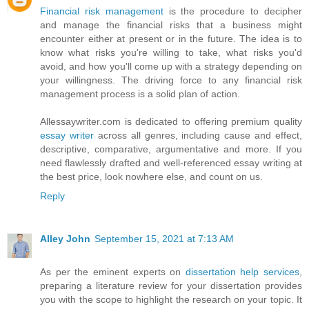
Financial risk management
is the procedure to decipher
and manage the financial risks that a business might
encounter either at present or in the future. The idea is to
know what risks you're willing to take, what risks you'd
avoid, and how you'll come up with a strategy depending on
your willingness. The driving force to any financial risk
management process is a solid plan of action.
Allessaywriter.com is dedicated to offering premium quality
essay writer
across all genres, including cause and effect,
descriptive, comparative, argumentative and more. If you
need flawlessly drafted and well-referenced essay writing at
the best price, look nowhere else, and count on us.
Reply
Alley John
September 15, 2021 at 7:13 AM
As per the eminent experts on
dissertation help services
,
preparing a literature review for your dissertation provides
you with the scope to highlight the research on your topic. It