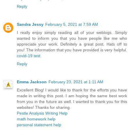
Reply
Sandra Jessy
February 5, 2021 at 7:59 AM
I really enjoy simply reading all of your weblogs. Simply
wanted to inform you that you have people like me who
appreciate your work. Definitely a great post. Hats off to
you! The information that you have provided is very helpful.
covid-19 test
Reply
Emma Jackson
February 23, 2021 at 1:11 AM
Excellent Blog! I would like to thank for the efforts you have
made in writing this post. I am hoping the same best work
from you in the future as well. I wanted to thank you for this
websites! Thanks for sharing.
Pestle Analysis Writing Help
math homework help
personal statement help