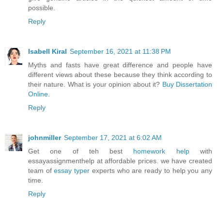
possible.
Reply
Isabell Kiral
September 16, 2021 at 11:38 PM
Myths and fasts have great difference and people have
different views about these because they think according to
their nature. What is your opinion about it?
Buy Dissertation
Online
.
Reply
johnmiller
September 17, 2021 at 6:02 AM
Get one of teh best
homework help
with
essayassignmenthelp at affordable prices. we have created
team of
essay typer
experts who are ready to help you any
time.
Reply