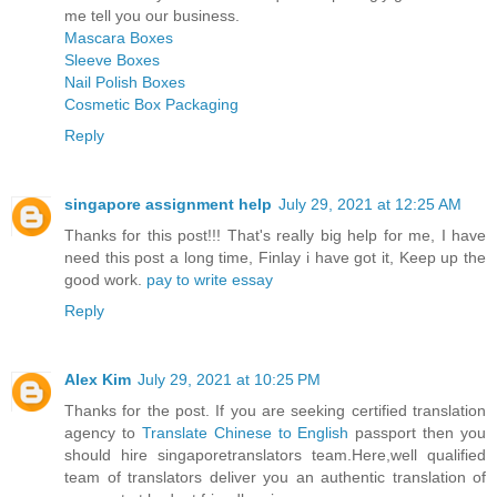
me tell you our business.
Mascara Boxes
Sleeve Boxes
Nail Polish Boxes
Cosmetic Box Packaging
Reply
singapore assignment help
July 29, 2021 at 12:25 AM
Thanks for this post!!! That's really big help for me, I have
need this post a long time, Finlay i have got it, Keep up the
good work.
pay to write essay
Reply
Alex Kim
July 29, 2021 at 10:25 PM
Thanks for the post. If you are seeking certified translation
agency to
Translate Chinese to English
passport then you
should hire singaporetranslators team.Here,well qualified
team of translators deliver you an authentic translation of