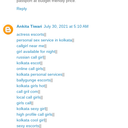
passport at budget friendly price.
Reply
Ankita Tiwari
July 30, 2021 at 5:10 AM
actress escorts
||
personal sex service in kolkata
||
callgirl near me
||
girl available for night
||
russian call girl
||
kolkata escot
||
online call girls
||
kolkata personal services
||
ballygunge escorts
||
kolkata girls hot
||
call gril com
||
local call girls
||
girls call
||
kolkata sexy girl
||
high profile call girls
||
kolkata cool girl
||
sexy escorts
||