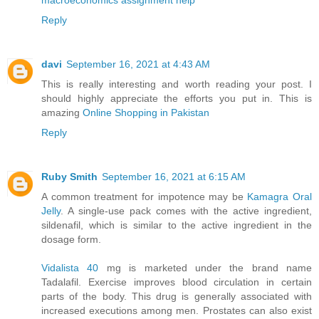
Reply
davi
September 16, 2021 at 4:43 AM
This is really interesting and worth reading your post. I
should highly appreciate the efforts you put in. This is
amazing
Online Shopping in Pakistan
Reply
Ruby Smith
September 16, 2021 at 6:15 AM
A common treatment for impotence may be
Kamagra Oral
Jelly
. A single-use pack comes with the active ingredient,
sildenafil, which is similar to the active ingredient in the
dosage form.
Vidalista 40
mg is marketed under the brand name
Tadalafil. Exercise improves blood circulation in certain
parts of the body. This drug is generally associated with
increased executions among men. Prostates can also exist