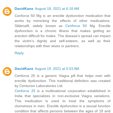
DavidKane
August 18, 2021 at 6:18 AM
Cenforce 50 Mg is an erectile dysfunction medication that
works by mimicking the effects of other medications.
Sildenafil, widely known as
Cenforce 50
Mg. Erectile
dysfunction is a chronic illness that makes getting an
erection difficult for males. The disease's spread can impact
the victim's dignity and self-esteem, as well as their
relationships with their wives or partners.
Reply
DavidKane
August 19, 2021 at 5:53 AM
Cenforce 25 is a generic Viagra pill that helps men with
erectile dysfunction. This traditional definition was created
by Centurion Laboratories Ltd.
Cenforce 25
is a multinational corporation established in
India that specializes in non-exclusive Viagra variations.
This medication is used to treat the symptoms of
clumsiness in men. Erectile dysfunction is a sexual function
condition that affects persons between the ages of 18 and