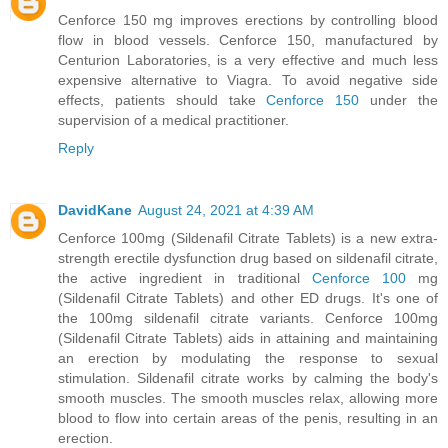
Cenforce 150 mg improves erections by controlling blood
flow in blood vessels. Cenforce 150, manufactured by
Centurion Laboratories, is a very effective and much less
expensive alternative to Viagra. To avoid negative side
effects, patients should take
Cenforce 150
under the
supervision of a medical practitioner.
Reply
DavidKane
August 24, 2021 at 4:39 AM
Cenforce 100mg (Sildenafil Citrate Tablets) is a new extra-
strength erectile dysfunction drug based on sildenafil citrate,
the active ingredient in traditional
Cenforce 100
mg
(Sildenafil Citrate Tablets) and other ED drugs. It's one of
the 100mg sildenafil citrate variants. Cenforce 100mg
(Sildenafil Citrate Tablets) aids in attaining and maintaining
an erection by modulating the response to sexual
stimulation. Sildenafil citrate works by calming the body's
smooth muscles. The smooth muscles relax, allowing more
blood to flow into certain areas of the penis, resulting in an
erection.