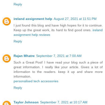
Reply
ireland assignment help
August 27, 2021 at 11:51 PM
I just found this blog and have high hopes for it to continue.
Keep up the great work, its hard to find good ones.
ireland
assignment help reviews
Reply
Rajan Mhatre
September 7, 2021 at 7:00 AM
Such a Great Post! I have read your blog such a piece of
great information. I really like your article. Gives a lot of
information to the readers. keep it up and share more
information.
personalised tech accessories
Reply
Taylor Johnson
September 7, 2021 at 10:17 AM