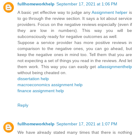
fullhomeworkhelp
September 17, 2021 at 1:06 PM
A basic yet effective way to judge any
Assignment helper
is
to go through the review section. It says a lot about service
providers. Focus on the negative reviews especially (even if
they are low in numbers). This way you will be
subconsciously ready for negative outcomes as well.
Suppose a service provider has more positive reviews in
comparison to the negative ones, you can go ahead, but
keep the negative ones in mind too. Tell them that you are
not expecting a set of things you read in the reviews. And let
them work. This way you can easily get
allassignmenthelp
without being cheated on.
dissertation help
macroeconomics assignment help
finance assignment help
Reply
fullhomeworkhelp
September 17, 2021 at 1:07 PM
We have already stated many times that there is nothing