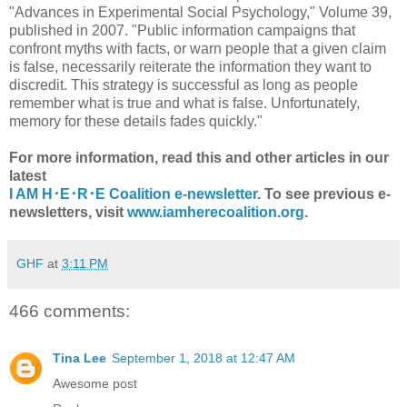
"Advances in Experimental Social Psychology," Volume 39,
published in 2007. "Public information campaigns that
confront myths with facts, or warn people that a given claim
is false, necessarily reiterate the information they want to
discredit. This strategy is successful as long as people
remember what is true and what is false. Unfortunately,
memory for these details fades quickly."
For more information, read this and other articles in our
latest
I AM H･E･R･E Coalition e-newsletter
. To see previous e-
newsletters, visit
www.iamherecoalition.org
.
GHF
at
3:11 PM
466 comments:
Tina Lee
September 1, 2018 at 12:47 AM
Awesome post