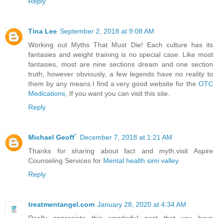
Reply
Tina Lee
September 2, 2018 at 9:08 AM
Working out Myths That Must Die! Each culture has its
fantasies and weight training is no special case. Like most
fantasies, most are nine sections dream and one section
truth, however obviously, a few legends have no reality to
them by any means.I find a very good website for the
OTC
Medications
, If you want you can visit this site.
Reply
Michael Geoff`
December 7, 2018 at 1:21 AM
Thanks for sharing about fact and myth.visit Aspire
Counseling Services for
Mental health simi valley
.
Reply
treatmentangel.com
January 28, 2020 at 4:34 AM