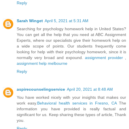
Reply
Sarah Winget
April 5, 2021 at 5:31 AM
Searching for psychology homework help in United States?
You can get all the help that you need at ABC Assignment
Experts, where our specialists give their homework help on
a wide scope of points. Our students frequently come
looking for help with their psychology homework, since it is
normally very broad and expound.
assignment provider
,
assignment help melbourne
Reply
aspirecounselingservice
April 20, 2021 at 8:48 AM
You have worked nicely with your insights that makes our
work easy.
Behavioral health services in Fresno, CA
The
information you have provided is really factual and
significant for us. Keep sharing these types of article, Thank
you.
Reply