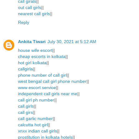
call girals
||
out call girls
||
nearest call girls
||
Reply
Ankita Tiwari
July 30, 2021 at 5:12 AM
house wife escort
||
cheap escorts in kolkata
||
hot girl kolkata
||
callgirla
||
phone number of call girl
||
west bengal call girl phone number
||
www escort service
||
independent call girls near me
||
call girl ph number
||
call.girls
||
call girs
||
call garlic number
||
calcutta hot girl
||
xnxx indian call girls
||
prostitution in kolkata hotels
||