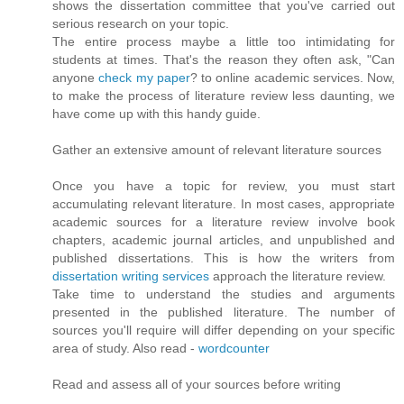
shows the dissertation committee that you've carried out
serious research on your topic.
The entire process maybe a little too intimidating for
students at times. That's the reason they often ask, "Can
anyone
check my paper
? to online academic services. Now,
to make the process of literature review less daunting, we
have come up with this handy guide.
Gather an extensive amount of relevant literature sources
Once you have a topic for review, you must start
accumulating relevant literature. In most cases, appropriate
academic sources for a literature review involve book
chapters, academic journal articles, and unpublished and
published dissertations. This is how the writers from
dissertation writing services
approach the literature review.
Take time to understand the studies and arguments
presented in the published literature. The number of
sources you'll require will differ depending on your specific
area of study. Also read -
wordcounter
Read and assess all of your sources before writing