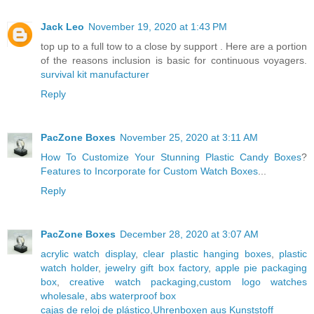
Jack Leo
November 19, 2020 at 1:43 PM
top up to a full tow to a close by support . Here are a portion
of the reasons inclusion is basic for continuous voyagers.
survival kit manufacturer
Reply
PacZone Boxes
November 25, 2020 at 3:11 AM
How To Customize Your Stunning Plastic Candy Boxes
?
Features to Incorporate for Custom Watch Boxes
...
Reply
PacZone Boxes
December 28, 2020 at 3:07 AM
acrylic watch display
,
clear plastic hanging boxes
,
plastic
watch holder
,
jewelry gift box factory
,
apple pie packaging
box
,
creative watch packaging
,
custom logo watches
wholesale
,
abs waterproof box
cajas de reloj de plástico
,
Uhrenboxen aus Kunststoff