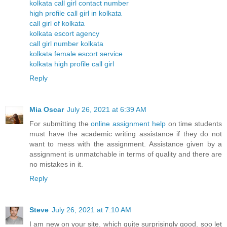
kolkata call girl contact number
high profile call girl in kolkata
call girl of kolkata
kolkata escort agency
call girl number kolkata
kolkata female escort service
kolkata high profile call girl
Reply
Mia Oscar
July 26, 2021 at 6:39 AM
For submitting the
online assignment help
on time students
must have the academic writing assistance if they do not
want to mess with the assignment. Assistance given by a
assignment is unmatchable in terms of quality and there are
no mistakes in it.
Reply
Steve
July 26, 2021 at 7:10 AM
I am new on your site. which quite surprisingly good. soo let