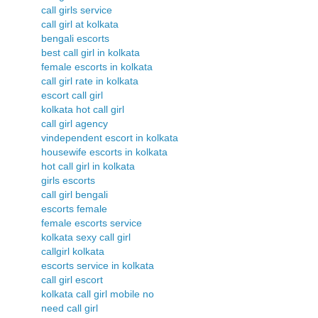
call girls service
call girl at kolkata
bengali escorts
best call girl in kolkata
female escorts in kolkata
call girl rate in kolkata
escort call girl
kolkata hot call girl
call girl agency
vindependent escort in kolkata
housewife escorts in kolkata
hot call girl in kolkata
girls escorts
call girl bengali
escorts female
female escorts service
kolkata sexy call girl
callgirl kolkata
escorts service in kolkata
call girl escort
kolkata call girl mobile no
need call girl