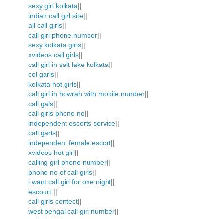
sexy girl kolkata
||
indian call girl site
||
all call girls
||
call girl phone number
||
sexy kolkata girls
||
xvideos call girls
||
call girl in salt lake kolkata
||
col garls
||
kolkata hot girls
||
call girl in howrah with mobile number
||
call gals
||
call girls phone no
||
independent escorts service
||
call garls
||
independent female escort
||
xvideos hot girl
||
calling girl phone number
||
phone no of call girls
||
i want call girl for one night
||
escourt
||
call girls contect
||
west bengal call girl number
||