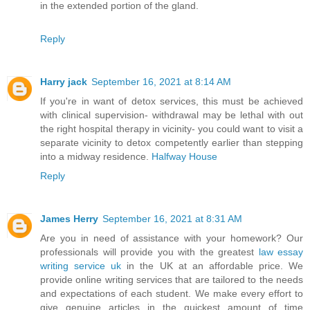
in the extended portion of the gland.
Reply
Harry jack
September 16, 2021 at 8:14 AM
If you're in want of detox services, this must be achieved
with clinical supervision- withdrawal may be lethal with out
the right hospital therapy in vicinity- you could want to visit a
separate vicinity to detox competently earlier than stepping
into a midway residence.
Halfway House
Reply
James Herry
September 16, 2021 at 8:31 AM
Are you in need of assistance with your homework? Our
professionals will provide you with the greatest
law essay
writing service uk
in the UK at an affordable price. We
provide online writing services that are tailored to the needs
and expectations of each student. We make every effort to
give genuine articles in the quickest amount of time