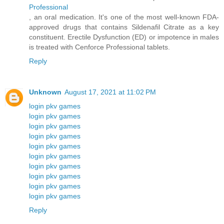
Professional
, an oral medication. It's one of the most well-known FDA-
approved drugs that contains Sildenafil Citrate as a key
constituent. Erectile Dysfunction (ED) or impotence in males
is treated with Cenforce Professional tablets.
Reply
Unknown
August 17, 2021 at 11:02 PM
login pkv games
login pkv games
login pkv games
login pkv games
login pkv games
login pkv games
login pkv games
login pkv games
login pkv games
login pkv games
Reply