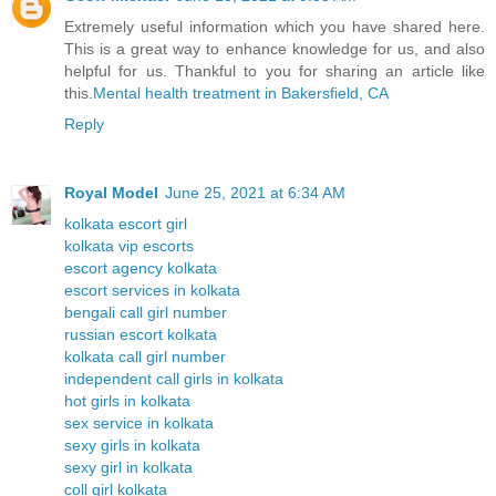
Extremely useful information which you have shared here.
This is a great way to enhance knowledge for us, and also
helpful for us. Thankful to you for sharing an article like
this.
Mental health treatment in Bakersfield, CA
Reply
Royal Model
June 25, 2021 at 6:34 AM
kolkata escort girl
kolkata vip escorts
escort agency kolkata
escort services in kolkata
bengali call girl number
russian escort kolkata
kolkata call girl number
independent call girls in kolkata
hot girls in kolkata
sex service in kolkata
sexy girls in kolkata
sexy girl in kolkata
coll girl kolkata