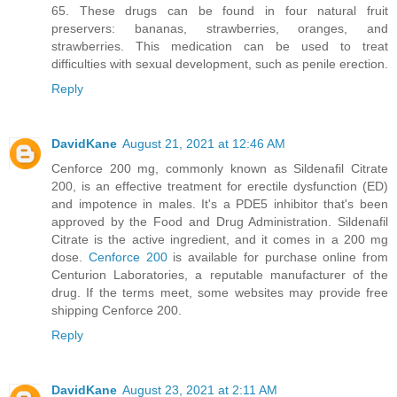
65. These drugs can be found in four natural fruit
preservers: bananas, strawberries, oranges, and
strawberries. This medication can be used to treat
difficulties with sexual development, such as penile erection.
Reply
DavidKane
August 21, 2021 at 12:46 AM
Cenforce 200 mg, commonly known as Sildenafil Citrate
200, is an effective treatment for erectile dysfunction (ED)
and impotence in males. It's a PDE5 inhibitor that's been
approved by the Food and Drug Administration. Sildenafil
Citrate is the active ingredient, and it comes in a 200 mg
dose.
Cenforce 200
is available for purchase online from
Centurion Laboratories, a reputable manufacturer of the
drug. If the terms meet, some websites may provide free
shipping Cenforce 200.
Reply
DavidKane
August 23, 2021 at 2:11 AM