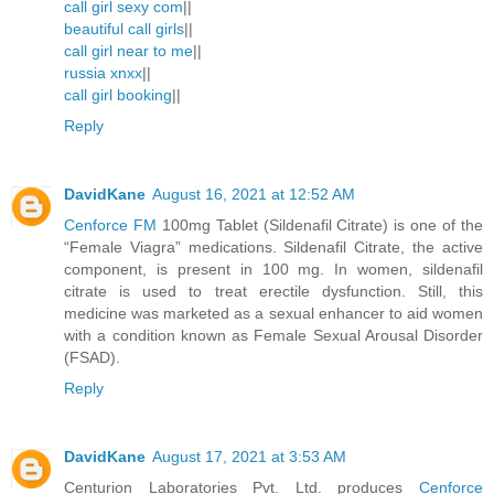
call girl sexy com
||
beautiful call girls
||
call girl near to me
||
russia xnxx
||
call girl booking
||
Reply
DavidKane
August 16, 2021 at 12:52 AM
Cenforce FM
100mg Tablet (Sildenafil Citrate) is one of the
“Female Viagra” medications. Sildenafil Citrate, the active
component, is present in 100 mg. In women, sildenafil
citrate is used to treat erectile dysfunction. Still, this
medicine was marketed as a sexual enhancer to aid women
with a condition known as Female Sexual Arousal Disorder
(FSAD).
Reply
DavidKane
August 17, 2021 at 3:53 AM
Centurion Laboratories Pvt. Ltd. produces
Cenforce