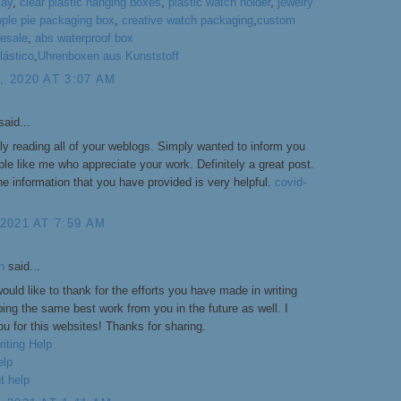
lay
,
clear plastic hanging boxes
,
plastic watch holder
,
jewelry
pple pie packaging box
,
creative watch packaging
,
custom
esale
,
abs waterproof box
lástico
,
Uhrenboxen aus Kunststoff
 2020 AT 3:07 AM
aid...
ply reading all of your weblogs. Simply wanted to inform you
le like me who appreciate your work. Definitely a great post.
he information that you have provided is very helpful.
covid-
2021 AT 7:59 AM
n
said...
would like to thank for the efforts you have made in writing
ping the same best work from you in the future as well. I
u for this websites! Thanks for sharing.
iting Help
elp
t help