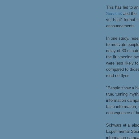
This has led to a
Services
and the
vs. Fact" format in
announcements.
In one study, res
to motivate people
delay of 30 minute
the flu vaccine s
were less likely t
compared to those
read no flyer.
"People show a bi
true, turning 'myth
information campa
false information,
consequence of bel
Schwarz et al als
Experimental Soci
information campai