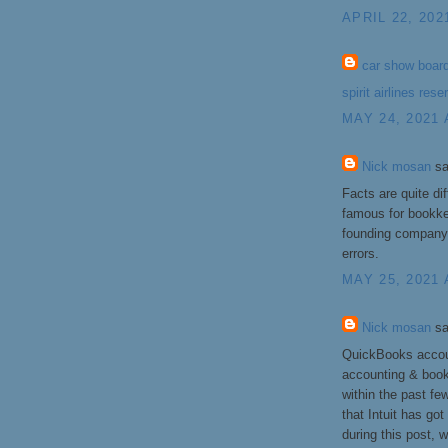
APRIL 22, 202
car show boar
spirit airlines rese
MAY 24, 2021 
Nick mosan
sa
Facts are quite di
famous for bookkee
founding company 
errors.
MAY 25, 2021 
Nick mosan
sa
QuickBooks accoun
accounting & boo
within the past fe
that Intuit has got
during this post,