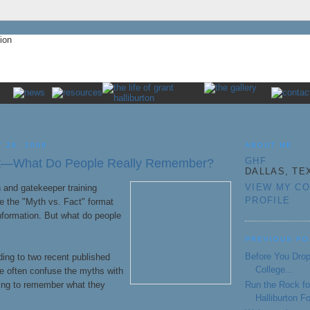
 28, 2009
ABOUT ME
GHF
ct—What Do People Really Remember?
DALLAS, TE
VIEW MY C
 and gatekeeper training
PROFILE
e the "Myth vs. Fact" format
nformation. But what do people
PREVIOUS PO
Before You Drop
rding to two recent published
College...
le often confuse the myths with
Run the Rock fo
ying to remember what they
Halliburton F