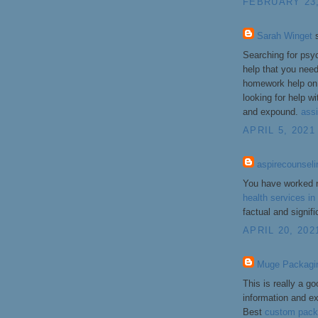
FEBRUARY 23,
Sarah Winget
s
Searching for psy
help that you nee
homework help on 
looking for help w
and expound.
ass
APRIL 5, 2021
aspirecounseli
You have worked n
health services i
factual and signif
APRIL 20, 202
Muge Packagi
This is really a go
information and e
Best
custom pack