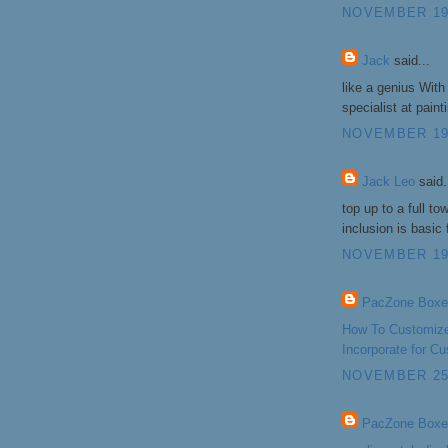
NOVEMBER 19,
Jack
said...
like a genius With
specialist at pain
NOVEMBER 19,
Jack Leo
said.
top up to a full to
inclusion is basic
NOVEMBER 19,
PacZone Boxe
How To Customize
Incorporate for 
NOVEMBER 25,
PacZone Boxe