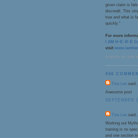
given claim is fal
discredit. This st
true and what is f
quickly."
For more informat
I AM H･E･R･E Coa
visit
www.iamhere
POSTED BY GHF 
466 COMME
Tina Lee
said..
Awesome post
SEPTEMBER 1,
Tina Lee
said..
Working out Myths
training is no spe
and one section tr