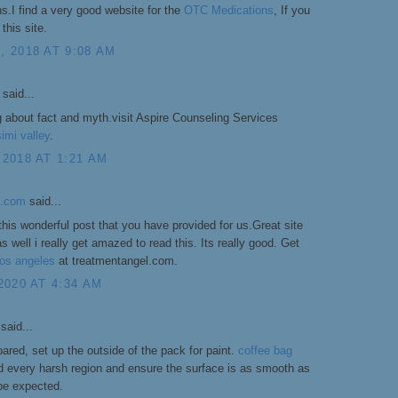
.I find a very good website for the
OTC Medications
, If you
this site.
 2018 AT 9:08 AM
said...
g about fact and myth.visit Aspire Counseling Services
imi valley
.
2018 AT 1:21 AM
l.com
said...
this wonderful post that you have provided for us.Great site
s well i really get amazed to read this. Its really good. Get
 los angeles
at treatmentangel.com.
2020 AT 4:34 AM
said...
ared, set up the outside of the pack for paint.
coffee bag
 every harsh region and ensure the surface is as smooth as
be expected.