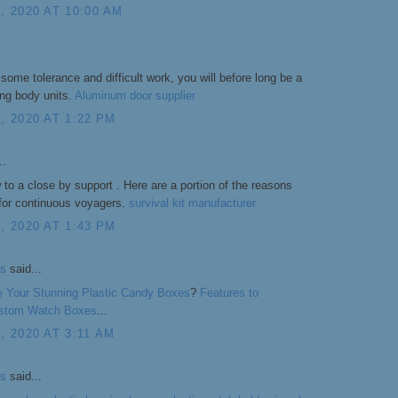
 2020 AT 10:00 AM
 some tolerance and difficult work, you will before long be a
ting body units.
Aluminum door supplier
 2020 AT 1:22 PM
..
w to a close by support . Here are a portion of the reasons
 for continuous voyagers.
survival kit manufacturer
 2020 AT 1:43 PM
s
said...
 Your Stunning Plastic Candy Boxes
?
Features to
Custom Watch Boxes
...
 2020 AT 3:11 AM
s
said...