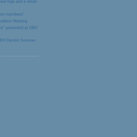
 new logo and a whole
ition members!
alition Meeting
ve" presented at UBH
 UBH Denton Summer