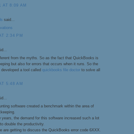
1 AT 8:09 AM
ds
said...
rvations
AT 2:34 PM
id...
fferent from the myths. So as the fact that QuickBooks is
ping but also for errors that occurs when it runs. So the
developed a tool called
quickbooks file doctor
to solve all
AT 5:48 AM
id...
ting software created a benchmark within the area of
kkeeping.
w years, the demand for this software increased such a lot
 to double the productivity.
 we are getting to discuss the QuickBooks error code 6XXX.