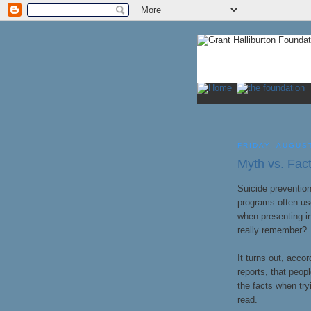
FRIDAY, AUGUST
Myth vs. Fa
Suicide prevention
programs often us
when presenting i
really remember?
It turns out, acco
reports, that peop
the facts when tr
read.