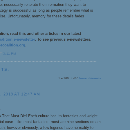
se, necessarily reiterate the information they want to
rategy is successful as long as people remember what is
alse. Unfortunately, memory for these details fades
ion, read this and other articles in our latest
lition e-newsletter
. To see previous e-newsletters,
coalition.org
.
AT
3:11 PM
NTS:
.
1 – 200 of 466
Newer›
Newest»
 2018 AT 12:47 AM
.
 That Must Die! Each culture has its fantasies and weight
cial case. Like most fantasies, most are nine sections dream
uth, however obviously, a few legends have no reality to