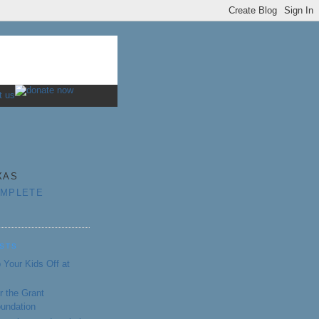
XAS
OMPLETE
STS
 Your Kids Off at
r the Grant
oundation