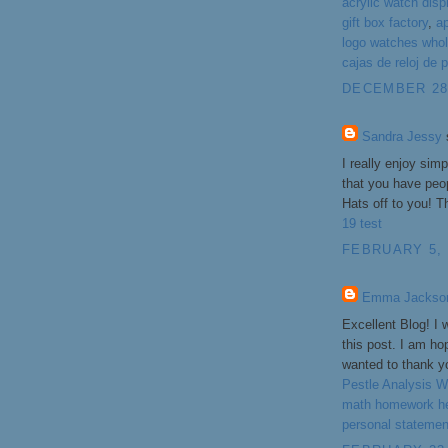
acrylic watch disp
gift box factory
,
a
logo watches whol
cajas de reloj de p
DECEMBER 28,
Sandra Jessy
s
I really enjoy sim
that you have peop
Hats off to you! T
19 test
FEBRUARY 5, 
Emma Jackso
Excellent Blog! I 
this post. I am ho
wanted to thank yo
Pestle Analysis Wr
math homework h
personal statemen