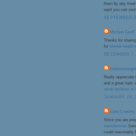
them by any means
want you can visit 
SEPTEMBER 2,
Michael Geoff`
Thanks for sharin
for
Mental health s
DECEMBER 7, 
treatmentange
Really appreciate 
and a great topic a
rehab facilities in
JANUARY 28, 
Colin Cowdrey
Since you are prep
manufacturer
Sand
could reasonably 