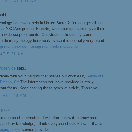
 2021 AT 1:11 AM
aid...
chology homework help in United States? You can get all the
d at ABC Assignment Experts, where our specialists give their
a wide scope of points. Our students frequently come
ith their psychology homework, since it is normally very broad
ignment provider
,
assignment help melbourne
 AT 5:31 AM
ngservice
said...
icely with your insights that makes our work easy.
Behavioral
n Fresno, CA
The information you have provided is really
icant for us. Keep sharing these types of article, Thank you.
1 AT 8:48 AM
ng
said...
od source of information, I will often follow it to know more
xpand my knowledge, I think everyone should know it, thanks
aging boxes
service provider.