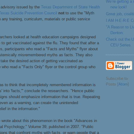
We’re getting a
new look!
n advisory issued by the
Texas Department of State Health
Texas Suicide Prevention Council
not
to use the "Myth
Great job, coal
 any training, curriculum, materials or public service
I AM H·E·R·E Co
"A Reason to Li
Denton
earchers looked at health education campaigns designed
Check out the
 to get vaccinated against the flu. They found that after a
CEU Series
s, participants who read a "Facts and Myths" flyer about
ystemically misremembered myths as facts. They also
o take the desired action of getting vaccinated as
 who read a "Facts Only" flyer or the control group who
Subscribe to
Posts [
Atom
]
as to think that incompletely remembered information is
s' into 'facts,'" conclude the researchers. "Hence public
igns should emphasize information that is true. Repeating
 even as a warning, can create the unintended
ief in the information."
o wrote about this phenomenon in the book "Advances in
al Psychology," Volume 39, published in 2007. "Public
gns that confront myths with facts, or warn people that a